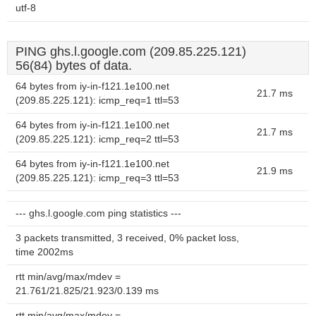
utf-8
PING ghs.l.google.com (209.85.225.121)
56(84) bytes of data.
64 bytes from iy-in-f121.1e100.net
21.7 ms
(209.85.225.121): icmp_req=1 ttl=53
64 bytes from iy-in-f121.1e100.net
21.7 ms
(209.85.225.121): icmp_req=2 ttl=53
64 bytes from iy-in-f121.1e100.net
21.9 ms
(209.85.225.121): icmp_req=3 ttl=53
--- ghs.l.google.com ping statistics ---
3 packets transmitted, 3 received, 0% packet loss,
time 2002ms
rtt min/avg/max/mdev =
21.761/21.825/21.923/0.139 ms
rtt min/avg/max/mdev =