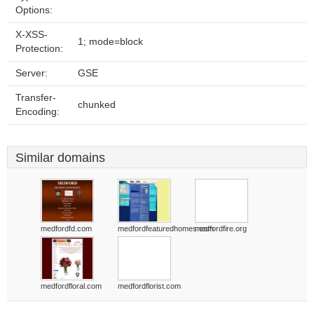
Options:
X-XSS-
1; mode=block
Protection:
Server:
GSE
Transfer-
chunked
Encoding:
Similar domains
medfordfd.com
medfordfeaturedhomes.com
medfordfire.org
medfordfloral.com
medfordflorist.com