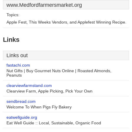
www.Medfordfarmersmarket.org
Topics:
Apple Fest, This Weeks Vendors, and Applefest Winning Recipe.
Links
Links out
fastachi.com
Nut Gifts | Buy Gourmet Nuts Online | Roasted Almonds,
Peanuts
clearviewfarmstand.com
Clearview Farm, Apple Picking, Pick Your Own
sendbread.com
Welcome To When Pigs Fly Bakery
eatwellguide.org
Eat Well Guide :: Local, Sustainable, Organic Food