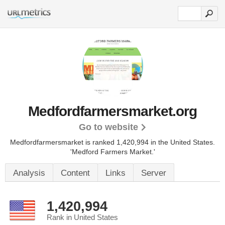
Medfordfarmersmarket.org
Go to website
Medfordfarmersmarket is ranked 1,420,994 in the United States.
'Medford Farmers Market.'
Analysis
Content
Links
Server
1,420,994
Rank in United States