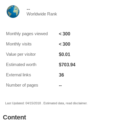
--
Worldwide Rank
< 300
Monthly pages viewed
< 300
Monthly visits
$0.01
Value per visitor
$703.94
Estimated worth
36
External links
--
Number of pages
Last Updated: 04/15/2018 . Estimated data, read disclaimer.
Content