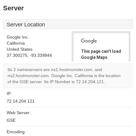
Server
Server Location
Google Inc.
California
United States
This page can't load
37.300275, -93.339844
Google Maps
correctly.
Its 2 nameservers are
ns1.hostmonster.com
, and
ns2.hostmonster.com
. Google Inc. California is the location
Do you
OK
of the GSE server. Its IP Number is 72.14.204.121.
own this
website?
IP:
72.14.204.121
Web Server:
GSE
Encoding: