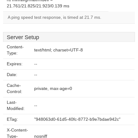
21.761/21.825/21.923/0.139 ms
A ping speed test response, is timed at 21.7 ms.
Server Setup
Content-
text/html; charset=UTF-8
Type:
Expires:
--
Date:
--
Cache-
private, max-age=0
Control:
Last-
--
Modified:
ETag:
"948063d0-61d5-40fc-8772-b9e7bdae942c"
X-Content-
Type-
nosniff