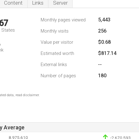
Content
Links
Server
5,443
Monthly pages viewed
67
d States
256
Monthly visits
$0.68
Value per visitor
6
nk
$817.14
Estimated worth
--
External links
180
Number of pages
ted data, read disclaimer.
ay Average
8,975,610
-2,670,593