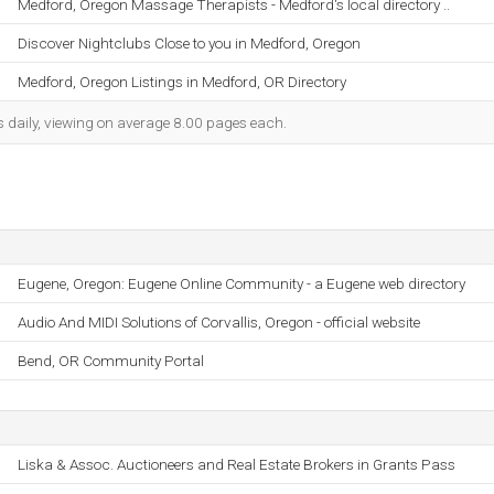
Medford, Oregon Massage Therapists - Medford's local directory ..
Discover Nightclubs Close to you in Medford, Oregon
Medford, Oregon Listings in Medford, OR Directory
s daily, viewing on average 8.00 pages each.
Eugene, Oregon: Eugene Online Community - a Eugene web directory
Audio And MIDI Solutions of Corvallis, Oregon - official website
Bend, OR Community Portal
Liska & Assoc. Auctioneers and Real Estate Brokers in Grants Pass