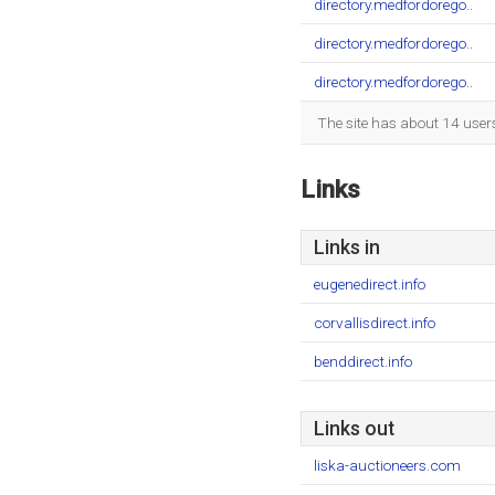
directory.medfordorego..
directory.medfordorego..
directory.medfordorego..
The site has about 14 user
Links
Links in
eugenedirect.info
corvallisdirect.info
benddirect.info
Links out
liska-auctioneers.com