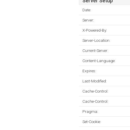
Server Setup
Date:
Server:
X-Powered-By:
Server-Location:
Current-Server:
Content-Language:
Expires:
Last-Modified:
Cache-Control:
Cache-Control:
Pragma:
Set-Cookie: