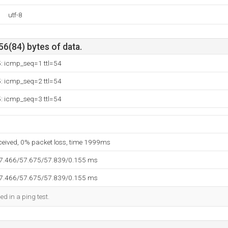
utf-8
56(84) bytes of data.
5: icmp_seq=1 ttl=54
5: icmp_seq=2 ttl=54
5: icmp_seq=3 ttl=54
eceived, 0% packet loss, time 1999ms
57.466/57.675/57.839/0.155 ms
57.466/57.675/57.839/0.155 ms
ed in a ping test.