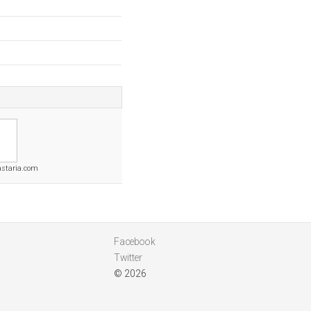
staria.com
Facebook
Twitter
© 2026