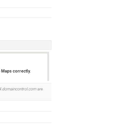
 Maps correctly.
OK
4.domaincontrol.com
are