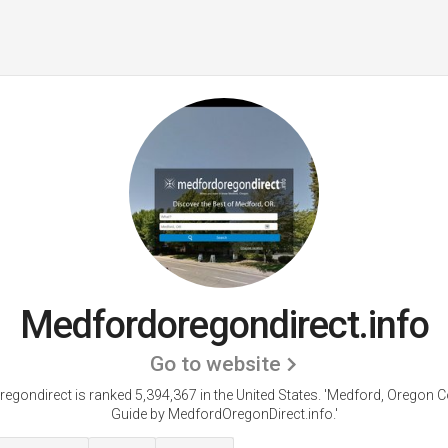
Medfordoregondirect.info
Go to website
egondirect is ranked 5,394,367 in the United States.
'Medford, Oregon 
Guide by MedfordOregonDirect.info.'