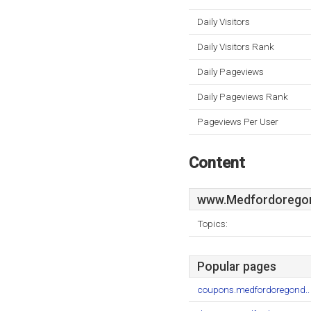
Daily Visitors
Daily Visitors Rank
Daily Pageviews
Daily Pageviews Rank
Pageviews Per User
Content
www.Medfordoregond
Topics:
Popular pages
coupons.medfordoregond..