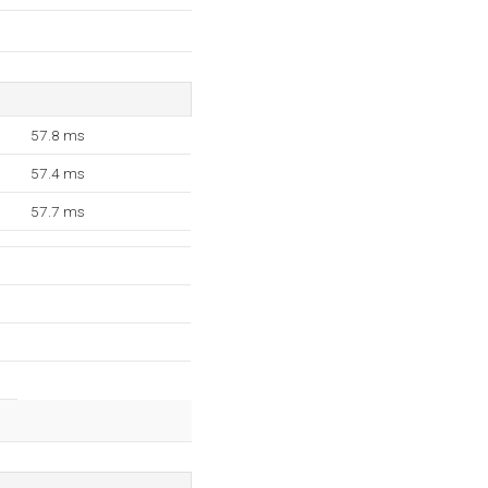
57.8 ms
57.4 ms
57.7 ms