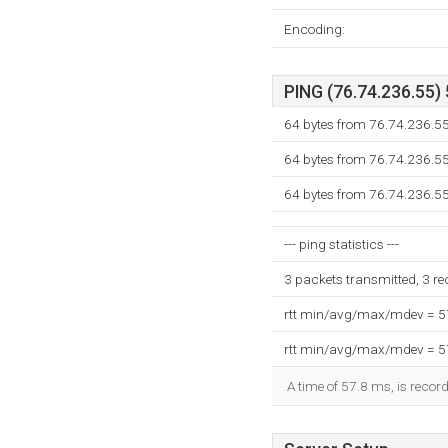
Encoding:
PING (76.74.236.55) 
64 bytes from 76.74.236.5
64 bytes from 76.74.236.5
64 bytes from 76.74.236.5
--- ping statistics ---
3 packets transmitted, 3 r
rtt min/avg/max/mdev = 
rtt min/avg/max/mdev = 
A time of 57.8 ms, is record