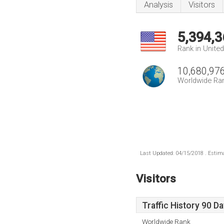
Analysis
Visitors
5,394,3
Rank in Unite
10,680,97
Worldwide Ra
Last Updated: 04/15/2018 . Estima
Visitors
Traffic History 90 D
Worldwide Rank