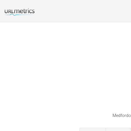
Medfordor