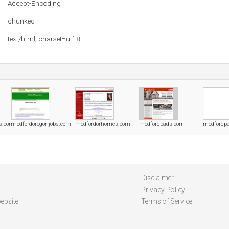
Accept-Encoding
chunked
text/html; charset=utf-8
s.com
medfordoregonjobs.com
medfordorhomes.com
medfordpads.com
medfordpa
Disclaimer
Privacy Policy
ebsite
Terms of Service