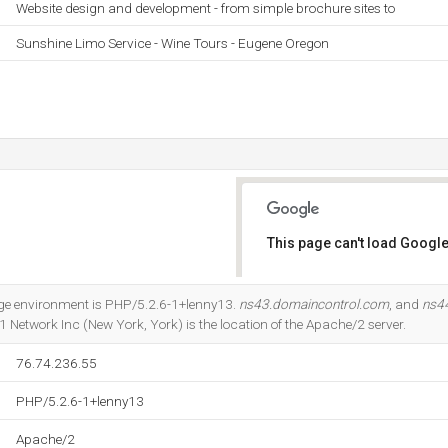
Website design and development - from simple brochure sites to
Sunshine Limo Service - Wine Tours - Eugene Oregon
This page can't load Google
Do you own this website?
 environment is PHP/5.2.6-1+lenny13.
ns43.domaincontrol.com
, and
ns4
 Network Inc (New York, York) is the location of the Apache/2 server.
76.74.236.55
PHP/5.2.6-1+lenny13
Apache/2