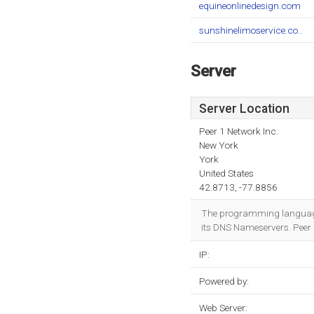
equineonlinedesign.com
sunshinelimoservice.co..
Server
Server Location
Peer 1 Network Inc.
New York
York
United States
42.8713, -77.8856
The programming language
its DNS Nameservers. Peer 1
IP:
Powered by:
Web Server: