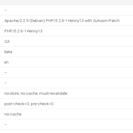
--
Apache/2.2.9 (Debian) PHP/5.2.6-1+lenny13 with Suhosin-Patch
PHP/5.2.6-1+lenny13
CA
beta
en
--
--
no-store, no-cache, must-revalidate
post-check=0, pre-check=0
no-cache
--