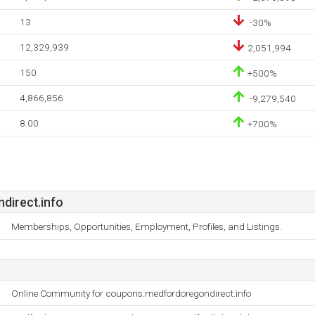
13
-30%
12,329,939
2,051,994
150
+500%
4,866,856
-9,279,540
8.00
+700%
irect.info
Memberships, Opportunities, Employment, Profiles, and Listings.
Online Community for coupons.medfordoregondirect.info