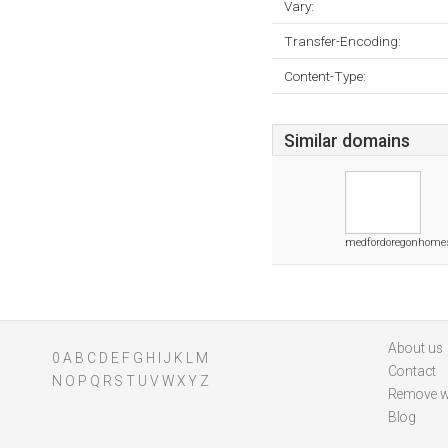
Vary:
Transfer-Encoding:
Content-Type:
Similar domains
medfordoregonhome
About us
0
A
B
C
D
E
F
G
H
I
J
K
L
M
Contact
N
O
P
Q
R
S
T
U
V
W
X
Y
Z
Remove w
Blog