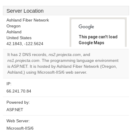
Server Location
Ashland Fiber Network
Oregon
Ashland
This page can't load
United States
Google Maps
42.1843, -122.5624
correctly.
It has 2 DNS records,
ns2.projecta.com
, and
ns1.projecta.com
. The programming language environment
Do you
OK
is ASP.NET. It is hosted by Ashland Fiber Network (Oregon,
own this
website?
Ashland,) using Microsoft-IIS/6 web server.
IP:
66.241.70.84
Powered by:
ASP.NET
Web Server:
Microsoft-IIS/6