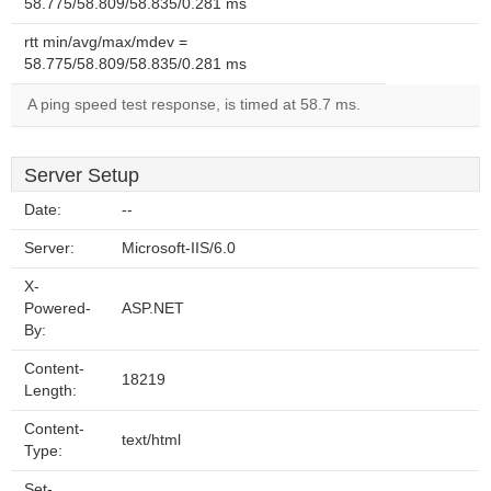
58.775/58.809/58.835/0.281 ms
rtt min/avg/max/mdev =
58.775/58.809/58.835/0.281 ms
A ping speed test response, is timed at 58.7 ms.
Server Setup
Date:
--
Server:
Microsoft-IIS/6.0
X-
Powered-
ASP.NET
By:
Content-
18219
Length:
Content-
text/html
Type:
Set-