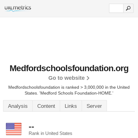
Medfordschoolsfoundation.org
Go to website
Medfordschoolsfoundation is ranked > 3,000,000 in the United
States.
'Medford Schools Foundation-HOME.'
Analysis
Content
Links
Server
--
Rank in United States