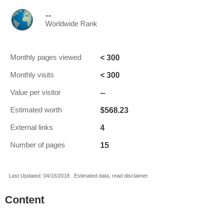
--
Worldwide Rank
< 300
Monthly pages viewed
< 300
Monthly visits
--
Value per visitor
$568.23
Estimated worth
4
External links
15
Number of pages
Last Updated: 04/16/2018 . Estimated data, read disclaimer.
Content