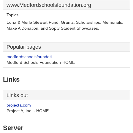
www.Medfordschoolsfoundation.org
Topics:
Edna & Merle Stewart Fund, Grants, Scholarships, Memorials,
Make A Donation, and Soptv Student Showcases.
Popular pages
medfordschoolsfoundati..
Medford Schools Foundation-HOME
Links
Links out
projecta.com
Project A, Inc. - HOME
Server