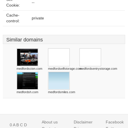
--
Cookie:
Cache-
private
control:
Similar domains
medfordscion.com
medfordselfstorage.com
medfordsentrystorage.com
medfordsh.com
medfordsmiles.com
About us
Disclaimer
Facebook
0
A
B
C
D