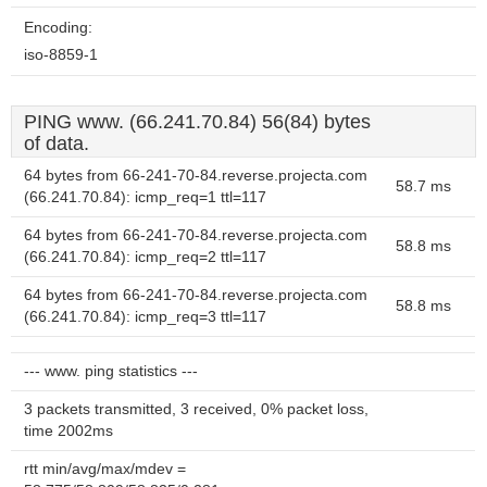
Encoding:
iso-8859-1
PING www. (66.241.70.84) 56(84) bytes
of data.
64 bytes from 66-241-70-84.reverse.projecta.com
58.7 ms
(66.241.70.84): icmp_req=1 ttl=117
64 bytes from 66-241-70-84.reverse.projecta.com
58.8 ms
(66.241.70.84): icmp_req=2 ttl=117
64 bytes from 66-241-70-84.reverse.projecta.com
58.8 ms
(66.241.70.84): icmp_req=3 ttl=117
--- www. ping statistics ---
3 packets transmitted, 3 received, 0% packet loss,
time 2002ms
rtt min/avg/max/mdev =