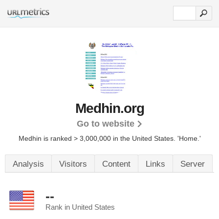
Medhin.org
Go to website
Medhin is ranked > 3,000,000 in the United States.
'Home.'
Analysis
Visitors
Content
Links
Server
--
Rank in United States