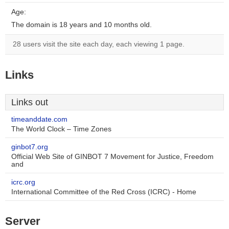
Age:
The domain is 18 years and 10 months old.
28 users visit the site each day, each viewing 1 page.
Links
Links out
timeanddate.com
The World Clock – Time Zones
ginbot7.org
Official Web Site of GINBOT 7 Movement for Justice, Freedom
and
icrc.org
International Committee of the Red Cross (ICRC) - Home
Server