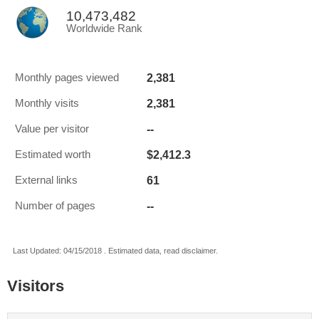
10,473,482
Worldwide Rank
2,381
Monthly pages viewed
2,381
Monthly visits
--
Value per visitor
$2,412.3
Estimated worth
61
External links
--
Number of pages
Last Updated: 04/15/2018 . Estimated data, read disclaimer.
Visitors