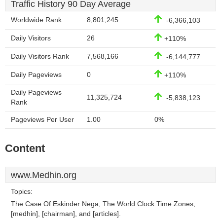
Traffic History 90 Day Average
Worldwide Rank
8,801,245
-6,366,103
Daily Visitors
26
+110%
Daily Visitors Rank
7,568,166
-6,144,777
Daily Pageviews
0
+110%
Daily Pageviews
11,325,724
-5,838,123
Rank
Pageviews Per User
1.00
0%
Content
www.Medhin.org
Topics:
The Case Of Eskinder Nega, The World Clock Time Zones,
[medhin], [chairman], and [articles].