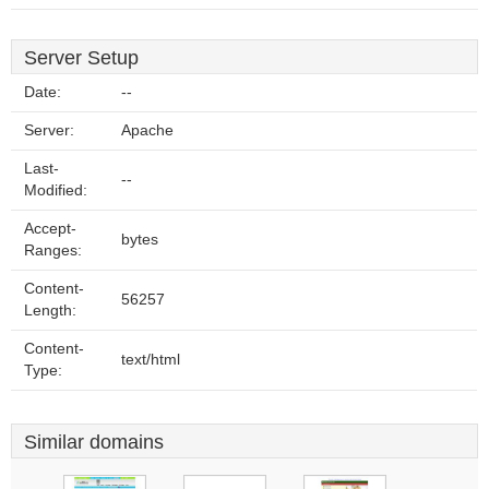
Server Setup
Date:
--
Server:
Apache
Last-
--
Modified:
Accept-
bytes
Ranges:
Content-
56257
Length:
Content-
text/html
Type:
Similar domains