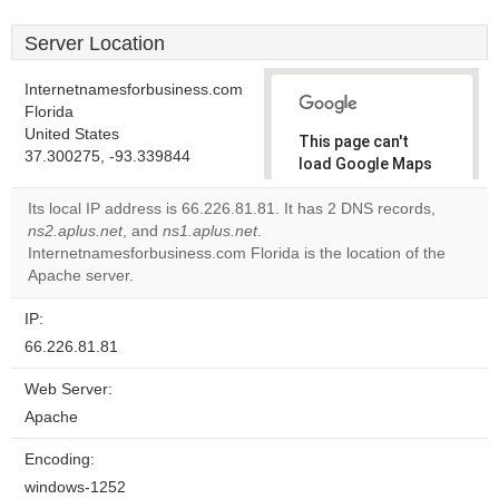
Server Location
Internetnamesforbusiness.com
Florida
United States
This page can't
37.300275, -93.339844
load Google Maps
correctly.
Its local IP address is 66.226.81.81. It has 2 DNS records,
ns2.aplus.net
, and
ns1.aplus.net
.
Do you
OK
Internetnamesforbusiness.com Florida is the location of the
own this
website?
Apache server.
IP:
66.226.81.81
Web Server:
Apache
Encoding:
windows-1252