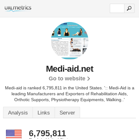
Medi-aid.net
Go to website
Medi-aid is ranked 6,795,811 in the United States.
':: Medi-Aid is a
leading Manufacturers and Exporters of Rehabilitation Aids,
Orthotic Supports, Physiotherapy Equipments, Walking..'
Analysis
Links
Server
6,795,811