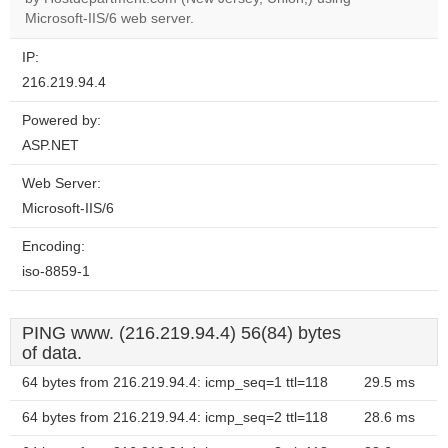
website?
Microsoft-IIS/6 web server.
IP:
216.219.94.4
Powered by:
ASP.NET
Web Server:
Microsoft-IIS/6
Encoding:
iso-8859-1
PING www. (216.219.94.4) 56(84) bytes
of data.
64 bytes from 216.219.94.4: icmp_seq=1 ttl=118
29.5 ms
64 bytes from 216.219.94.4: icmp_seq=2 ttl=118
28.6 ms