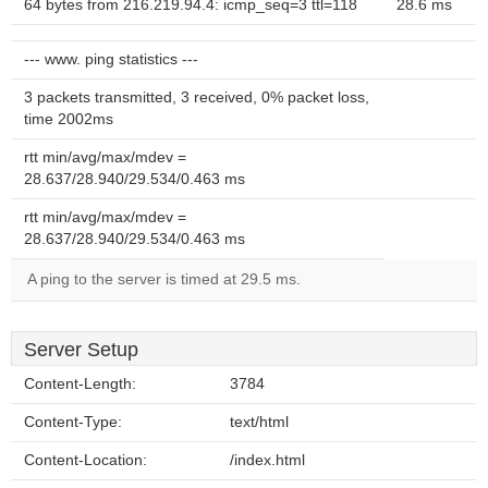
64 bytes from 216.219.94.4: icmp_seq=3 ttl=118
28.6 ms
--- www. ping statistics ---
3 packets transmitted, 3 received, 0% packet loss,
time 2002ms
rtt min/avg/max/mdev =
28.637/28.940/29.534/0.463 ms
rtt min/avg/max/mdev =
28.637/28.940/29.534/0.463 ms
A ping to the server is timed at 29.5 ms.
Server Setup
Content-Length:
3784
Content-Type:
text/html
Content-Location:
/index.html