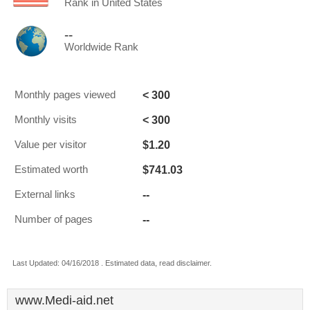
Rank in United States
--
Worldwide Rank
< 300
Monthly pages viewed
< 300
Monthly visits
$1.20
Value per visitor
$741.03
Estimated worth
--
External links
--
Number of pages
Last Updated: 04/16/2018 . Estimated data, read disclaimer.
www.Medi-aid.net