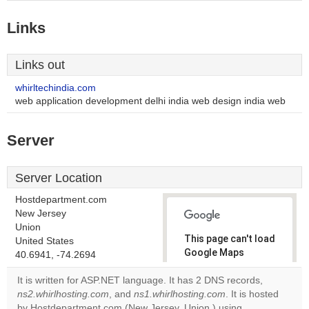
Links
Links out
whirltechindia.com
web application development delhi india web design india web
Server
Server Location
Hostdepartment.com
New Jersey
Union
This page can't load
United States
Google Maps
40.6941, -74.2694
correctly.
It is written for ASP.NET language. It has 2 DNS records,
ns2.whirlhosting.com
, and
ns1.whirlhosting.com
. It is hosted
Do you
OK
by Hostdepartment.com (New Jersey, Union,) using
own this