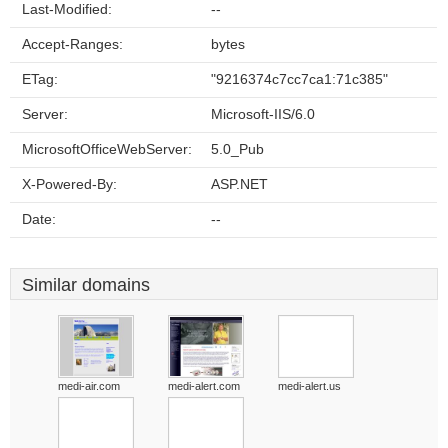
Last-Modified:
--
Accept-Ranges:
bytes
ETag:
"9216374c7cc7ca1:71c385"
Server:
Microsoft-IIS/6.0
MicrosoftOfficeWebServer:
5.0_Pub
X-Powered-By:
ASP.NET
Date:
--
Similar domains
medi-air.com
medi-alert.com
medi-alert.us