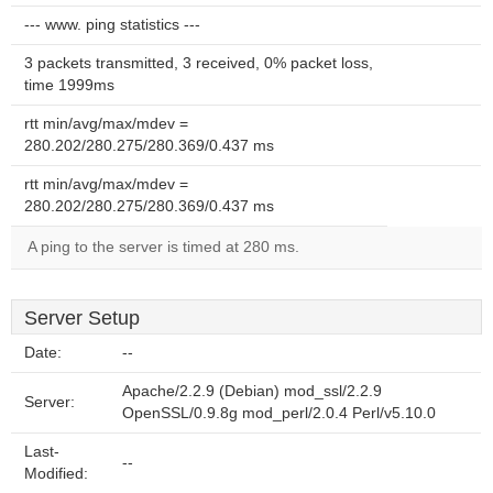
--- www. ping statistics ---
3 packets transmitted, 3 received, 0% packet loss,
time 1999ms
rtt min/avg/max/mdev =
280.202/280.275/280.369/0.437 ms
rtt min/avg/max/mdev =
280.202/280.275/280.369/0.437 ms
A ping to the server is timed at 280 ms.
Server Setup
Date:
--
Apache/2.2.9 (Debian) mod_ssl/2.2.9
Server:
OpenSSL/0.9.8g mod_perl/2.0.4 Perl/v5.10.0
Last-
--
Modified: