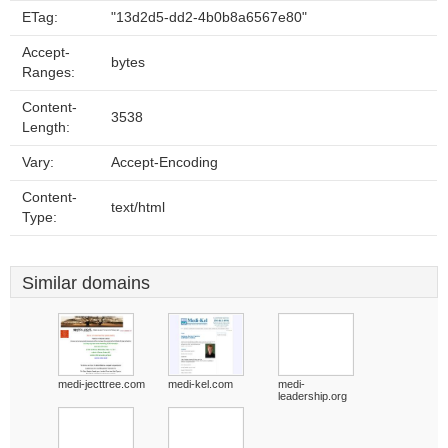
ETag:
"13d2d5-dd2-4b0b8a6567e80"
Accept-
bytes
Ranges:
Content-
3538
Length:
Vary:
Accept-Encoding
Content-
text/html
Type:
Similar domains
medi-jecttree.com
medi-kel.com
medi-
leadership.org