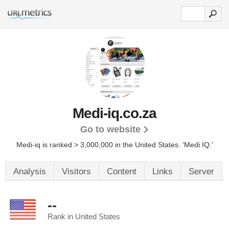
Medi-iq.co.za
Go to website
Medi-iq is ranked > 3,000,000 in the United States.
'Medi IQ.'
Analysis
Visitors
Content
Links
Server
--
Rank in United States