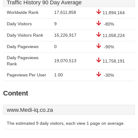
Traffic History 90 Day Average
Worldwide Rank
17,611,858
11,894,164
Daily Visitors
9
-80%
Daily Visitors Rank
16,226,917
11,058,224
Daily Pageviews
0
-90%
Daily Pageviews
19,070,513
11,758,191
Rank
Pageviews Per User
1.00
-30%
Content
www.Medi-iq.co.za
The estimated 9 daily visitors, each view 1 page on average.