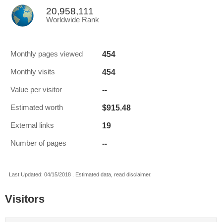
20,958,111
Worldwide Rank
454
Monthly pages viewed
454
Monthly visits
--
Value per visitor
$915.48
Estimated worth
19
External links
--
Number of pages
Last Updated: 04/15/2018 . Estimated data, read disclaimer.
Visitors