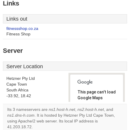
Links
Links out
fitnessshop.co.za
Fitness Shop
Server
Server Location
Hetzner Pty Ltd
Cape Town
South Africa
This page can't load
-33.92, 18.42
Google Maps
correctly.
Its 3 nameservers are
ns1.host-h.net
,
ns2.host-h.net
, and
ns1.dns-h.com
. It is hosted by Hetzner Pty Ltd Cape Town,
Do you
OK
using Apache/2 web server. Its local IP address is
own this
website?
41.203.18.72.