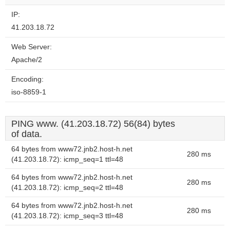
IP:
41.203.18.72
Web Server:
Apache/2
Encoding:
iso-8859-1
PING www. (41.203.18.72) 56(84) bytes
of data.
64 bytes from www72.jnb2.host-h.net
280 ms
(41.203.18.72): icmp_seq=1 ttl=48
64 bytes from www72.jnb2.host-h.net
280 ms
(41.203.18.72): icmp_seq=2 ttl=48
64 bytes from www72.jnb2.host-h.net
280 ms
(41.203.18.72): icmp_seq=3 ttl=48