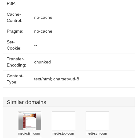
P3P:
--
Cache-
no-cache
Control:
Pragma:
no-cache
Set-
--
Cookie:
Transfer-
chunked
Encoding:
Content-
text/html; charset=utf-8
Type:
Similar domains
medi-stim.com
medi-stop.com
medi-syn.com