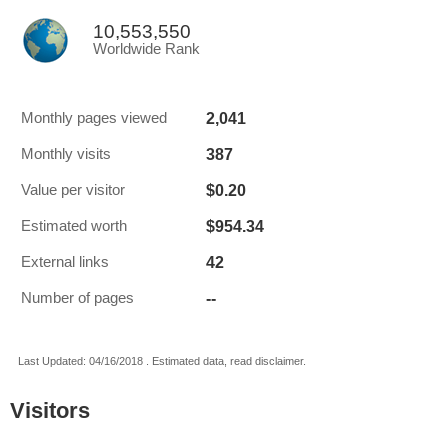
10,553,550
Worldwide Rank
2,041
Monthly pages viewed
387
Monthly visits
$0.20
Value per visitor
$954.34
Estimated worth
42
External links
--
Number of pages
Last Updated: 04/16/2018 . Estimated data, read disclaimer.
Visitors