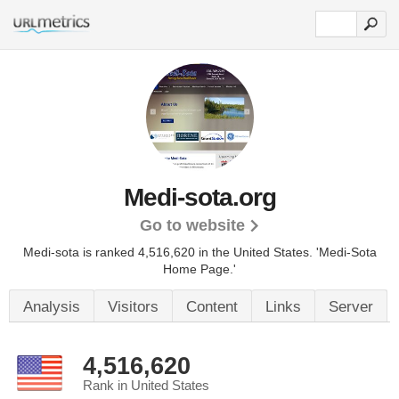
Medi-sota.org
Go to website
Medi-sota is ranked 4,516,620 in the United States.
'Medi-Sota
Home Page.'
Analysis
Visitors
Content
Links
Server
4,516,620
Rank in United States