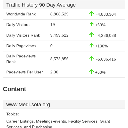
Traffic History 90 Day Average
Worldwide Rank
8,868,529
-4,883,304
Daily Visitors
19
+60%
Daily Visitors Rank
9,459,622
-4,286,038
Daily Pageviews
0
+130%
Daily Pageviews
8,573,856
-5,636,416
Rank
Pageviews Per User
2.00
+50%
Content
www.Medi-sota.org
Topics:
Career Listings, Meetings-events, Facility Services, Grant
Services, and Purchasing.