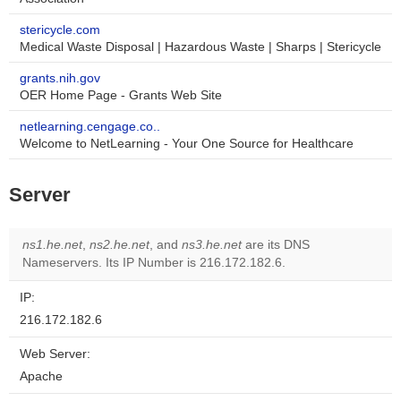
stericycle.com
Medical Waste Disposal | Hazardous Waste | Sharps | Stericycle
grants.nih.gov
OER Home Page - Grants Web Site
netlearning.cengage.co..
Welcome to NetLearning - Your One Source for Healthcare
Server
ns1.he.net
,
ns2.he.net
, and
ns3.he.net
are its DNS
Nameservers. Its IP Number is 216.172.182.6.
IP:
216.172.182.6
Web Server:
Apache