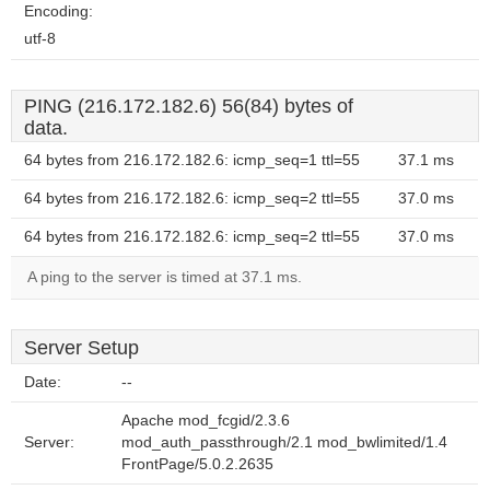
Encoding:
utf-8
PING (216.172.182.6) 56(84) bytes of
data.
64 bytes from 216.172.182.6: icmp_seq=1 ttl=55
37.1 ms
64 bytes from 216.172.182.6: icmp_seq=2 ttl=55
37.0 ms
64 bytes from 216.172.182.6: icmp_seq=2 ttl=55
37.0 ms
A ping to the server is timed at 37.1 ms.
Server Setup
Date:
--
Apache mod_fcgid/2.3.6
Server:
mod_auth_passthrough/2.1 mod_bwlimited/1.4
FrontPage/5.0.2.2635