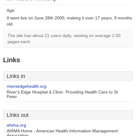
Age:
It went live on June 28th 2000, making it over 17 years, 9 months
old.
The site has about 21 users daily, viewing on average 2.00
pages each.
Links
Links in
riversedgehealth.org
River's Edge Hospital & Clinic: Providing Health Care to St.
Peter
Links out
ahima.org
AHIMA Home - American Health Information Management
Association