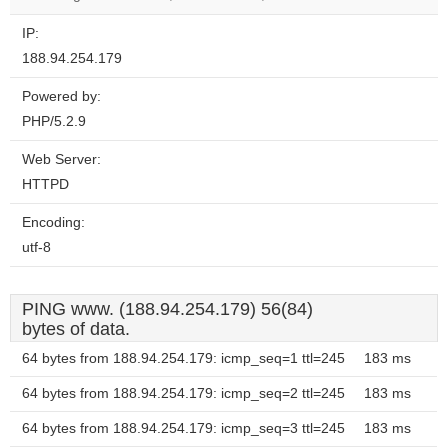
IP:
188.94.254.179
Powered by:
PHP/5.2.9
Web Server:
HTTPD
Encoding:
utf-8
PING www. (188.94.254.179) 56(84)
bytes of data.
64 bytes from 188.94.254.179: icmp_seq=1 ttl=245
183 ms
64 bytes from 188.94.254.179: icmp_seq=2 ttl=245
183 ms
64 bytes from 188.94.254.179: icmp_seq=3 ttl=245
183 ms