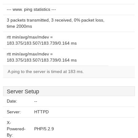
--- www. ping statistics ---
3 packets transmitted, 3 received, 0% packet loss,
time 2000ms
rtt min/avg/max/mdev =
183.375/183.507/183.739/0.164 ms
rtt min/avg/max/mdev =
183.375/183.507/183.739/0.164 ms
A ping to the server is timed at 183 ms.
Server Setup
Date:
--
Server:
HTTPD
X-
Powered-
PHP/5.2.9
By: