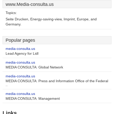
www.Media-consulta.us
Topics:
Seite Drucken, Energy-saving-view, Imprint, Europe, and
Germany.
Popular pages
media-consulta.us
Lead Agency for Lidl
media-consulta.us
MEDIA CONSULTA: Global Network
media-consulta.us
MEDIA CONSULTA: Press and Information Office of the Federal
..
media-consulta.us
MEDIA CONSULTA: Management
Links