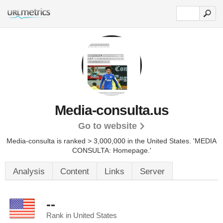
Media-consulta.us
Go to website
Media-consulta is ranked > 3,000,000 in the United States.
'MEDIA
CONSULTA: Homepage.'
Analysis
Content
Links
Server
--
Rank in United States