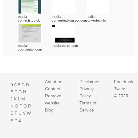
media-
media-
media-
contacts.co.uk
converter.blogspot.com
converter.info
media-
media-corps.com
coordinator.com
About us
Disclaimer
Facebook
0
A
B
C
D
Contact
Privacy
Twitter
E
F
G
H
I
Remove
Policy
© 2026
J
K
L
M
website
Terms of
N
O
P
Q
R
Blog
Service
S
T
U
V
W
X
Y
Z