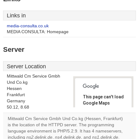
Links in
media-consulta.co.uk
MEDIA CONSULTA: Homepage
Server
Server Location
Mittwald Cm Service Gmbh
Und Co.kg
Hessen
Frankfurt
This page can't load
Germany
Google Maps
50.12, 8.68
correctly.
Mittwald Cm Service Gmbh Und Co.kg (Hessen, Frankfurt)
Do you
is the location of the HTTPD server. The programming
OK
own this
language environment is PHP/5.2.9. It has 4 nameservers,
website?
including
ns2.delink.de
,
ns4.delink.de
, and
ns1.delink.de
.