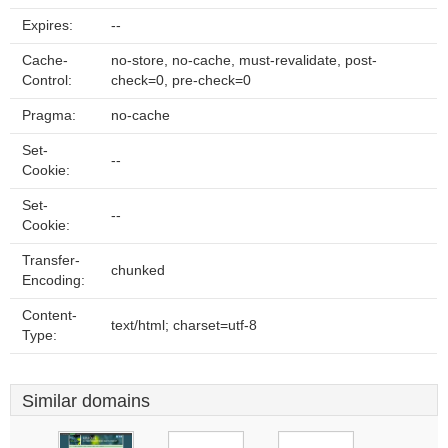
Expires:
--
Cache-
no-store, no-cache, must-revalidate, post-
Control:
check=0, pre-check=0
Pragma:
no-cache
Set-
--
Cookie:
Set-
--
Cookie:
Transfer-
chunked
Encoding:
Content-
text/html; charset=utf-8
Type:
Similar domains