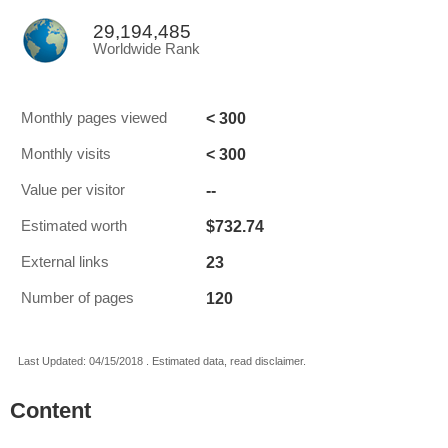
29,194,485
Worldwide Rank
< 300
Monthly pages viewed
< 300
Monthly visits
--
Value per visitor
$732.74
Estimated worth
23
External links
120
Number of pages
Last Updated: 04/15/2018 . Estimated data, read disclaimer.
Content