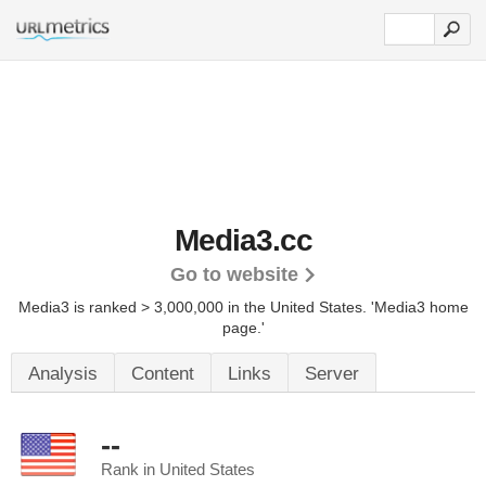
Media3.cc
Go to website
Media3 is ranked > 3,000,000 in the United States.
'Media3 home
page.'
Analysis
Content
Links
Server
--
Rank in United States