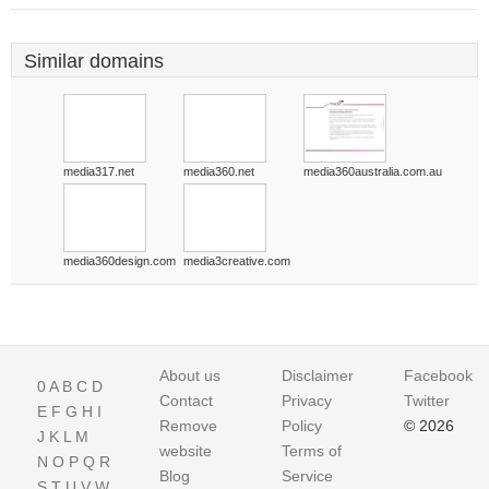
Similar domains
media317.net
media360.net
media360australia.com.au
media360design.com
media3creative.com
About us
Disclaimer
Facebook
0
A
B
C
D
Contact
Privacy
Twitter
E
F
G
H
I
Remove
Policy
© 2026
J
K
L
M
website
Terms of
N
O
P
Q
R
Blog
Service
S
T
U
V
W