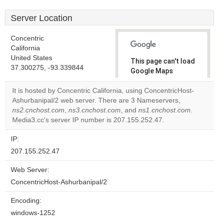
Server Location
Concentric
California
United States
This page can't load
37.300275, -93.339844
Google Maps
correctly.
It is hosted by Concentric California, using ConcentricHost-
Ashurbanipal/2 web server. There are 3 Nameservers,
Do you
OK
ns2.cnchost.com
,
ns3.cnchost.com
, and
own this
ns1.cnchost.com
.
website?
Media3.cc's server IP number is 207.155.252.47.
IP:
207.155.252.47
Web Server:
ConcentricHost-Ashurbanipal/2
Encoding:
windows-1252