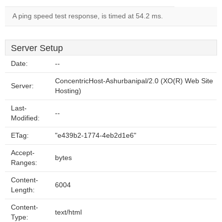
A ping speed test response, is timed at 54.2 ms.
Server Setup
Date:
--
ConcentricHost-Ashurbanipal/2.0 (XO(R) Web Site
Server:
Hosting)
Last-
--
Modified:
ETag:
"e439b2-1774-4eb2d1e6"
Accept-
bytes
Ranges:
Content-
6004
Length:
Content-
text/html
Type: