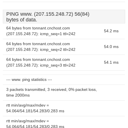
PING www. (207.155.248.72) 56(84)
bytes of data.
64 bytes from tonnant.cnchost.com
54.2 ms
(207.155.248.72): icmp_seq=1 ttl=242
64 bytes from tonnant.cnchost.com
54.0 ms
(207.155.248.72): icmp_seq=2 ttl=242
64 bytes from tonnant.cnchost.com
54.1 ms
(207.155.248.72): icmp_seq=3 ttl=242
--- www. ping statistics ---
3 packets transmitted, 3 received, 0% packet loss,
time 2000ms
rtt min/avg/max/mdev =
54.064/54.181/54.283/0.283 ms
rtt min/avg/max/mdev =
54.064/54.181/54.283/0.283 ms