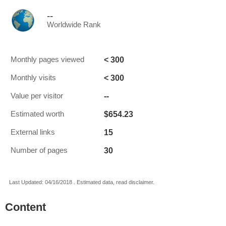
--
Worldwide Rank
< 300
Monthly pages viewed
< 300
Monthly visits
--
Value per visitor
$654.23
Estimated worth
15
External links
30
Number of pages
Last Updated: 04/16/2018 . Estimated data, read disclaimer.
Content