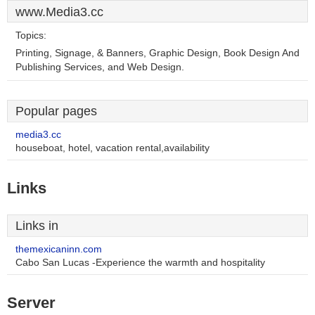
www.Media3.cc
Topics:
Printing, Signage, & Banners, Graphic Design, Book Design And
Publishing Services, and Web Design.
Popular pages
media3.cc
houseboat, hotel, vacation rental,availability
Links
Links in
themexicaninn.com
Cabo San Lucas -Experience the warmth and hospitality
Server