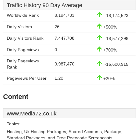
Traffic History 90 Day Average
Worldwide Rank
8,194,733
-18,174,523
Daily Visitors
26
+500%
Daily Visitors Rank
7,447,708
-18,577,298
Daily Pageviews
0
+700%
Daily Pageviews
9,987,470
-16,600,915
Rank
Pageviews Per User
1.20
+20%
Content
www.Media72.co.uk
Topics:
Hosting, Uk Hosting Packages, Shared Accounts, Package,
Standard Packages, and Free Peepcode Screencasts.