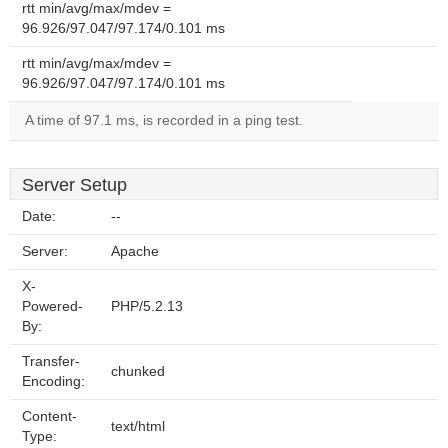
rtt min/avg/max/mdev =
96.926/97.047/97.174/0.101 ms
rtt min/avg/max/mdev =
96.926/97.047/97.174/0.101 ms
A time of 97.1 ms, is recorded in a ping test.
Server Setup
Date:
--
Server:
Apache
X-
Powered-
PHP/5.2.13
By:
Transfer-
chunked
Encoding:
Content-
text/html
Type: