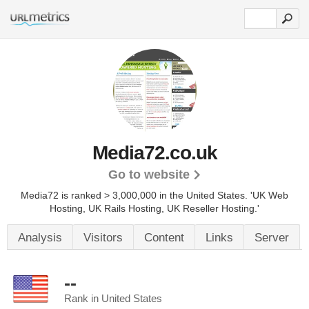
Media72.co.uk
Go to website
Media72 is ranked > 3,000,000 in the United States.
'UK Web
Hosting, UK Rails Hosting, UK Reseller Hosting.'
Analysis
Visitors
Content
Links
Server
--
Rank in United States