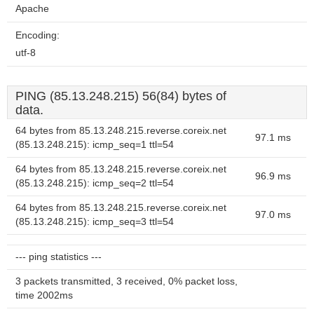
Apache
Encoding:
utf-8
PING (85.13.248.215) 56(84) bytes of
data.
64 bytes from 85.13.248.215.reverse.coreix.net
97.1 ms
(85.13.248.215): icmp_seq=1 ttl=54
64 bytes from 85.13.248.215.reverse.coreix.net
96.9 ms
(85.13.248.215): icmp_seq=2 ttl=54
64 bytes from 85.13.248.215.reverse.coreix.net
97.0 ms
(85.13.248.215): icmp_seq=3 ttl=54
--- ping statistics ---
3 packets transmitted, 3 received, 0% packet loss,
time 2002ms