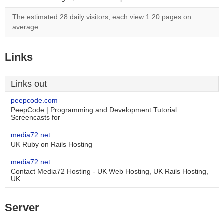
The estimated 28 daily visitors, each view 1.20 pages on
average.
Links
Links out
peepcode.com
PeepCode | Programming and Development Tutorial
Screencasts for
media72.net
UK Ruby on Rails Hosting
media72.net
Contact Media72 Hosting - UK Web Hosting, UK Rails Hosting,
UK
Server