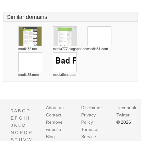
Similar domains
media72.net
media777.blogspot.com
media81.com
media88.com
media8ent.com
About us
Disclaimer
Facebook
0
A
B
C
D
Contact
Privacy
Twitter
E
F
G
H
I
Remove
Policy
© 2026
J
K
L
M
website
Terms of
N
O
P
Q
R
Blog
Service
S
T
U
V
W