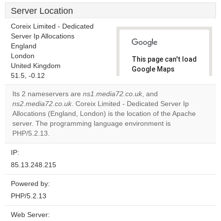
Server Location
Coreix Limited - Dedicated
Server Ip Allocations
England
London
This page can't load
United Kingdom
Google Maps
51.5, -0.12
correctly.
Its 2 nameservers are
ns1.media72.co.uk
, and
Do you
ns2.media72.co.uk
. Coreix Limited - Dedicated Server Ip
OK
own this
Allocations (England, London) is the location of the Apache
website?
server. The programming language environment is
PHP/5.2.13.
IP:
85.13.248.215
Powered by:
PHP/5.2.13
Web Server: