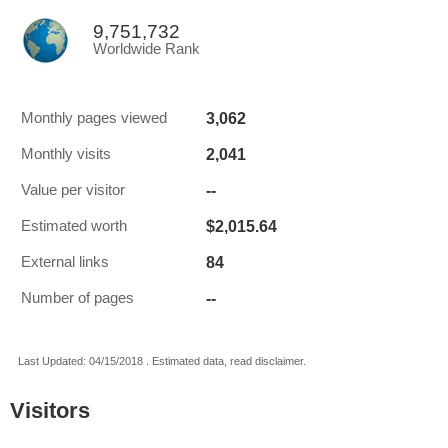
9,751,732
Worldwide Rank
3,062
Monthly pages viewed
2,041
Monthly visits
--
Value per visitor
$2,015.64
Estimated worth
84
External links
--
Number of pages
Last Updated: 04/15/2018 . Estimated data, read disclaimer.
Visitors