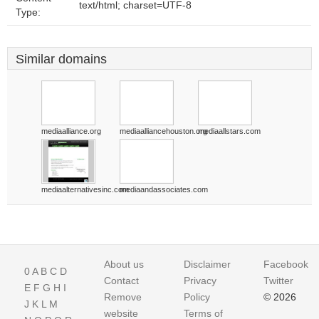
text/html; charset=UTF-8
Type:
Similar domains
mediaalliance.org
mediaalliancehouston.org
mediaallstars.com
mediaalternativesinc.com
mediaandassociates.com
About us
Disclaimer
Facebook
0
A
B
C
D
Contact
Privacy
Twitter
E
F
G
H
I
Remove
Policy
© 2026
J
K
L
M
website
Terms of