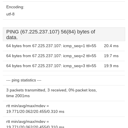
Encoding:
utf-8
PING (67.225.237.107) 56(84) bytes of
data.
64 bytes from 67.225.237.107: icmp_seq=1 ttl=55
20.4 ms
64 bytes from 67.225.237.107: icmp_seq=2 ttl=55
19.7 ms
64 bytes from 67.225.237.107: icmp_seq=3 ttl=55
19.9 ms
--- ping statistics ---
3 packets transmitted, 3 received, 0% packet loss,
time 2001ms
rtt min/avg/max/mdev =
19.771/20.062/20.455/0.310 ms
rtt min/avg/max/mdev =
19.771/20.062/20.455/0.310 ms