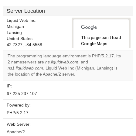
Server Location
Liquid Web Inc.
Michigan
Lansing
This page can't load
United States
Google Maps
42.7327, -84.5558
correctly.
The programming language environment is PHP/5.2.17. Its
2 nameservers are
ns.liquidweb.com
, and
Do you
OK
ns1.liquidweb.com
. Liquid Web Inc (Michigan, Lansing) is
own this
website?
the location of the Apache/2 server.
IP:
67.225.237.107
Powered by:
PHP/5.2.17
Web Server:
Apache/2