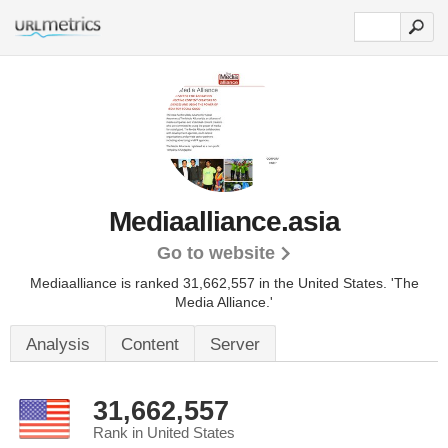
Mediaalliance.asia
Go to website
Mediaalliance is ranked 31,662,557 in the United States.
'The
Media Alliance.'
Analysis
Content
Server
31,662,557
Rank in United States