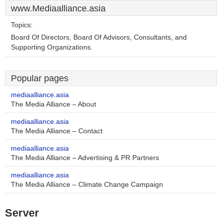
www.Mediaalliance.asia
Topics:
Board Of Directors, Board Of Advisors, Consultants, and
Supporting Organizations.
Popular pages
mediaalliance.asia
The Media Alliance – About
mediaalliance.asia
The Media Alliance – Contact
mediaalliance.asia
The Media Alliance – Advertising & PR Partners
mediaalliance.asia
The Media Alliance – Climate Change Campaign
Server