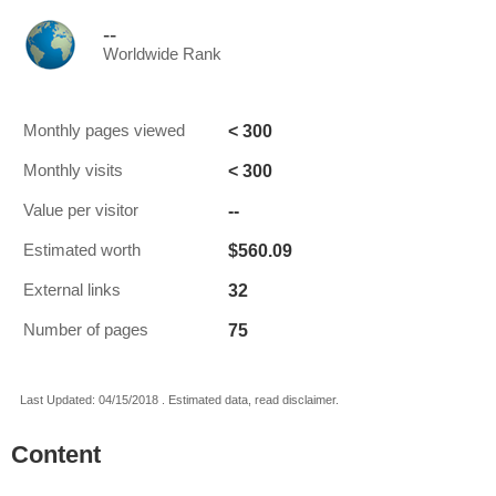
--
Worldwide Rank
< 300
Monthly pages viewed
< 300
Monthly visits
--
Value per visitor
$560.09
Estimated worth
32
External links
75
Number of pages
Last Updated: 04/15/2018 . Estimated data, read disclaimer.
Content