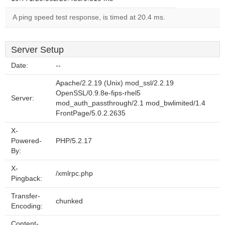
A ping speed test response, is timed at 20.4 ms.
Server Setup
Date:
--
Apache/2.2.19 (Unix) mod_ssl/2.2.19
OpenSSL/0.9.8e-fips-rhel5
Server:
mod_auth_passthrough/2.1 mod_bwlimited/1.4
FrontPage/5.0.2.2635
X-
Powered-
PHP/5.2.17
By:
X-
/xmlrpc.php
Pingback:
Transfer-
chunked
Encoding:
Content-