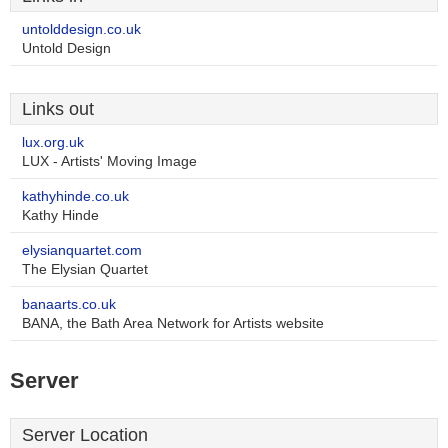
untolddesign.co.uk
Untold Design
Links out
lux.org.uk
LUX - Artists' Moving Image
kathyhinde.co.uk
Kathy Hinde
elysianquartet.com
The Elysian Quartet
banaarts.co.uk
BANA, the Bath Area Network for Artists website
Server
Server Location