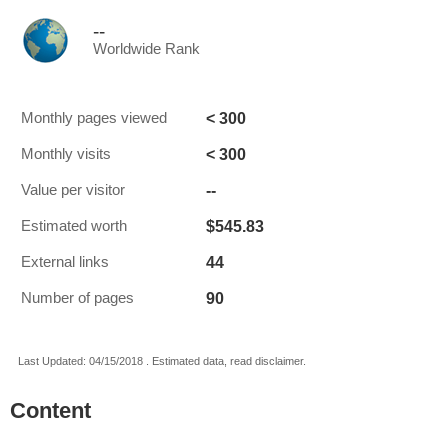
--
Worldwide Rank
< 300
Monthly pages viewed
< 300
Monthly visits
--
Value per visitor
$545.83
Estimated worth
44
External links
90
Number of pages
Last Updated: 04/15/2018 . Estimated data, read disclaimer.
Content