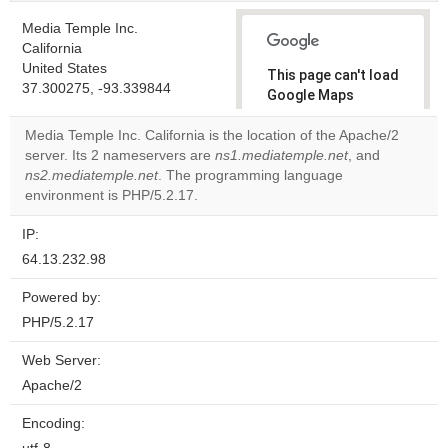
Media Temple Inc.
California
United States
This page can't load
37.300275, -93.339844
Google Maps
correctly.
Media Temple Inc. California is the location of the Apache/2
server. Its 2 nameservers are
ns1.mediatemple.net
, and
Do you
OK
ns2.mediatemple.net
. The programming language
own this
website?
environment is PHP/5.2.17.
IP:
64.13.232.98
Powered by:
PHP/5.2.17
Web Server:
Apache/2
Encoding: