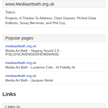
www.Mediaartbath.org.uk
Topics:
Projects, A Theatre To Address, Clare Gasson, Pil And Galia
Kollectiv, Sovay Berriman, and Phil Coy.
Popular pages
mediaartbath.org.uk
Media Art Bath - Staging Sound 2.0 -
/FIELD/SCAVENGED/HOMEMADE/
mediaartbath.org.uk
Media Art Bath - Lucienne Cole - Hi Fidelity Hi
mediaartbath.org.uk
Media Art Bath - Jacques Nimki
Links
Links in