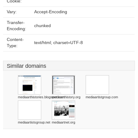
Cookie:
Vary:
Accept-Encoding
Transfer-
chunked
Encoding:
Content-
text/html; charset=UTF-8
Type:
Similar domains
mediaarthistories.blogspot.com
mediaarthistory.org
mediaartistgroup.com
mediaartistsgroup.net
mediaartnet.org