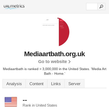
Mediaartbath.org.uk
Go to website
Mediaartbath is ranked > 3,000,000 in the United States.
'Media Art
Bath - Home.'
Analysis
Content
Links
Server
--
Rank in United States