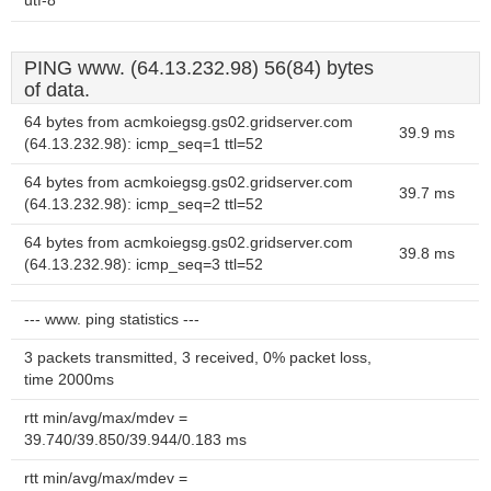
utf-8
PING www. (64.13.232.98) 56(84) bytes
of data.
64 bytes from acmkoiegsg.gs02.gridserver.com
39.9 ms
(64.13.232.98): icmp_seq=1 ttl=52
64 bytes from acmkoiegsg.gs02.gridserver.com
39.7 ms
(64.13.232.98): icmp_seq=2 ttl=52
64 bytes from acmkoiegsg.gs02.gridserver.com
39.8 ms
(64.13.232.98): icmp_seq=3 ttl=52
--- www. ping statistics ---
3 packets transmitted, 3 received, 0% packet loss,
time 2000ms
rtt min/avg/max/mdev =
39.740/39.850/39.944/0.183 ms
rtt min/avg/max/mdev =