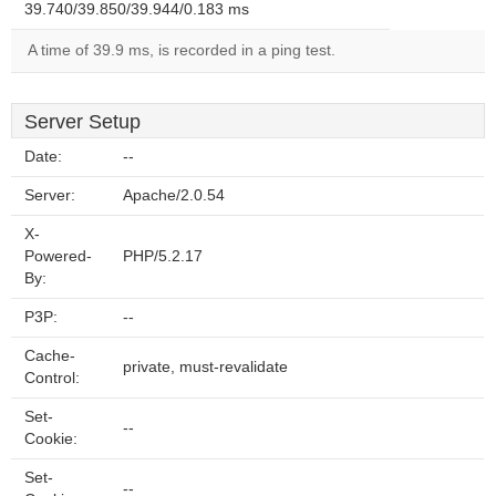
39.740/39.850/39.944/0.183 ms
A time of 39.9 ms, is recorded in a ping test.
Server Setup
Date:
--
Server:
Apache/2.0.54
X-
Powered-
PHP/5.2.17
By:
P3P:
--
Cache-
private, must-revalidate
Control:
Set-
--
Cookie:
Set-
--