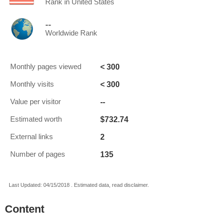
Rank in United States
--
Worldwide Rank
< 300
Monthly pages viewed
< 300
Monthly visits
--
Value per visitor
$732.74
Estimated worth
2
External links
135
Number of pages
Last Updated: 04/15/2018 . Estimated data, read disclaimer.
Content