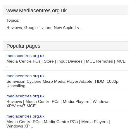
www.Mediacentres.org.uk
Topics:
Reviews, Google Tv, and New Apple Tv.
Popular pages
mediacentres.org.uk
Media Centre PCs | Store | Input Devices | MCE Remotes | MCE
..
mediacentres.org.uk
Sumvision Cyclone Micro Media Player Adapter HDMI 1080p
Upscalling ..
mediacentres.org.uk
Reviews | Media Centre PCs | Media Players | Windows
XP/Vista/7 MCE
mediacentres.org.uk
Media Centre PCs | Media Centre PCs | Media Players |
Windows XP ..