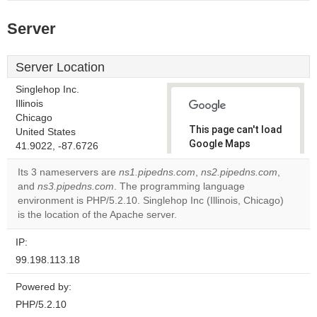
Server
Server Location
Singlehop Inc.
Illinois
Chicago
This page can't load
United States
Google Maps
41.9022, -87.6726
correctly.
Its 3 nameservers are
ns1.pipedns.com
,
ns2.pipedns.com
,
and
ns3.pipedns.com
. The programming language
Do you
OK
environment is PHP/5.2.10. Singlehop Inc (Illinois, Chicago)
own this
website?
is the location of the Apache server.
IP:
99.198.113.18
Powered by:
PHP/5.2.10