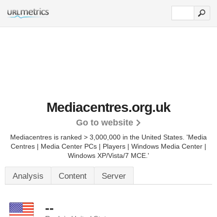
Mediacentres.org.uk
Go to website
Mediacentres is ranked > 3,000,000 in the United States.
'Media
Centres | Media Center PCs | Players | Windows Media Center |
Windows XP/Vista/7 MCE.'
Analysis
Content
Server
--