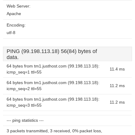
Web Server:
Apache
Encoding:
utf-8
PING (99.198.113.18) 56(84) bytes of
data.
64 bytes from tm1.justhost.com (99.198.113.18):
11.4 ms
icmp_seq=1 ttl=55
64 bytes from tm1.justhost.com (99.198.113.18):
11.2 ms
icmp_seq=2 ttl=55
64 bytes from tm1.justhost.com (99.198.113.18):
11.2 ms
icmp_seq=3 ttl=55
--- ping statistics ---
3 packets transmitted, 3 received, 0% packet loss,