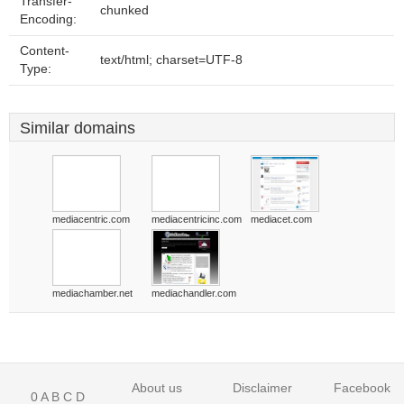
Transfer-
chunked
Encoding:
Content-
text/html; charset=UTF-8
Type:
Similar domains
mediacentric.com
mediacentricinc.com
mediacet.com
mediachamber.net
mediachandler.com
About us
Disclaimer
Facebook
0
A
B
C
D