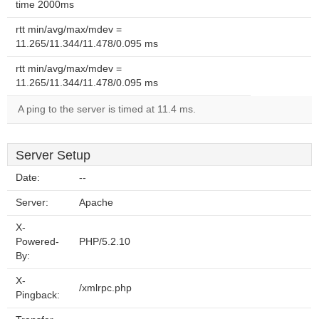
time 2000ms
rtt min/avg/max/mdev =
11.265/11.344/11.478/0.095 ms
rtt min/avg/max/mdev =
11.265/11.344/11.478/0.095 ms
A ping to the server is timed at 11.4 ms.
Server Setup
Date:
--
Server:
Apache
X-
Powered-
PHP/5.2.10
By:
X-
/xmlrpc.php
Pingback: