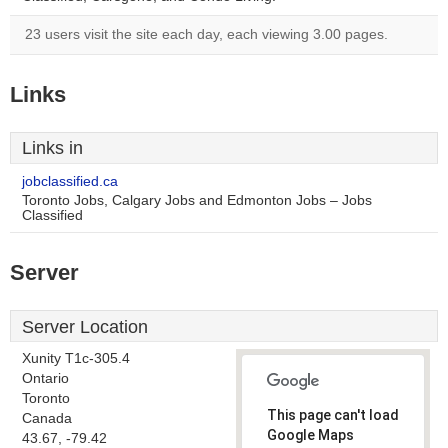
23 users visit the site each day, each viewing 3.00 pages.
Links
Links in
jobclassified.ca
Toronto Jobs, Calgary Jobs and Edmonton Jobs – Jobs
Classified
Server
Server Location
Xunity T1c-305.4
Ontario
Toronto
This page can't load
Canada
Google Maps
43.67, -79.42