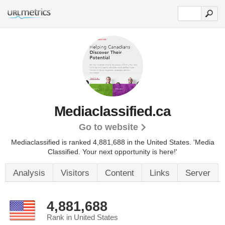
Mediaclassified.ca
Go to website
Mediaclassified is ranked 4,881,688 in the United States.
'Media
Classified. Your next opportunity is here!'
Analysis
Visitors
Content
Links
Server
4,881,688
Rank in United States