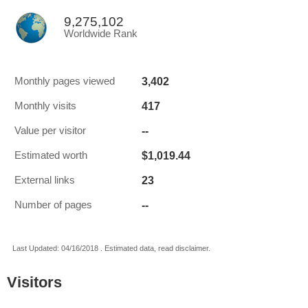
9,275,102
Worldwide Rank
3,402
Monthly pages viewed
417
Monthly visits
--
Value per visitor
$1,019.44
Estimated worth
23
External links
--
Number of pages
Last Updated: 04/16/2018 . Estimated data, read disclaimer.
Visitors