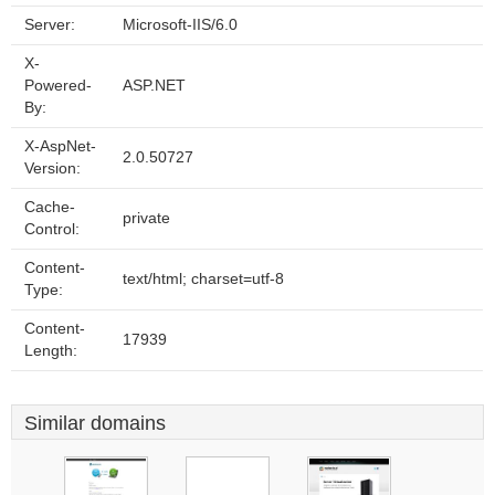
Server:
Microsoft-IIS/6.0
X-
Powered-
ASP.NET
By:
X-AspNet-
2.0.50727
Version:
Cache-
private
Control:
Content-
text/html; charset=utf-8
Type:
Content-
17939
Length:
Similar domains