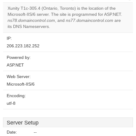
correctly.
Xunity T1c-305.4 (Ontario, Toronto) is the location of the
Microsoft-IIS/6 server. The site is programmed for ASP.NET.
Do you
OK
ns78.domaincontrol.com
, and
ns77.domaincontrol.com
own this
are
website?
its DNS Nameservers.
IP:
206.223.182.252
Powered by:
ASP.NET
Web Server:
Microsoft-IIS/6
Encoding:
utf-8
Server Setup
Date:
--