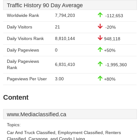
Traffic History 90 Day Average
Worldwide Rank
7,794,203
-112,653
Daily Visitors
21
-20%
Daily Visitors Rank
8,810,144
948,118
Daily Pageviews
0
+50%
Daily Pageviews
6,831,410
-1,995,360
Rank
Pageviews Per User
3.00
+80%
Content
www.Mediaclassified.ca
Topics:
Car And Truck Classified, Employment Classified, Renters
Classified, Carsgone, and Condo Living.