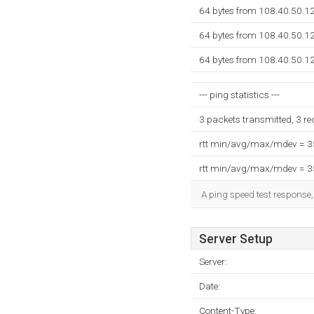
64 bytes from 108.40.50.12
64 bytes from 108.40.50.12
64 bytes from 108.40.50.12
--- ping statistics ---
3 packets transmitted, 3 r
rtt min/avg/max/mdev = 
rtt min/avg/max/mdev = 
A ping speed test response,
Server Setup
Server:
Date:
Content-Type: