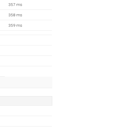
357 ms
358 ms
359 ms