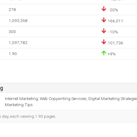
278
-20%
1,093,358
166,011
300
-10%
1,597,782
101,736
1.90
+9%
sg
Internet Marketing, Web Copywriting Services, Digital Marketing Strategie
Marketing Tips.
ch day, each viewing 1.90 pages.