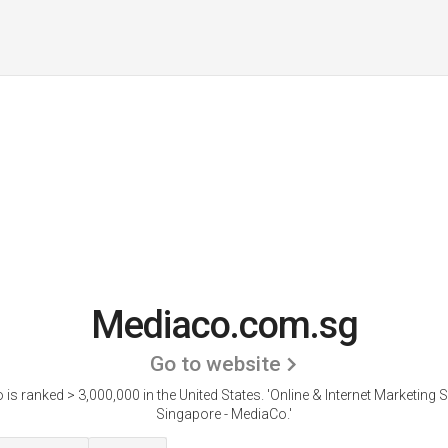
Mediaco.com.sg
Go to website
is ranked > 3,000,000 in the United States.
'Online & Internet Marketing S
Singapore - MediaCo.'