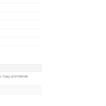
s, Copy, and Internet