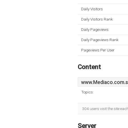
Daily Visitors
Daily Visitors Rank
Daily Pageviews
Daily Pageviews Rank
Pageviews Per User
Content
www.Mediaco.com.
Topics:
304 users visit the site ea
Server