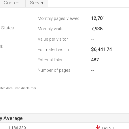
Content
Server
12,701
Monthly pages viewed
d States
7,938
Monthly visits
--
Value per visitor
nk
$6,441.74
Estimated worth
487
External links
--
Number of pages
ted data, read disclaimer.
ay Average
1,186,330
142,981