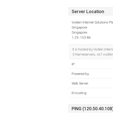
Server Location
Vodien Internet Solutions Pt
Singapore
Singapore
1.29, 103.86
It is hosted by Vodien Inter
3 Nameservers,
ns1.vodie
IP:
Powered by:
Web Server:
Encoding:
PING (120.50.40.108)