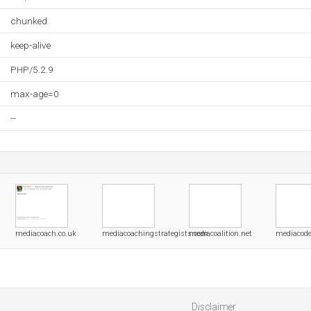
chunked
keep-alive
PHP/5.2.9
max-age=0
--
mediacoach.co.uk
mediacoachingstrategists.com
mediacoalition.net
mediacode
Disclaimer