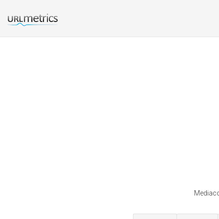
Mediaco 