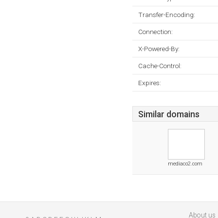
Transfer-Encoding:
Connection:
X-Powered-By:
Cache-Control:
Expires:
Similar domains
mediaco2.com
About us