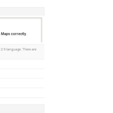
 Maps correctly.
OK
/5.2.9 language. There are