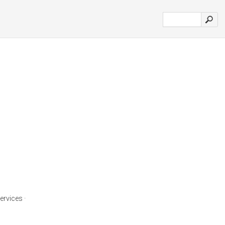
ervices ·