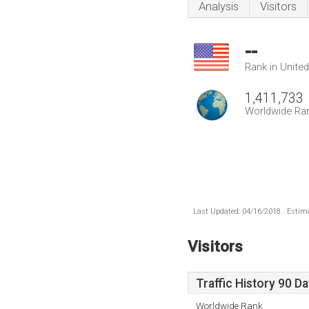
Analysis
Visitors
--
Rank in Unite
1,411,733
Worldwide Ra
Last Updated: 04/16/2018 . Estima
Visitors
Traffic History 90 D
Worldwide Rank