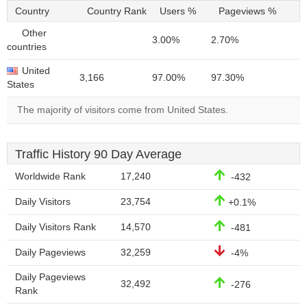
Country
Country Rank
Users %
Pageviews %
Other
3.00%
2.70%
countries
United
3,166
97.00%
97.30%
States
The majority of visitors come from United States.
Traffic History 90 Day Average
Worldwide Rank
17,240
-432
Daily Visitors
23,754
+0.1%
Daily Visitors Rank
14,570
-481
Daily Pageviews
32,259
-4%
Daily Pageviews
32,492
-276
Rank