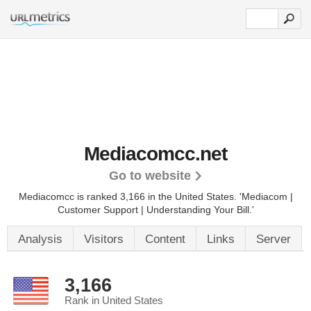
Mediacomcc.net
Go to website
Mediacomcc is ranked 3,166 in the United States.
'Mediacom |
Customer Support | Understanding Your Bill.'
Analysis
Visitors
Content
Links
Server
3,166
Rank in United States