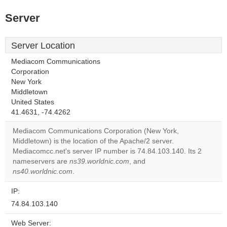
Server
Server Location
Mediacom Communications
Corporation
New York
Middletown
United States
41.4631, -74.4262
Mediacom Communications Corporation (New York,
Middletown) is the location of the Apache/2 server.
Mediacomcc.net's server IP number is 74.84.103.140. Its 2
nameservers are
ns39.worldnic.com
, and
ns40.worldnic.com
.
IP:
74.84.103.140
Web Server: