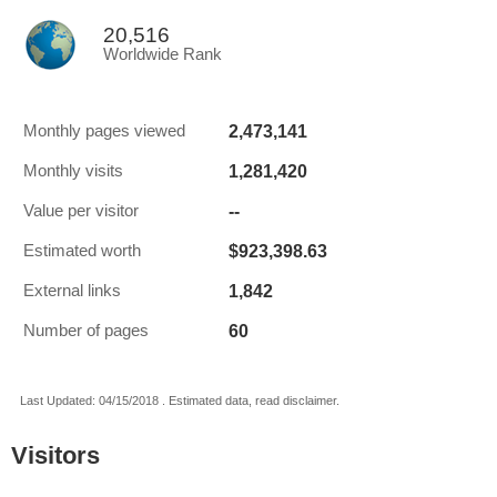
20,516
Worldwide Rank
2,473,141
Monthly pages viewed
1,281,420
Monthly visits
--
Value per visitor
$923,398.63
Estimated worth
1,842
External links
60
Number of pages
Last Updated: 04/15/2018 . Estimated data, read disclaimer.
Visitors