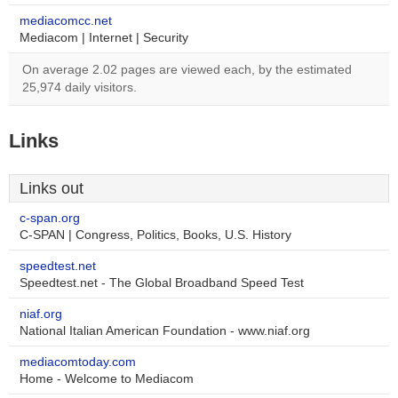
mediacomcc.net
Mediacom | Internet | Security
On average 2.02 pages are viewed each, by the estimated
25,974 daily visitors.
Links
Links out
c-span.org
C-SPAN | Congress, Politics, Books, U.S. History
speedtest.net
Speedtest.net - The Global Broadband Speed Test
niaf.org
National Italian American Foundation - www.niaf.org
mediacomtoday.com
Home - Welcome to Mediacom