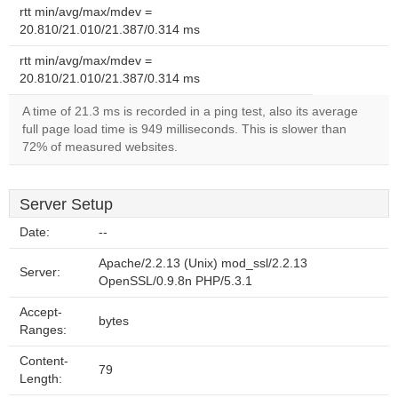
rtt min/avg/max/mdev =
20.810/21.010/21.387/0.314 ms
rtt min/avg/max/mdev =
20.810/21.010/21.387/0.314 ms
A time of 21.3 ms is recorded in a ping test, also its average
full page load time is 949 milliseconds. This is slower than
72% of measured websites.
Server Setup
Date:
--
Apache/2.2.13 (Unix) mod_ssl/2.2.13
Server:
OpenSSL/0.9.8n PHP/5.3.1
Accept-
bytes
Ranges:
Content-
79
Length: