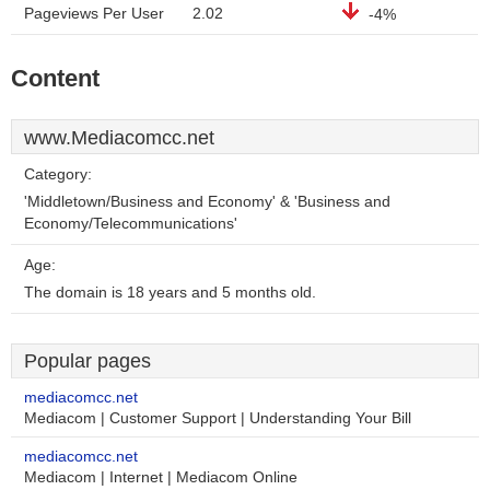
Pageviews Per User
2.02
-4%
Content
www.Mediacomcc.net
Category:
'Middletown/Business and Economy' & 'Business and
Economy/Telecommunications'
Age:
The domain is 18 years and 5 months old.
Popular pages
mediacomcc.net
Mediacom | Customer Support | Understanding Your Bill
mediacomcc.net
Mediacom | Internet | Mediacom Online