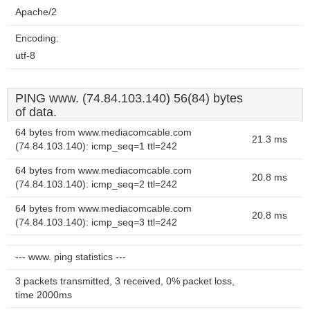
Apache/2
Encoding:
utf-8
PING www. (74.84.103.140) 56(84) bytes
of data.
64 bytes from www.mediacomcable.com
21.3 ms
(74.84.103.140): icmp_seq=1 ttl=242
64 bytes from www.mediacomcable.com
20.8 ms
(74.84.103.140): icmp_seq=2 ttl=242
64 bytes from www.mediacomcable.com
20.8 ms
(74.84.103.140): icmp_seq=3 ttl=242
--- www. ping statistics ---
3 packets transmitted, 3 received, 0% packet loss,
time 2000ms