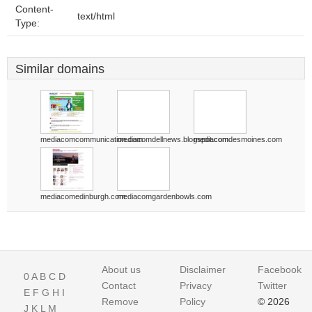
Content-
text/html
Type:
Similar domains
mediacomcommunication.com
mediacomdellnews.blogspot.com
mediacomdesmoines.com
mediacomedinburgh.com
mediacomgardenbowls.com
About us
Disclaimer
Facebook
0
A
B
C
D
Contact
Privacy
Twitter
E
F
G
H
I
Remove
Policy
© 2026
J
K
L
M