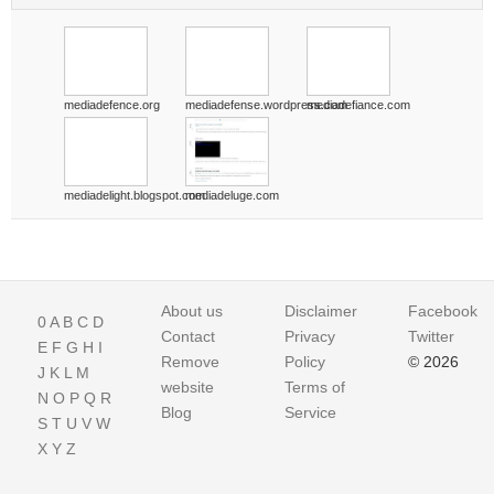
mediadefence.org
mediadefense.wordpress.com
mediadefiance.com
mediadelight.blogspot.com
mediadeluge.com
About us
Disclaimer
Facebook
0
A
B
C
D
Contact
Privacy
Twitter
E
F
G
H
I
Remove
Policy
© 2026
J
K
L
M
website
Terms of
N
O
P
Q
R
Blog
Service
S
T
U
V
W
X
Y
Z