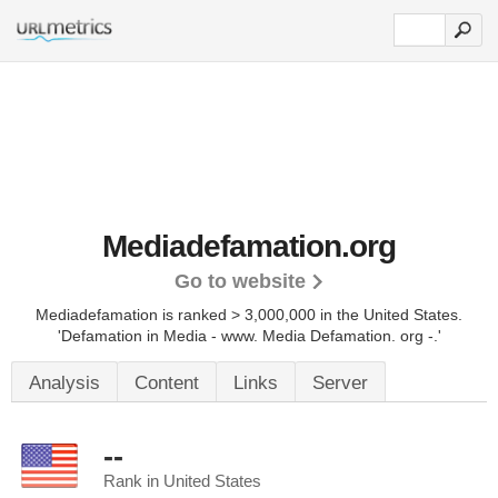
Mediadefamation.org
Go to website
Mediadefamation is ranked > 3,000,000 in the United States.
'Defamation in Media - www. Media Defamation. org -.'
Analysis
Content
Links
Server
--
Rank in United States