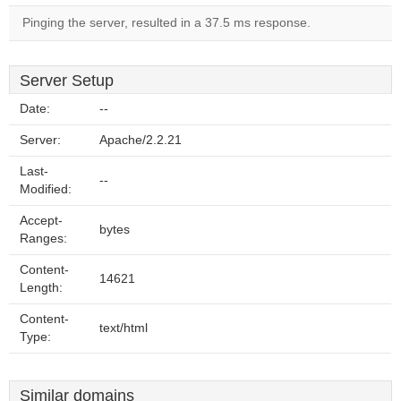
Pinging the server, resulted in a 37.5 ms response.
Server Setup
Date:
--
Server:
Apache/2.2.21
Last-
--
Modified:
Accept-
bytes
Ranges:
Content-
14621
Length:
Content-
text/html
Type:
Similar domains