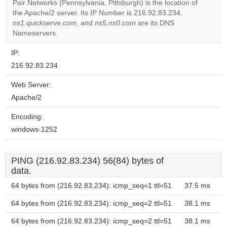
Pair Networks (Pennsylvania, Pittsburgh) is the location of
the Apache/2 server. Its IP Number is 216.92.83.234.
Do you
OK
ns1.quickserve.com
, and
ns5.ns0.com
are its DNS
own this
website?
Nameservers.
IP:
216.92.83.234
Web Server:
Apache/2
Encoding:
windows-1252
PING (216.92.83.234) 56(84) bytes of
data.
64 bytes from (216.92.83.234): icmp_seq=1 ttl=51
37.5 ms
64 bytes from (216.92.83.234): icmp_seq=2 ttl=51
38.1 ms
64 bytes from (216.92.83.234): icmp_seq=2 ttl=51
38.1 ms