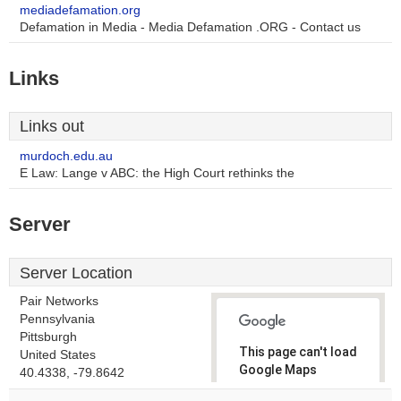
mediadefamation.org
Defamation in Media - Media Defamation .ORG - Contact us
Links
Links out
murdoch.edu.au
E Law: Lange v ABC: the High Court rethinks the
Server
Server Location
Pair Networks
Pennsylvania
Pittsburgh
This page can't load
United States
Google Maps
40.4338, -79.8642
correctly.