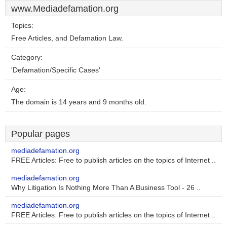
www.Mediadefamation.org
Topics:
Free Articles, and Defamation Law.
Category:
'Defamation/Specific Cases'
Age:
The domain is 14 years and 9 months old.
Popular pages
mediadefamation.org
FREE Articles: Free to publish articles on the topics of Internet ..
mediadefamation.org
Why Litigation Is Nothing More Than A Business Tool - 26 ..
mediadefamation.org
FREE Articles: Free to publish articles on the topics of Internet ..