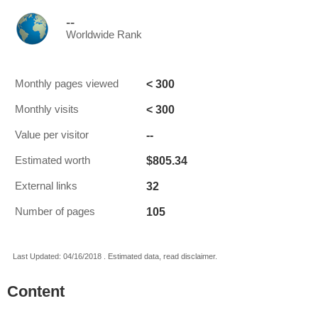
--
Worldwide Rank
< 300
Monthly pages viewed
< 300
Monthly visits
--
Value per visitor
$805.34
Estimated worth
32
External links
105
Number of pages
Last Updated: 04/16/2018 . Estimated data, read disclaimer.
Content