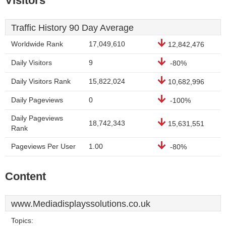
Visitors
Traffic History 90 Day Average
Worldwide Rank
17,049,610
12,842,476
Daily Visitors
9
-80%
Daily Visitors Rank
15,822,024
10,682,996
Daily Pageviews
0
-100%
Daily Pageviews
18,742,343
15,631,551
Rank
Pageviews Per User
1.00
-80%
Content
www.Mediadisplayssolutions.co.uk
Topics: