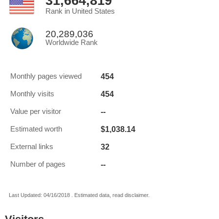
31,664,819
Rank in United States
20,289,036
Worldwide Rank
454
Monthly pages viewed
454
Monthly visits
--
Value per visitor
$1,038.14
Estimated worth
32
External links
--
Number of pages
Last Updated: 04/16/2018 . Estimated data, read disclaimer.