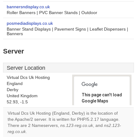
bannersndisplay.co.uk
Roller Banners | PVC Banner Stands | Outdoor
posmediadisplays.co.uk
Banner Stand Displays | Pavement Signs | Leaflet Dispensers |
Banners
Server
Server Location
Virtual Dcs Uk Hosting
England
Derby
This page can't load
United Kingdom
Google Maps
52.93, -1.5
correctly.
Virtual Dcs Uk Hosting (England, Derby) is the location of
the Apache/2 server. It is written for PHP/5.2.17 language.
Do you
OK
There are 2 Nameservers,
ns.123-reg.co.uk
own this
, and
ns2.123-
website?
reg.co.uk
.