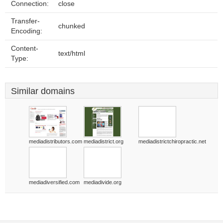
Connection:
close
Transfer-
chunked
Encoding:
Content-
text/html
Type:
Similar domains
mediadistributors.com
mediadistrict.org
mediadistrictchiropractic.net
mediadiversified.com
mediadivide.org