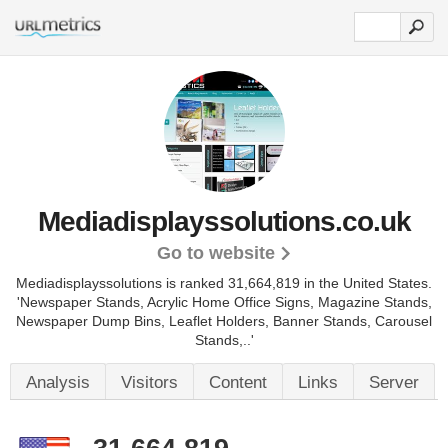
Mediadisplayssolutions.co.uk
Go to website
Mediadisplayssolutions is ranked 31,664,819 in the United States.
'Newspaper Stands, Acrylic Home Office Signs, Magazine Stands,
Newspaper Dump Bins, Leaflet Holders, Banner Stands, Carousel
Stands,..'
Analysis
Visitors
Content
Links
Server