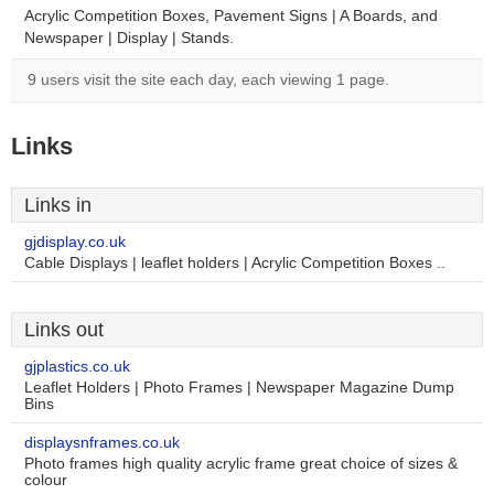
Acrylic Competition Boxes, Pavement Signs | A Boards, and
Newspaper | Display | Stands.
9 users visit the site each day, each viewing 1 page.
Links
Links in
gjdisplay.co.uk
Cable Displays | leaflet holders | Acrylic Competition Boxes ..
Links out
gjplastics.co.uk
Leaflet Holders | Photo Frames | Newspaper Magazine Dump
Bins
displaysnframes.co.uk
Photo frames high quality acrylic frame great choice of sizes &
colour