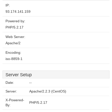
IP:
93.174.141.159
Powered by:
PHP/5.2.17
Web Server:
Apache/2
Encoding:
iso-8859-1
Server Setup
Date:
--
Server:
Apache/2.2.3 (CentOS)
X-Powered-
PHP/5.2.17
By: