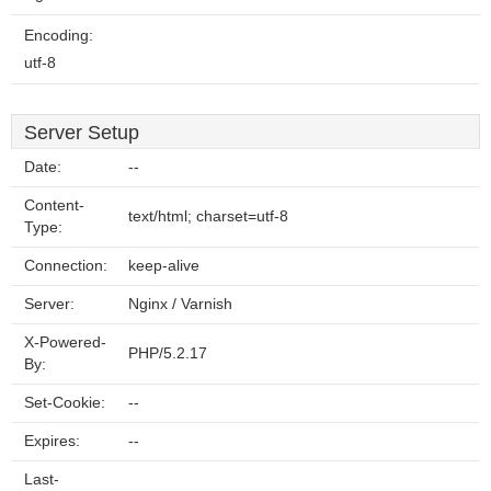
Encoding:
utf-8
Server Setup
Date:
--
Content-
text/html; charset=utf-8
Type:
Connection:
keep-alive
Server:
Nginx / Varnish
X-Powered-
PHP/5.2.17
By:
Set-Cookie:
--
Expires:
--
Last-
--