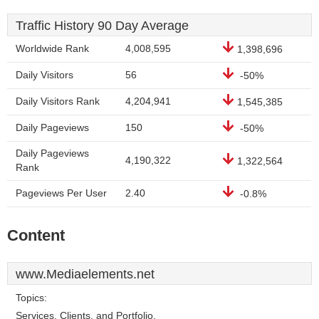
Traffic History 90 Day Average
Worldwide Rank
4,008,595
1,398,696
Daily Visitors
56
-50%
Daily Visitors Rank
4,204,941
1,545,385
Daily Pageviews
150
-50%
Daily Pageviews
4,190,322
1,322,564
Rank
Pageviews Per User
2.40
-0.8%
Content
www.Mediaelements.net
Topics:
Services, Clients, and Portfolio.