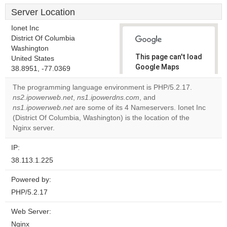
Server Location
Ionet Inc
District Of Columbia
Washington
This page can't load
United States
Google Maps
38.8951, -77.0369
correctly.
The programming language environment is PHP/5.2.17.
ns2.ipowerweb.net
,
ns1.ipowerdns.com
, and
Do you
OK
ns1.ipowerweb.net
are some of its 4 Nameservers. Ionet Inc
own this
website?
(District Of Columbia, Washington) is the location of the
Nginx server.
IP:
38.113.1.225
Powered by:
PHP/5.2.17
Web Server:
Nginx