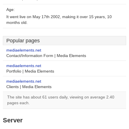
Age:
It went live on May 17th 2002, making it over 15 years, 10
months old.
Popular pages
mediaelements.net
Contact/Information Form | Media Elements
mediaelements.net
Portfolio | Media Elements
mediaelements.net
Clients | Media Elements
The site has about 61 users daily, viewing on average 2.40
pages each.
Server