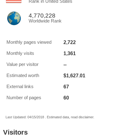
Rank in United States
4,770,228
Worldwide Rank
2,722
Monthly pages viewed
1,361
Monthly visits
--
Value per visitor
$1,627.01
Estimated worth
67
External links
60
Number of pages
Last Updated: 04/15/2018 . Estimated data, read disclaimer.
Visitors