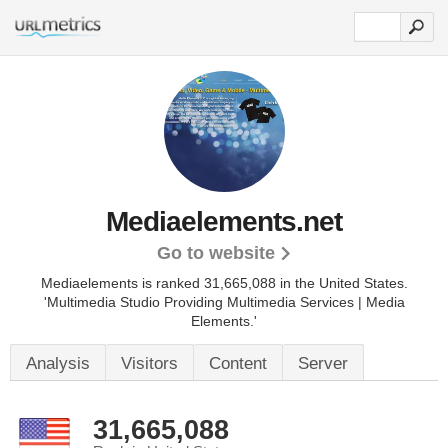
Mediaelements.net
Go to website
Mediaelements is ranked 31,665,088 in the United States.
'Multimedia Studio Providing Multimedia Services | Media
Elements.'
Analysis
Visitors
Content
Server
31,665,088