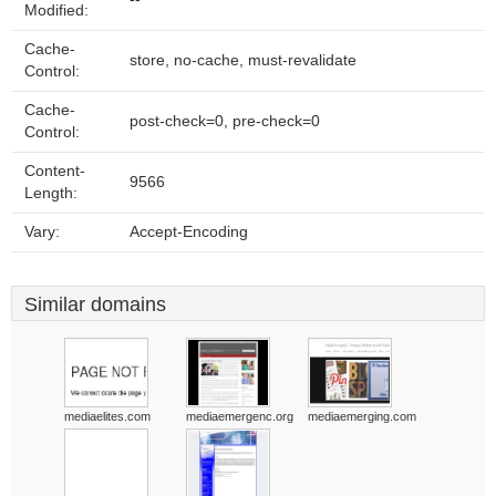
Modified:
Cache-
store, no-cache, must-revalidate
Control:
Cache-
post-check=0, pre-check=0
Control:
Content-
9566
Length:
Vary:
Accept-Encoding
Similar domains
mediaelites.com
mediaemergenc.org
mediaemerging.com