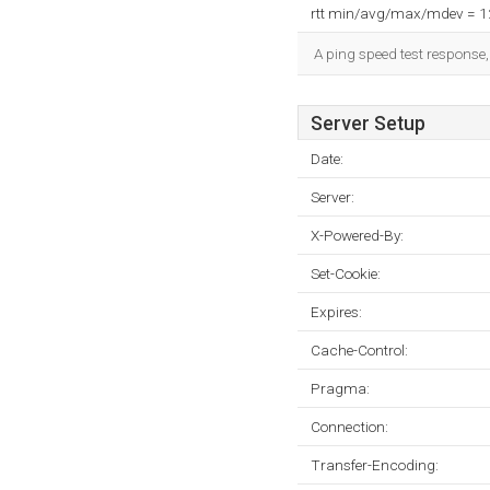
rtt min/avg/max/mdev = 
A ping speed test response,
Server Setup
Date:
Server:
X-Powered-By:
Set-Cookie:
Expires:
Cache-Control:
Pragma:
Connection:
Transfer-Encoding: