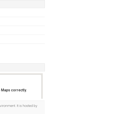
 Maps correctly.
OK
vironment. It is hosted by