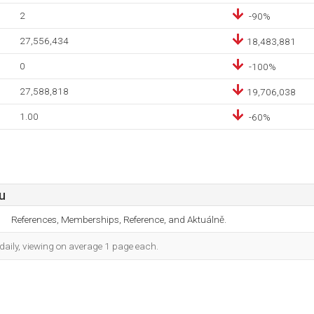
2
-90%
27,556,434
18,483,881
0
-100%
27,588,818
19,706,038
1.00
-60%
u
References, Memberships, Reference, and Aktuálně.
daily, viewing on average 1 page each.