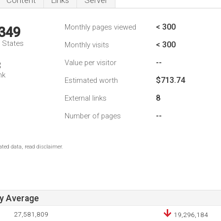
Content
Links
Server
< 300
Monthly pages viewed
,349
d States
< 300
Monthly visits
--
Value per visitor
3
nk
$713.74
Estimated worth
8
External links
--
Number of pages
ted data, read disclaimer.
ay Average
27,581,809
19,296,184