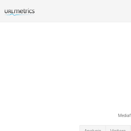
Mediafa