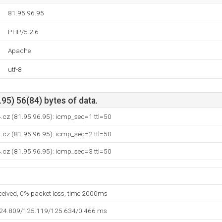
81.95.96.95
PHP/5.2.6
Apache
utf-8
95) 56(84) bytes of data.
4.cz (81.95.96.95): icmp_seq=1 ttl=50
4.cz (81.95.96.95): icmp_seq=2 ttl=50
4.cz (81.95.96.95): icmp_seq=3 ttl=50
eceived, 0% packet loss, time 2000ms
124.809/125.119/125.634/0.466 ms