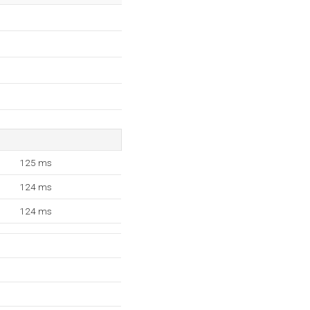
125 ms
124 ms
124 ms