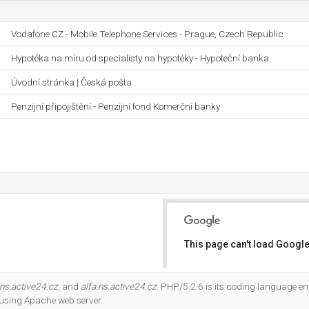
Vodafone CZ - Mobile Telephone Services - Prague, Czech Republic
Hypotéka na míru od specialisty na hypotéky - Hypoteční banka
Úvodní stránka | Česká pošta
Penzijní připojištění - Penzijní fond Komerční banky
This page can't load Google
Do you own this website?
ns.active24.cz
, and
alfa.ns.active24.cz
. PHP/5.2.6 is its coding language en
 using Apache web server.