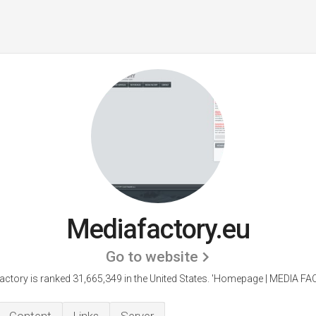
Mediafactory.eu
Go to website
ctory is ranked 31,665,349 in the United States.
'Homepage | MEDIA FA