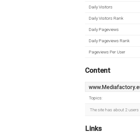
Daily Visitors
Daily Visitors Rank
Daily Pageviews
Daily Pageviews Rank
Pageviews Per User
Content
www.Mediafactory.e
Topics:
The site has about 2 users 
Links