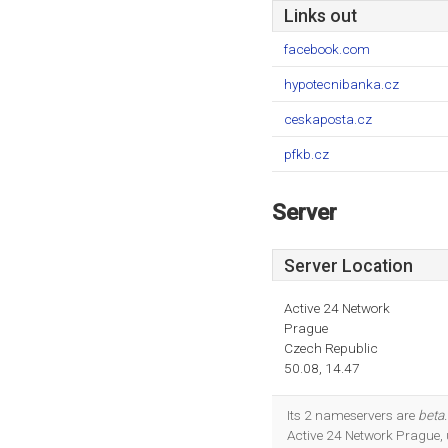
Links out
facebook.com
hypotecnibanka.cz
ceskaposta.cz
pfkb.cz
Server
Server Location
Active 24 Network
Prague
Czech Republic
50.08, 14.47
Its 2 nameservers are
beta.
Active 24 Network Prague,