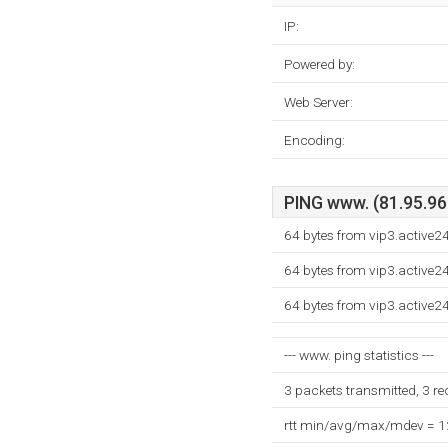
IP:
Powered by:
Web Server:
Encoding:
PING www. (81.95.96.
64 bytes from vip3.active2
64 bytes from vip3.active2
64 bytes from vip3.active2
--- www. ping statistics ---
3 packets transmitted, 3 r
rtt min/avg/max/mdev = 