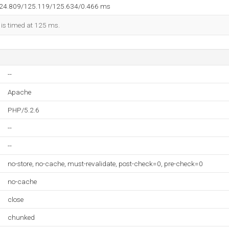
124.809/125.119/125.634/0.466 ms
 is timed at 125 ms.
--
Apache
PHP/5.2.6
--
--
no-store, no-cache, must-revalidate, post-check=0, pre-check=0
no-cache
close
chunked