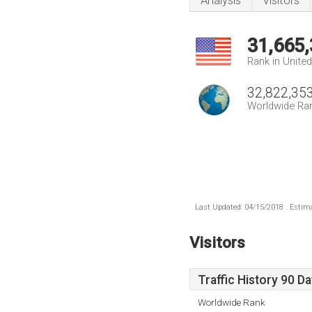
Analysis
Visitors
31,665
Rank in Unite
32,822,35
Worldwide Ra
Last Updated: 04/15/2018 . Estima
Visitors
Traffic History 90 D
Worldwide Rank