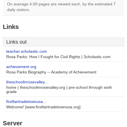
On average 4.00 pages are viewed each, by the estimated 7
daily visitors.
Links
Links out
teacher.scholastic.com
Rosa Parks: How I Fought for Civil Rights | Scholastic.com
achievement.org
Rosa Parks Biography -- Academy of Achievement
theschoolinrosevalley...
home | theschoolinrosevalley.org | pre-school through sixth
grade
firstfairtradetownusa...
Welcome! [www.firstfairtradetownusa.org]
Server