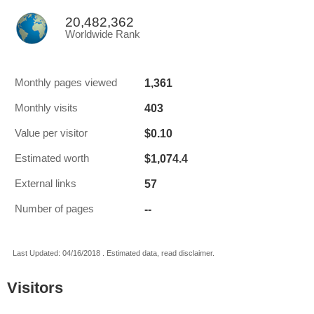
20,482,362
Worldwide Rank
1,361
Monthly pages viewed
403
Monthly visits
$0.10
Value per visitor
$1,074.4
Estimated worth
57
External links
--
Number of pages
Last Updated: 04/16/2018 . Estimated data, read disclaimer.
Visitors