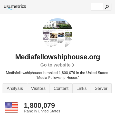
Mediafellowshiphouse.org
Go to website
Mediafellowshiphouse is ranked 1,800,079 in the United States.
'Media Fellowship House.'
Analysis
Visitors
Content
Links
Server
1,800,079
Rank in United States