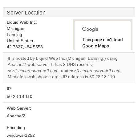
Server Location
Liquid Web Inc.
Michigan
Lansing
This page can't load
United States
Google Maps
42.7327, -84.5558
correctly.
It is hosted by Liquid Web Inc (Michigan, Lansing,) using
Apache/2 web server. It has 2 DNS records,
Do you
OK
ns51.secureserver50.com
, and
ns50.secureserver50.com
own this
.
website?
Mediafellowshiphouse.org's IP address is 50.28.18.110.
IP:
50.28.18.110
Web Server:
Apache/2
Encoding:
windows-1252