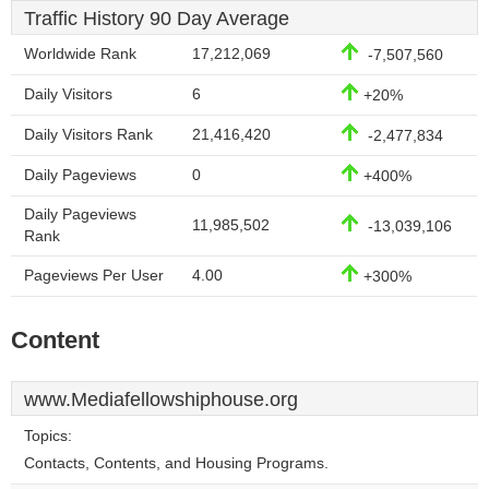
Traffic History 90 Day Average
Worldwide Rank
17,212,069
-7,507,560
Daily Visitors
6
+20%
Daily Visitors Rank
21,416,420
-2,477,834
Daily Pageviews
0
+400%
Daily Pageviews
11,985,502
-13,039,106
Rank
Pageviews Per User
4.00
+300%
Content
www.Mediafellowshiphouse.org
Topics:
Contacts, Contents, and Housing Programs.