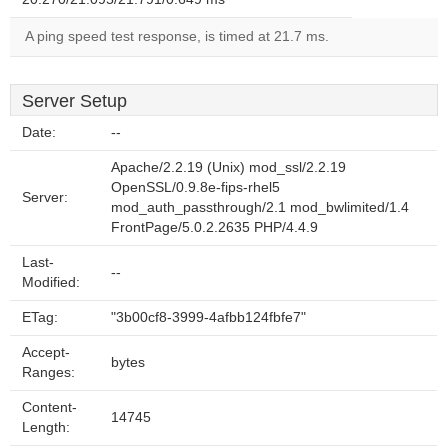
A ping speed test response, is timed at 21.7 ms.
Server Setup
Date:
--
Apache/2.2.19 (Unix) mod_ssl/2.2.19
OpenSSL/0.9.8e-fips-rhel5
Server:
mod_auth_passthrough/2.1 mod_bwlimited/1.4
FrontPage/5.0.2.2635 PHP/4.4.9
Last-
--
Modified:
ETag:
"3b00cf8-3999-4afbb124fbfe7"
Accept-
bytes
Ranges:
Content-
14745
Length: