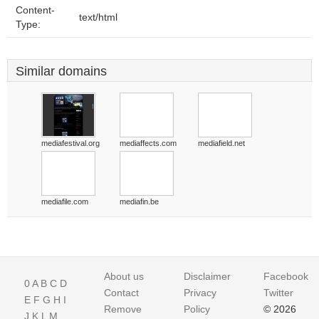
Content-
text/html
Type:
Similar domains
mediafestival.org
mediaffects.com
mediafield.net
mediafile.com
mediafin.be
About us
Disclaimer
Facebook
0
A
B
C
D
Contact
Privacy
Twitter
E
F
G
H
I
Remove
Policy
© 2026
J
K
L
M