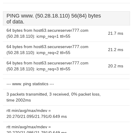
PING www. (50.28.18.110) 56(84) bytes
of data.
64 bytes from host63.secureserver777.com
21.7 ms
(50.28.18.110): icmp_req=1 ttl=55
64 bytes from host63.secureserver777.com
21.2 ms
(50.28.18.110): icmp_req=2 ttl=55
64 bytes from host63.secureserver777.com
20.2 ms
(50.28.18.110): icmp_req=3 ttl=55
--- www. ping statistics ---
3 packets transmitted, 3 received, 0% packet loss,
time 2002ms
rtt min/avg/max/mdev =
20.270/21.095/21.791/0.649 ms
rtt min/avg/max/mdev =
20.270/21.095/21.791/0.649 ms