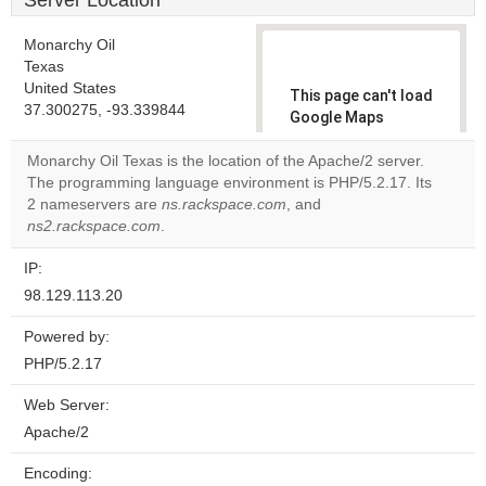
Server Location
Monarchy Oil
Texas
United States
This page can't load
37.300275, -93.339844
Google Maps
correctly.
Monarchy Oil Texas is the location of the Apache/2 server.
The programming language environment is PHP/5.2.17. Its
Do you
OK
2 nameservers are
ns.rackspace.com
, and
own this
website?
ns2.rackspace.com
.
IP:
98.129.113.20
Powered by:
PHP/5.2.17
Web Server:
Apache/2
Encoding: