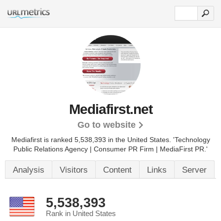
Mediafirst.net
Go to website
Mediafirst is ranked 5,538,393 in the United States.
'Technology
Public Relations Agency | Consumer PR Firm | MediaFirst PR.'
Analysis
Visitors
Content
Links
Server
5,538,393
Rank in United States