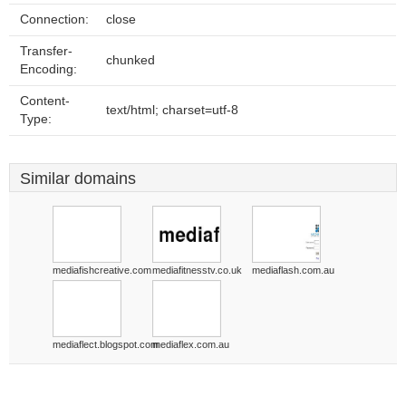
Connection:
close
Transfer-
chunked
Encoding:
Content-
text/html; charset=utf-8
Type:
Similar domains
mediafishcreative.com
mediafitnesstv.co.uk
mediaflash.com.au
mediaflect.blogspot.com
mediaflex.com.au