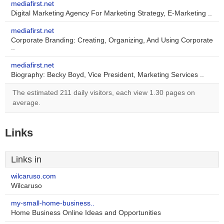
mediafirst.net
Digital Marketing Agency For Marketing Strategy, E-Marketing ..
mediafirst.net
Corporate Branding: Creating, Organizing, And Using Corporate
..
mediafirst.net
Biography: Becky Boyd, Vice President, Marketing Services ..
The estimated 211 daily visitors, each view 1.30 pages on
average.
Links
Links in
wilcaruso.com
Wilcaruso
my-small-home-business..
Home Business Online Ideas and Opportunities