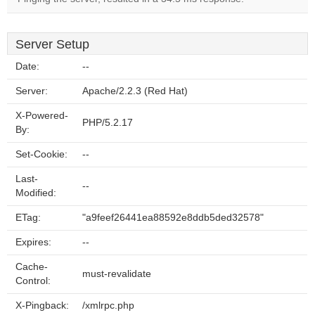
Server Setup
Date:
--
Server:
Apache/2.2.3 (Red Hat)
X-Powered-
PHP/5.2.17
By:
Set-Cookie:
--
Last-
--
Modified:
ETag:
"a9feef26441ea88592e8ddb5ded32578"
Expires:
--
Cache-
must-revalidate
Control:
X-Pingback:
/xmlrpc.php