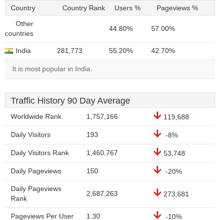
Country
Country Rank
Users %
Pageviews %
Other
44.80%
57.00%
countries
India
281,773
55.20%
42.70%
It is most popular in India.
Traffic History 90 Day Average
Worldwide Rank
1,757,166
119,688
Daily Visitors
193
-8%
Daily Visitors Rank
1,460,767
53,748
Daily Pageviews
150
-20%
Daily Pageviews
2,687,263
273,681
Rank
Pageviews Per User
1.30
-10%