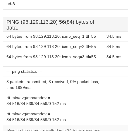
utf-8
PING (98.129.113.20) 56(84) bytes of
data.
64 bytes from 98.129.113.20: icmp_seq=1 ttl=55
34.5 ms
64 bytes from 98.129.113.20: icmp_seq=2 ttl=55
34.5 ms
64 bytes from 98.129.113.20: icmp_seq=3 ttl=55
34.5 ms
--- ping statistics ---
3 packets transmitted, 3 received, 0% packet loss,
time 1999ms
rtt min/avg/max/mdev =
34.516/34.539/34.559/0.152 ms
rtt min/avg/max/mdev =
34.516/34.539/34.559/0.152 ms
Pinging the server, resulted in a 34.5 ms response.