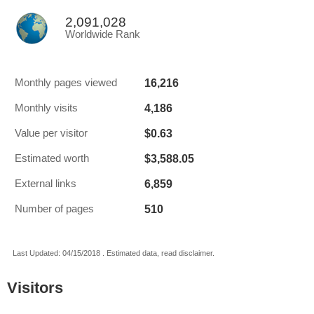
2,091,028
Worldwide Rank
16,216
Monthly pages viewed
4,186
Monthly visits
$0.63
Value per visitor
$3,588.05
Estimated worth
6,859
External links
510
Number of pages
Last Updated: 04/15/2018 . Estimated data, read disclaimer.
Visitors