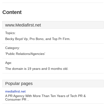
Content
www.Mediafirst.net
Topics:
Becky Boyd Vp, Pro Bono, and Top Pr Firm.
Category:
'Public Relations/Agencies'
Age:
The domain is 19 years and 0 months old.
Popular pages
mediafirst.net
A PR Agency With More Than Ten Years of Tech PR &
Consumer PR ..