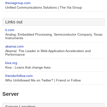
theviagroup.com
Unified Communications Solutions | The Via Group
Links out
ti.com
Analog, Embedded Processing, Semiconductor Company, Texas
Instruments
akamai.com
Akamai: The Leader in Web Application Acceleration and
Performance
kiva.org
Kiva - Loans that change lives
friendorfollow.com
Who Unfollowed Me on Twitter? | Friend or Follow
Server