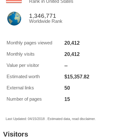
Rank in United States
1,346,771
Worldwide Rank
20,412
Monthly pages viewed
20,412
Monthly visits
--
Value per visitor
$15,357.82
Estimated worth
50
External links
15
Number of pages
Last Updated: 04/15/2018 . Estimated data, read disclaimer.
Visitors