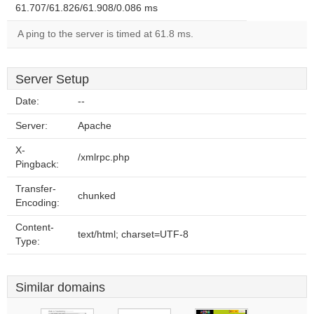
61.707/61.826/61.908/0.086 ms
A ping to the server is timed at 61.8 ms.
Server Setup
Date:
--
Server:
Apache
X-
/xmlrpc.php
Pingback:
Transfer-
chunked
Encoding:
Content-
text/html; charset=UTF-8
Type:
Similar domains