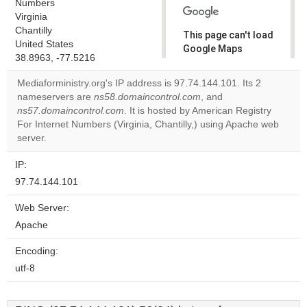
Numbers
Virginia
Chantilly
This page can't load
United States
Google Maps
38.8963, -77.5216
correctly.
Mediaforministry.org's IP address is 97.74.144.101. Its 2
Do you
nameservers are
ns58.domaincontrol.com
, and
OK
own this
ns57.domaincontrol.com
. It is hosted by American Registry
website?
For Internet Numbers (Virginia, Chantilly,) using Apache web
server.
IP:
97.74.144.101
Web Server:
Apache
Encoding:
utf-8