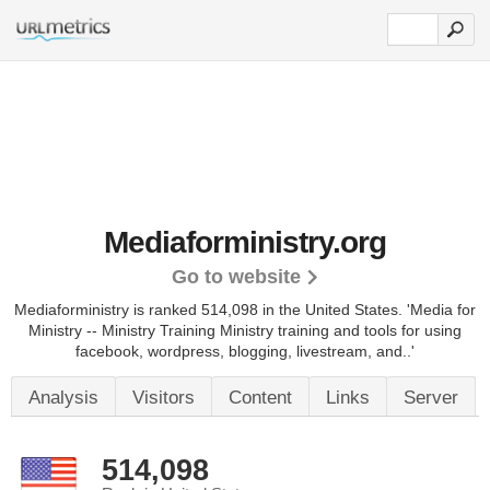
Mediaforministry.org
Go to website
Mediaforministry is ranked 514,098 in the United States.
'Media for
Ministry -- Ministry Training Ministry training and tools for using
facebook, wordpress, blogging, livestream, and..'
Analysis
Visitors
Content
Links
Server
514,098