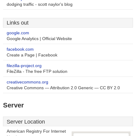
dodging traffic - scott naylor's blog
Links out
google.com
Google Analytics | Official Website
facebook.com
Create a Page | Facebook
filezilla-project.org
FileZilla - The free FTP solution
creativecommons.org
Creative Commons — Attribution 2.0 Generic — CC BY 2.0
Server
Server Location
American Registry For Internet