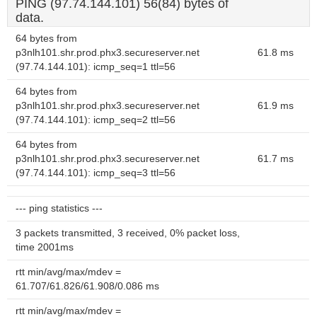
PING (97.74.144.101) 56(84) bytes of
data.
64 bytes from
p3nlh101.shr.prod.phx3.secureserver.net
61.8 ms
(97.74.144.101): icmp_seq=1 ttl=56
64 bytes from
p3nlh101.shr.prod.phx3.secureserver.net
61.9 ms
(97.74.144.101): icmp_seq=2 ttl=56
64 bytes from
p3nlh101.shr.prod.phx3.secureserver.net
61.7 ms
(97.74.144.101): icmp_seq=3 ttl=56
--- ping statistics ---
3 packets transmitted, 3 received, 0% packet loss,
time 2001ms
rtt min/avg/max/mdev =
61.707/61.826/61.908/0.086 ms
rtt min/avg/max/mdev =