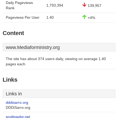
Daily Pageviews
1,793,394
139,957
Rank
Pageviews Per User
1.40
+4%
Content
www.Mediaforministry.org
The site has about 374 users daily, viewing on average 1.40
pages each.
Links
Links in
dddisarro.org
DDDiSarro.org
scottnaylor.net