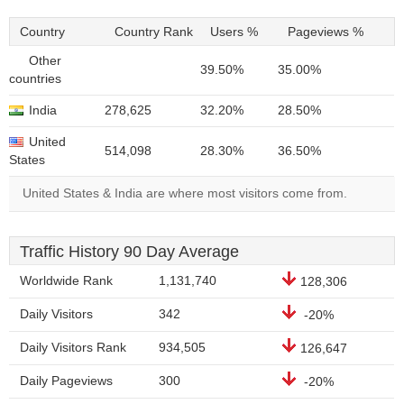
Country
Country Rank
Users %
Pageviews %
Other
39.50%
35.00%
countries
India
278,625
32.20%
28.50%
United
514,098
28.30%
36.50%
States
United States & India are where most visitors come from.
Traffic History 90 Day Average
Worldwide Rank
1,131,740
128,306
Daily Visitors
342
-20%
Daily Visitors Rank
934,505
126,647
Daily Pageviews
300
-20%