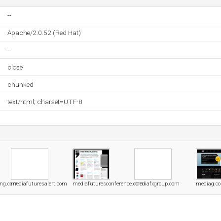
--
Apache/2.0.52 (Red Hat)
--
close
chunked
text/html; charset=UTF-8
ing.com
mediafuturesalert.com
mediafuturesconference.com
mediafxgroup.com
mediag.c