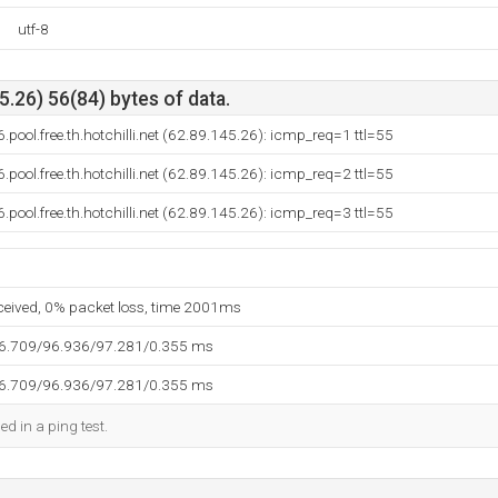
utf-8
.26) 56(84) bytes of data.
pool.free.th.hotchilli.net (62.89.145.26): icmp_req=1 ttl=55
pool.free.th.hotchilli.net (62.89.145.26): icmp_req=2 ttl=55
pool.free.th.hotchilli.net (62.89.145.26): icmp_req=3 ttl=55
eceived, 0% packet loss, time 2001ms
96.709/96.936/97.281/0.355 ms
96.709/96.936/97.281/0.355 ms
ed in a ping test.