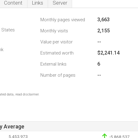
Content
Links
Server
3,663
Monthly pages viewed
d States
2,155
Monthly visits
--
Value per visitor
nk
$2,241.14
Estimated worth
6
External links
--
Number of pages
ted data, read disclaimer.
ay Average
5,453,973
-5,868,537