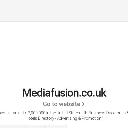
Mediafusion.co.uk
Go to website
on is ranked > 3,000,000 in the United States.
'UK Business Directories
Hotels Directory - Advertising & Promotion.'