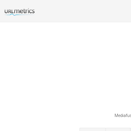
Mediafusi