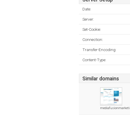
Date:
Server:
Set-Cookie:
Connection:
Transfer-Encoding:
Content-Type:
Similar domains
mediafusionmarket