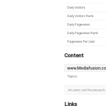
Daily Visitors
Daily Visitors Rank
Daily Pageviews
Daily Pageviews Rank
Pageviews Per User
Content
www.Mediafusion.co
Topics:
44 users visit the site eac
Links