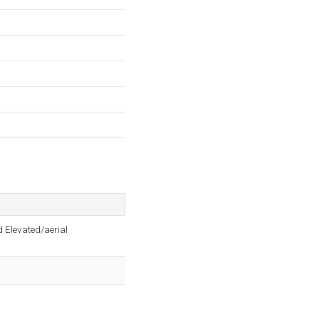
 Elevated/aerial