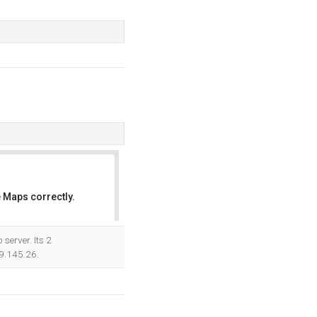
 Maps correctly.
OK
server. Its 2
89.145.26.