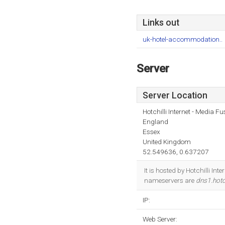
Links out
uk-hotel-accommodation..
Server
Server Location
Hotchilli Internet - Media F
England
Essex
United Kingdom
52.549636, 0.637207
It is hosted by Hotchilli I
nameservers are
dns1.hotch
IP:
Web Server: