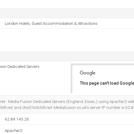
London Hotels, Guest Accommodation & Attractions
usion Dedicated Servers
This page can't load Google
Do you own this website?
nternet - Media Fusion Dedicated Servers (England, Essex,) using Apache/2 web 
illi.net
, and
dns0.hotchilli.net
. Mediafusion.co.uk's server IP number is 62.
62.89.145.26
Apache/2