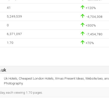
41
+120%
5,249,539
-4,704,308
0
+300%
6,371,097
-7,454,780
1.70
+70%
.uk
Uk Hotels, Cheapest London Hotels, Xmas Present Ideas, Website/seo, and
Photography.
h day, each viewing 1.70 pages.