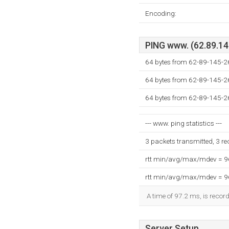
Encoding:
PING www. (62.89.145
64 bytes from 62-89-145-26.
64 bytes from 62-89-145-26.
64 bytes from 62-89-145-26.
--- www. ping statistics ---
3 packets transmitted, 3 r
rtt min/avg/max/mdev = 
rtt min/avg/max/mdev = 
A time of 97.2 ms, is record
Server Setup