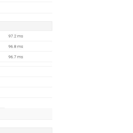
97.2 ms
96.8 ms
96.7 ms