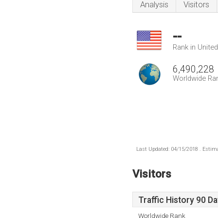
Analysis
Visitors
--
Rank in Unite
6,490,228
Worldwide Ra
Last Updated: 04/15/2018 . Estima
Visitors
Traffic History 90 D
Worldwide Rank