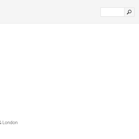
 & London