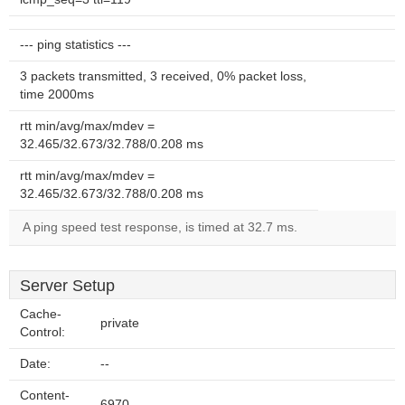
--- ping statistics ---
3 packets transmitted, 3 received, 0% packet loss,
time 2000ms
rtt min/avg/max/mdev =
32.465/32.673/32.788/0.208 ms
rtt min/avg/max/mdev =
32.465/32.673/32.788/0.208 ms
A ping speed test response, is timed at 32.7 ms.
Server Setup
Cache-
private
Control:
Date:
--
Content-
6970