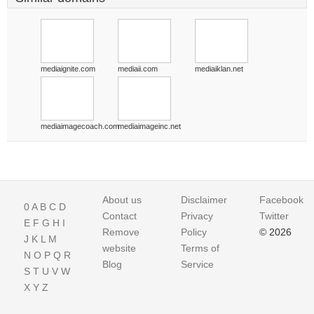
mediaignite.com
mediaii.com
mediaiklan.net
mediaimagecoach.com
mediaimageinc.net
About us
Disclaimer
Facebook
0
A
B
C
D
Contact
Privacy
Twitter
E
F
G
H
I
Remove
Policy
© 2026
J
K
L
M
website
Terms of
N
O
P
Q
R
Blog
Service
S
T
U
V
W
X
Y
Z