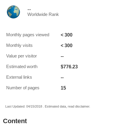
--
Worldwide Rank
< 300
Monthly pages viewed
< 300
Monthly visits
--
Value per visitor
$776.23
Estimated worth
--
External links
15
Number of pages
Last Updated: 04/15/2018 . Estimated data, read disclaimer.
Content