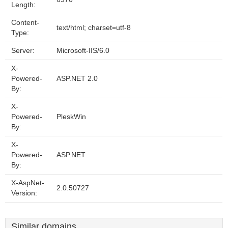
Length:
Content-
text/html; charset=utf-8
Type:
Server:
Microsoft-IIS/6.0
X-
Powered-
ASP.NET 2.0
By:
X-
Powered-
PleskWin
By:
X-
Powered-
ASP.NET
By:
X-AspNet-
2.0.50727
Version:
Similar domains