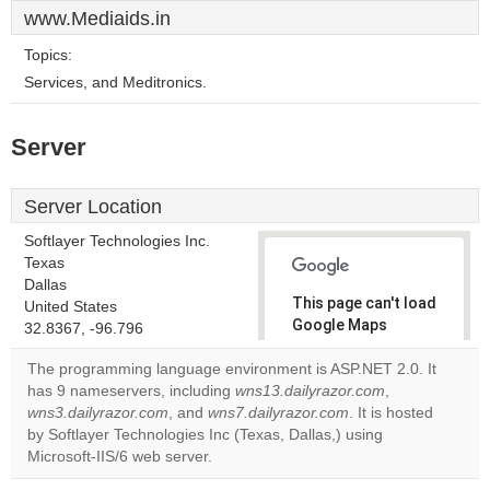
www.Mediaids.in
Topics:
Services, and Meditronics.
Server
Server Location
Softlayer Technologies Inc.
Texas
Dallas
This page can't load
United States
Google Maps
32.8367, -96.796
correctly.
The programming language environment is ASP.NET 2.0. It
has 9 nameservers, including
wns13.dailyrazor.com
,
Do you
OK
wns3.dailyrazor.com
, and
wns7.dailyrazor.com
own this
. It is hosted
website?
by Softlayer Technologies Inc (Texas, Dallas,) using
Microsoft-IIS/6 web server.