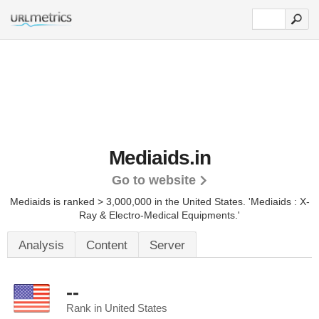
Mediaids.in
Go to website
Mediaids is ranked > 3,000,000 in the United States.
'Mediaids : X-
Ray & Electro-Medical Equipments.'
Analysis
Content
Server
--
Rank in United States