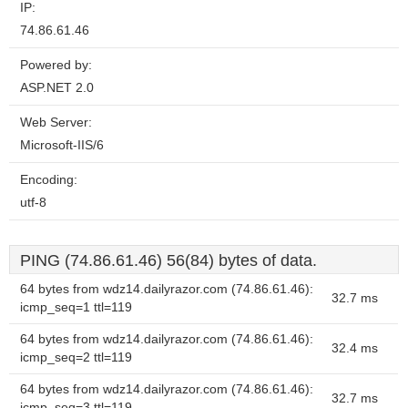
IP:
74.86.61.46
Powered by:
ASP.NET 2.0
Web Server:
Microsoft-IIS/6
Encoding:
utf-8
PING (74.86.61.46) 56(84) bytes of data.
64 bytes from wdz14.dailyrazor.com (74.86.61.46):
32.7 ms
icmp_seq=1 ttl=119
64 bytes from wdz14.dailyrazor.com (74.86.61.46):
32.4 ms
icmp_seq=2 ttl=119
64 bytes from wdz14.dailyrazor.com (74.86.61.46):
32.7 ms
icmp_seq=3 ttl=119