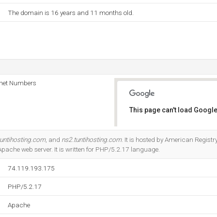
The domain is 16 years and 11 months old.
rnet Numbers
This page can't load Google
Do you own this website?
tuntihosting.com
, and
ns2.tuntihosting.com
. It is hosted by American Regist
 Apache web server. It is written for PHP/5.2.17 language.
74.119.193.175
PHP/5.2.17
Apache