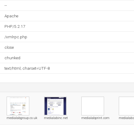
--
Apache
PHP/5.2.17
/xmlrpc.php
close
chunked
text/html; charset=UTF-8
medialabgroup.co.uk
medialabinc.net
medialabprint.com
medialab