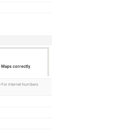
 Maps correctly.
OK
ry For Internet Numbers