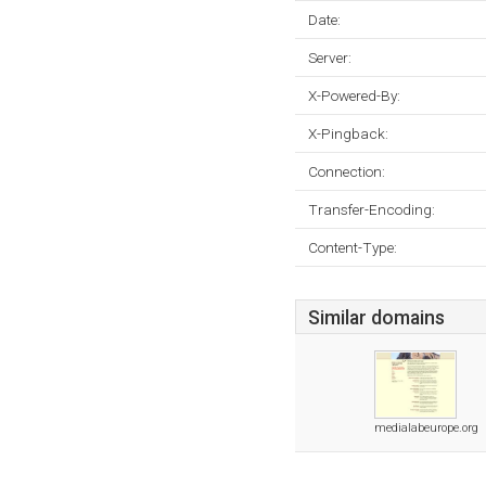
Date:
Server:
X-Powered-By:
X-Pingback:
Connection:
Transfer-Encoding:
Content-Type:
Similar domains
medialabeurope.org