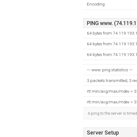
Encoding:
PING www. (74.119.19
64 bytes from 74.119.193.
64 bytes from 74.119.193.
64 bytes from 74.119.193.
--- www. ping statistics ---
3 packets transmitted, 3 r
rtt min/avg/max/mdev = 
rtt min/avg/max/mdev = 
A ping to the server is time
Server Setup