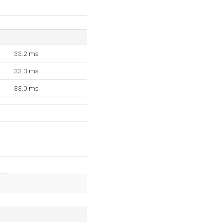
33.2 ms
33.3 ms
33.0 ms