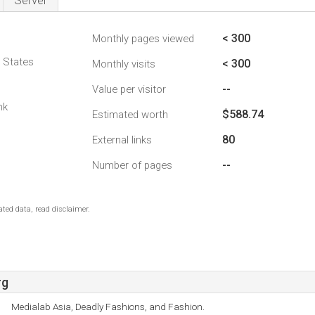
Server
< 300
Monthly pages viewed
d States
< 300
Monthly visits
--
Value per visitor
1
nk
$588.74
Estimated worth
80
External links
--
Number of pages
ted data, read disclaimer.
rg
Medialab Asia, Deadly Fashions, and Fashion.