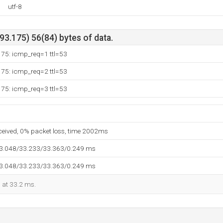
utf-8
3.175) 56(84) bytes of data.
175: icmp_req=1 ttl=53
175: icmp_req=2 ttl=53
175: icmp_req=3 ttl=53
eceived, 0% packet loss, time 2002ms
33.048/33.233/33.363/0.249 ms
33.048/33.233/33.363/0.249 ms
d at 33.2 ms.