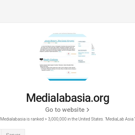
Medialabasia.org
Go to website
Medialabasia is ranked > 3,000,000 in the United States.
'MediaLab Asia.'