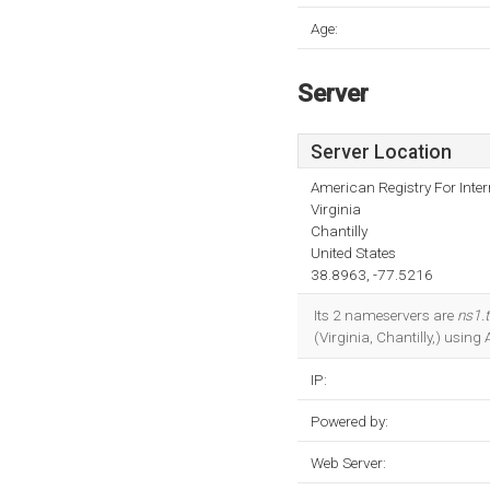
Age:
Server
Server Location
American Registry For Inte
Virginia
Chantilly
United States
38.8963, -77.5216
Its 2 nameservers are
ns1.
(Virginia, Chantilly,) using
IP:
Powered by:
Web Server: