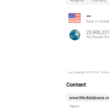
Analysis
Content
--
Rank in Unite
23,906,23
Worldwide Ra
Last Updated: 04/15/2018 . Estima
Content
www.Medialabasia.o
Topics: