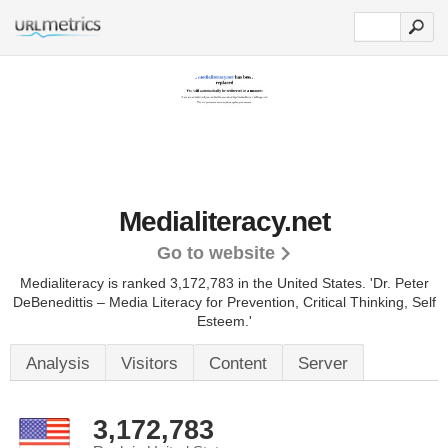
Medialiteracy.net
Go to website
Medialiteracy is ranked 3,172,783 in the United States.
'Dr. Peter
DeBenedittis – Media Literacy for Prevention, Critical Thinking, Self
Esteem.'
Analysis
Visitors
Content
Server
3,172,783