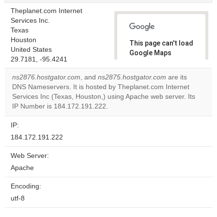
Theplanet.com Internet
Services Inc.
Texas
Houston
This page can't load
United States
Google Maps
29.7181, -95.4241
correctly.
ns2876.hostgator.com
, and
ns2875.hostgator.com
are its
Do you
DNS Nameservers. It is hosted by Theplanet.com Internet
OK
own this
Services Inc (Texas, Houston,) using Apache web server. Its
website?
IP Number is 184.172.191.222.
IP:
184.172.191.222
Web Server:
Apache
Encoding:
utf-8