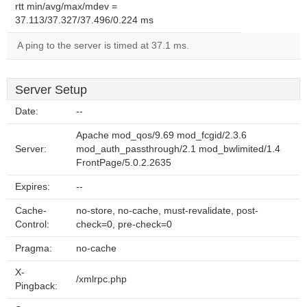
rtt min/avg/max/mdev =
37.113/37.327/37.496/0.224 ms
A ping to the server is timed at 37.1 ms.
Server Setup
Date:
--
Apache mod_qos/9.69 mod_fcgid/2.3.6
Server:
mod_auth_passthrough/2.1 mod_bwlimited/1.4
FrontPage/5.0.2.2635
Expires:
--
Cache-
no-store, no-cache, must-revalidate, post-
Control:
check=0, pre-check=0
Pragma:
no-cache
X-
/xmlrpc.php
Pingback: