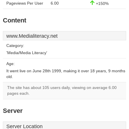
Pageviews Per User
6.00
+150%
Content
www.Medialiteracy.net
Category:
'Media/Media Literacy'
Age:
It went live on June 28th 1999, making it over 18 years, 9 months
old.
The site has about 105 users daily, viewing on average 6.00
pages each.
Server
Server Location