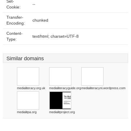
Set-
--
Cookie:
Transfer-
chunked
Encoding:
Content-
text/html; charset=UTF-8
Type:
Similar domains
medialiteracy.org.uk
medialiteracyguide.org
medialiteracyni.wordpress.com
medialitpa.org
medialitproject.org