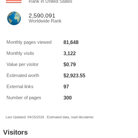
Rank in United States
2,590,091
Worldwide Rank
81,648
Monthly pages viewed
3,122
Monthly visits
$0.79
Value per visitor
$2,923.55
Estimated worth
97
External links
300
Number of pages
Last Updated: 04/15/2018 . Estimated data, read disclaimer.
Visitors