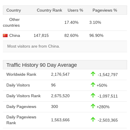
Country
Country Rank
Users %
Pageviews %
Other
17.40%
3.10%
countries
China
147,815
82.60%
96.90%
Most visitors are from China.
Traffic History 90 Day Average
Worldwide Rank
2,176,547
-1,542,797
Daily Visitors
96
+50%
Daily Visitors Rank
2,675,520
-1,097,511
Daily Pageviews
300
+280%
Daily Pageviews
1,563,666
-2,503,365
Rank