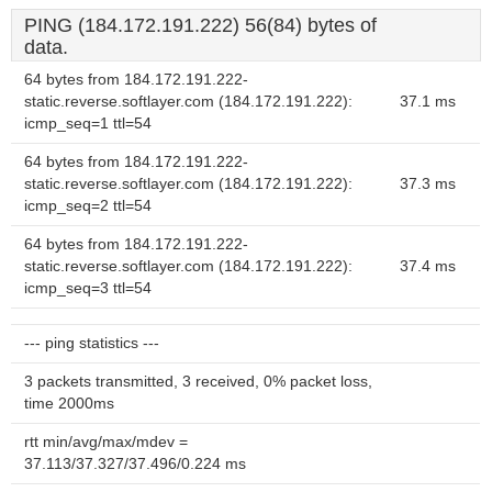
PING (184.172.191.222) 56(84) bytes of
data.
64 bytes from 184.172.191.222-
static.reverse.softlayer.com (184.172.191.222):
37.1 ms
icmp_seq=1 ttl=54
64 bytes from 184.172.191.222-
static.reverse.softlayer.com (184.172.191.222):
37.3 ms
icmp_seq=2 ttl=54
64 bytes from 184.172.191.222-
static.reverse.softlayer.com (184.172.191.222):
37.4 ms
icmp_seq=3 ttl=54
--- ping statistics ---
3 packets transmitted, 3 received, 0% packet loss,
time 2000ms
rtt min/avg/max/mdev =
37.113/37.327/37.496/0.224 ms