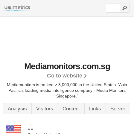
Mediamonitors.com.sg
Go to website
Mediamonitors is ranked > 3,000,000 in the United States.
'Asia
Pacific's leading media intelligence company - Media Monitors
Singapore.'
Analysis
Visitors
Content
Links
Server
--