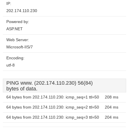
IP:
202.174.110.230
Powered by:
ASP.NET
Web Server:
Microsoft-IIS/7
Encoding:
utf-8
PING www. (202.174.110.230) 56(84)
bytes of data.
64 bytes from 202.174.110.230: icmp_seq=1 ttl=50
208 ms
64 bytes from 202.174.110.230: icmp_seq=2 ttl=50
204 ms
64 bytes from 202.174.110.230: icmp_seq=3 ttl=50
204 ms