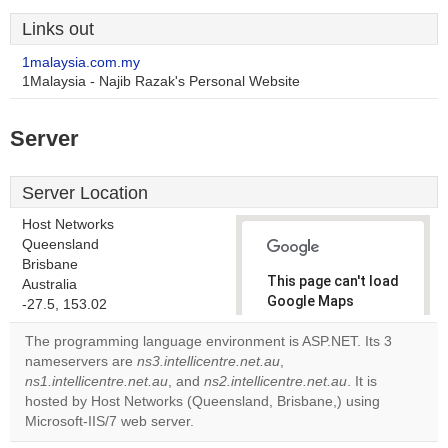
Links out
1malaysia.com.my
1Malaysia - Najib Razak's Personal Website
Server
Server Location
Host Networks
Queensland
Brisbane
This page can't load
Australia
Google Maps
-27.5, 153.02
correctly.
The programming language environment is ASP.NET. Its 3
nameservers are
ns3.intellicentre.net.au
,
Do you
OK
ns1.intellicentre.net.au
, and
ns2.intellicentre.net.au
own this
. It is
website?
hosted by Host Networks (Queensland, Brisbane,) using
Microsoft-IIS/7 web server.