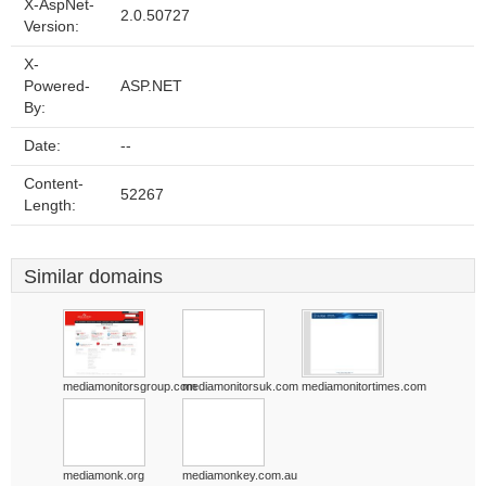
X-AspNet-
2.0.50727
Version:
X-
Powered-
ASP.NET
By:
Date:
--
Content-
52267
Length:
Similar domains
mediamonitorsgroup.com
mediamonitorsuk.com
mediamonitortimes.com
mediamonk.org
mediamonkey.com.au