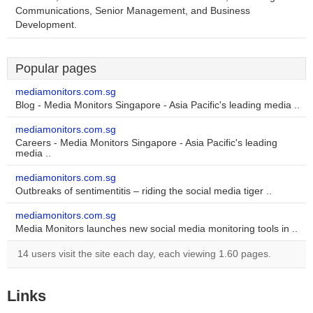
Communications, Senior Management, and Business
Development.
Popular pages
mediamonitors.com.sg
Blog - Media Monitors Singapore - Asia Pacific's leading media ..
mediamonitors.com.sg
Careers - Media Monitors Singapore - Asia Pacific's leading
media ..
mediamonitors.com.sg
Outbreaks of sentimentitis – riding the social media tiger ..
mediamonitors.com.sg
Media Monitors launches new social media monitoring tools in ..
14 users visit the site each day, each viewing 1.60 pages.
Links