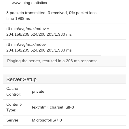
--- www. ping statistics ---
3 packets transmitted, 3 received, 0% packet loss,
time 1999ms
rtt min/avg/max/mdev =
204.158/205.524/208.203/1.930 ms
rtt min/avg/max/mdev =
204.158/205.524/208.203/1.930 ms
Pinging the server, resulted in a 208 ms response.
Server Setup
Cache-
private
Control:
Content-
text/html; charset=utf-8
Type:
Server:
Microsoft-IIS/7.0