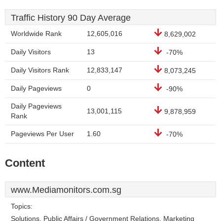
Traffic History 90 Day Average
Worldwide Rank
12,605,016
8,629,002
Daily Visitors
13
-70%
Daily Visitors Rank
12,833,147
8,073,245
Daily Pageviews
0
-90%
Daily Pageviews
13,001,115
9,878,959
Rank
Pageviews Per User
1.60
-70%
Content
www.Mediamonitors.com.sg
Topics:
Solutions, Public Affairs / Government Relations, Marketing