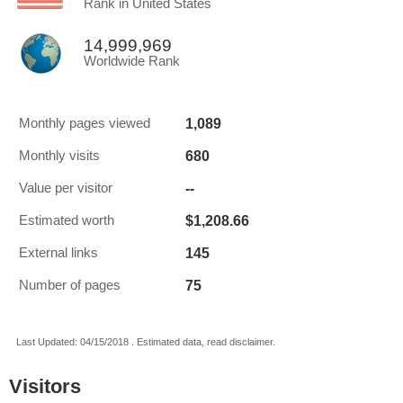
Rank in United States
14,999,969
Worldwide Rank
1,089
Monthly pages viewed
680
Monthly visits
--
Value per visitor
$1,208.66
Estimated worth
145
External links
75
Number of pages
Last Updated: 04/15/2018 . Estimated data, read disclaimer.
Visitors