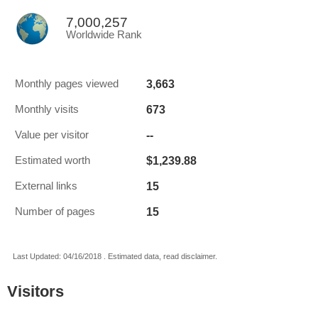
7,000,257
Worldwide Rank
3,663
Monthly pages viewed
673
Monthly visits
--
Value per visitor
$1,239.88
Estimated worth
15
External links
15
Number of pages
Last Updated: 04/16/2018 . Estimated data, read disclaimer.
Visitors