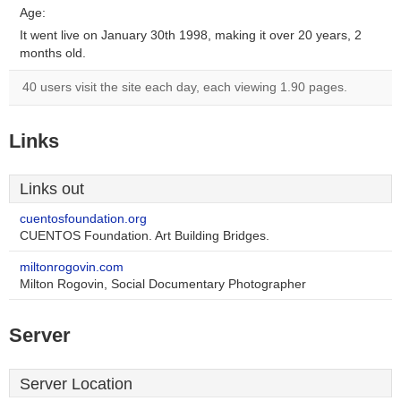
Age:
It went live on January 30th 1998, making it over 20 years, 2
months old.
40 users visit the site each day, each viewing 1.90 pages.
Links
Links out
cuentosfoundation.org
CUENTOS Foundation. Art Building Bridges.
miltonrogovin.com
Milton Rogovin, Social Documentary Photographer
Server
Server Location