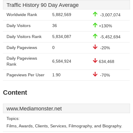
Traffic History 90 Day Average
Worldwide Rank
5,882,569
-3,007,074
Daily Visitors
36
+130%
Daily Visitors Rank
5,834,087
-5,452,694
Daily Pageviews
0
-20%
Daily Pageviews
6,584,924
634,468
Rank
Pageviews Per User
1.90
-70%
Content
www.Mediamonster.net
Topics:
Films, Awards, Clients, Services, Filmography, and Biography.