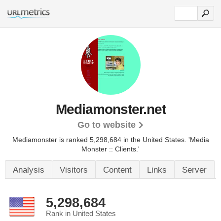
Mediamonster.net
Go to website
Mediamonster is ranked 5,298,684 in the United States.
'Media
Monster :: Clients.'
Analysis
Visitors
Content
Links
Server
5,298,684
Rank in United States