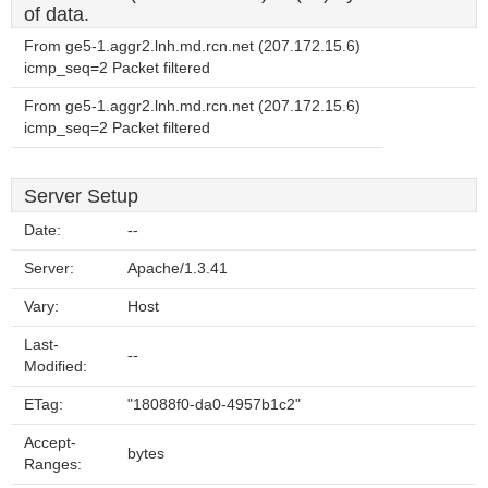
of data.
From ge5-1.aggr2.lnh.md.rcn.net (207.172.15.6)
icmp_seq=2 Packet filtered
From ge5-1.aggr2.lnh.md.rcn.net (207.172.15.6)
icmp_seq=2 Packet filtered
Server Setup
Date:
--
Server:
Apache/1.3.41
Vary:
Host
Last-
--
Modified:
ETag:
"18088f0-da0-4957b1c2"
Accept-
bytes
Ranges: