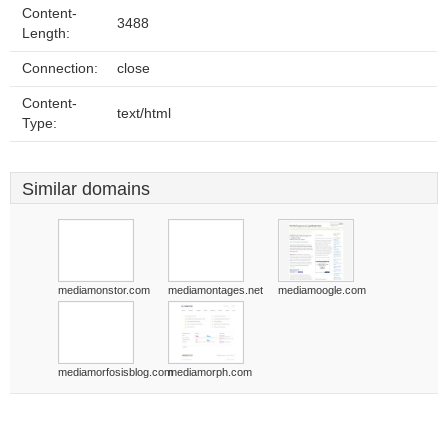
Content-
3488
Length:
Connection:
close
Content-
text/html
Type:
Similar domains
mediamonstor.com
mediamontages.net
mediamoogle.com
mediamorfosisblog.com
mediamorph.com