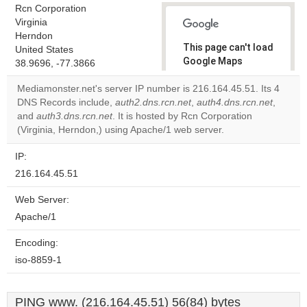
Rcn Corporation
Virginia
Herndon
This page can't load
United States
Google Maps
38.9696, -77.3866
correctly.
Mediamonster.net's server IP number is 216.164.45.51. Its 4
DNS Records include,
auth2.dns.rcn.net
,
auth4.dns.rcn.net
,
Do you
OK
and
auth3.dns.rcn.net
. It is hosted by Rcn Corporation
own this
website?
(Virginia, Herndon,) using Apache/1 web server.
IP:
216.164.45.51
Web Server:
Apache/1
Encoding:
iso-8859-1
PING www. (216.164.45.51) 56(84) bytes