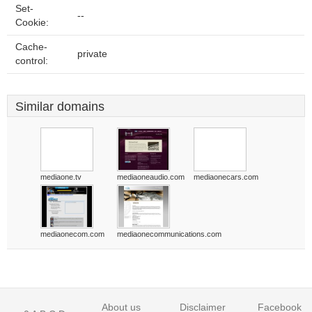
Set-
--
Cookie:
Cache-
private
control:
Similar domains
mediaone.tv
mediaoneaudio.com
mediaonecars.com
mediaonecom.com
mediaonecommunications.com
About us
Disclaimer
Facebook