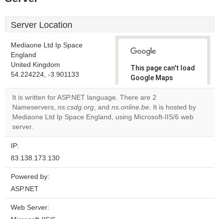
Server Location
Mediaone Ltd Ip Space
England
United Kingdom
This page can't load
54.224224, -3.901133
Google Maps
correctly.
It is written for ASP.NET language. There are 2
Nameservers,
ns.csdg.org
, and
ns.online.be
. It is hosted by
Do you
OK
Mediaone Ltd Ip Space England, using Microsoft-IIS/6 web
own this
website?
server.
IP:
83.138.173.130
Powered by:
ASP.NET
Web Server: