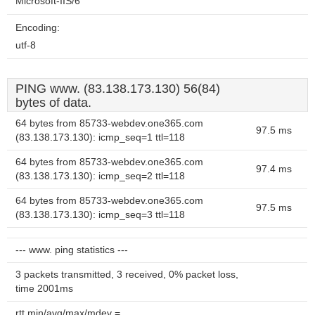
Microsoft-IIS/6
Encoding:
utf-8
PING www. (83.138.173.130) 56(84)
bytes of data.
64 bytes from 85733-webdev.one365.com
97.5 ms
(83.138.173.130): icmp_seq=1 ttl=118
64 bytes from 85733-webdev.one365.com
97.4 ms
(83.138.173.130): icmp_seq=2 ttl=118
64 bytes from 85733-webdev.one365.com
97.5 ms
(83.138.173.130): icmp_seq=3 ttl=118
--- www. ping statistics ---
3 packets transmitted, 3 received, 0% packet loss,
time 2001ms
rtt min/avg/max/mdev =