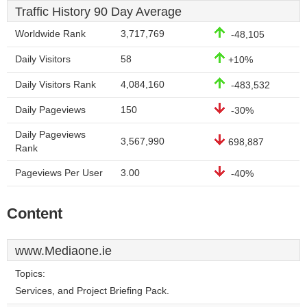
Traffic History 90 Day Average
Worldwide Rank
3,717,769
-48,105
Daily Visitors
58
+10%
Daily Visitors Rank
4,084,160
-483,532
Daily Pageviews
150
-30%
Daily Pageviews
3,567,990
698,887
Rank
Pageviews Per User
3.00
-40%
Content
www.Mediaone.ie
Topics:
Services, and Project Briefing Pack.