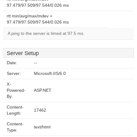
97.479/97.509/97.544/0.026 ms
rtt min/avg/max/mdev =
97.479/97.509/97.544/0.026 ms
A ping to the server is timed at 97.5 ms.
Server Setup
Date:
--
Server:
Microsoft-IIS/6.0
X-
Powered-
ASP.NET
By:
Content-
17462
Length:
Content-
text/html
Type: