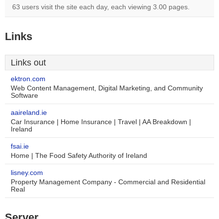
63 users visit the site each day, each viewing 3.00 pages.
Links
Links out
ektron.com
Web Content Management, Digital Marketing, and Community
Software
aaireland.ie
Car Insurance | Home Insurance | Travel | AA Breakdown |
Ireland
fsai.ie
Home | The Food Safety Authority of Ireland
lisney.com
Property Management Company - Commercial and Residential
Real
Server