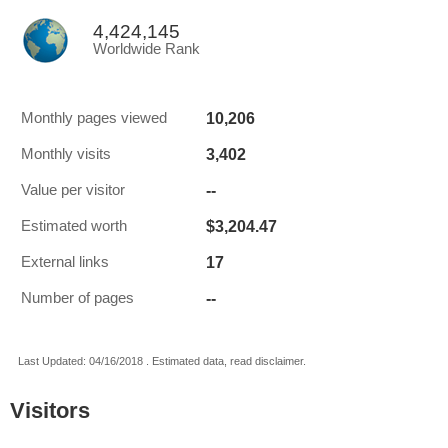
4,424,145
Worldwide Rank
10,206
Monthly pages viewed
3,402
Monthly visits
--
Value per visitor
$3,204.47
Estimated worth
17
External links
--
Number of pages
Last Updated: 04/16/2018 . Estimated data, read disclaimer.
Visitors