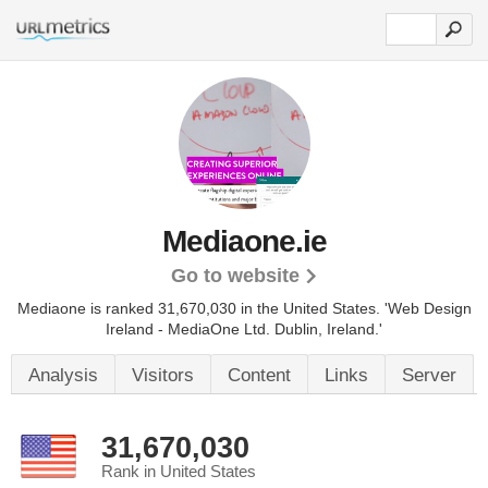
Mediaone.ie
Go to website
Mediaone is ranked 31,670,030 in the United States.
'Web Design
Ireland - MediaOne Ltd. Dublin, Ireland.'
Analysis
Visitors
Content
Links
Server
31,670,030
Rank in United States