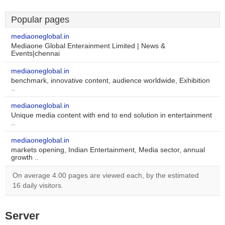
Popular pages
mediaoneglobal.in
Mediaone Global Enterainment Limited | News &
Events|chennai
mediaoneglobal.in
benchmark, innovative content, audience worldwide, Exhibition
..
mediaoneglobal.in
Unique media content with end to end solution in entertainment
..
mediaoneglobal.in
markets opening, Indian Entertainment, Media sector, annual
growth ..
On average 4.00 pages are viewed each, by the estimated
16 daily visitors.
Server