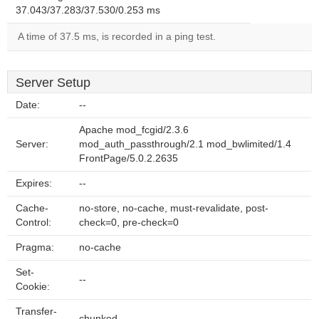
37.043/37.283/37.530/0.253 ms
A time of 37.5 ms, is recorded in a ping test.
Server Setup
Date:
--
Apache mod_fcgid/2.3.6
Server:
mod_auth_passthrough/2.1 mod_bwlimited/1.4
FrontPage/5.0.2.2635
Expires:
--
Cache-
no-store, no-cache, must-revalidate, post-
Control:
check=0, pre-check=0
Pragma:
no-cache
Set-
--
Cookie:
Transfer-
chunked