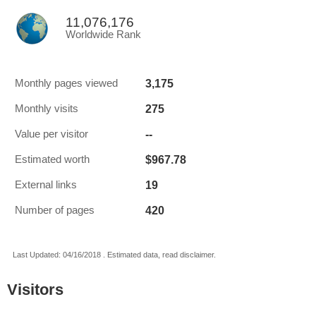
11,076,176
Worldwide Rank
3,175
Monthly pages viewed
275
Monthly visits
--
Value per visitor
$967.78
Estimated worth
19
External links
420
Number of pages
Last Updated: 04/16/2018 . Estimated data, read disclaimer.
Visitors