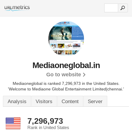
Mediaoneglobal.in
Go to website
Mediaoneglobal is ranked 7,296,973 in the United States.
'Welcome to Mediaone Global Entertainment Limited|chennai.'
Analysis
Visitors
Content
Server
7,296,973
Rank in United States