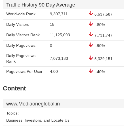
Traffic History 90 Day Average
Worldwide Rank
9,307,711
6,637,587
Daily Visitors
15
-80%
Daily Visitors Rank
11,125,093
7,731,747
Daily Pageviews
0
-90%
Daily Pageviews
7,073,183
5,329,151
Rank
Pageviews Per User
4.00
-40%
Content
www.Mediaoneglobal.in
Topics:
Business, Investors, and Locate Us.