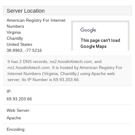
Server Location
American Registry For Internet
Numbers
Virginia
Chantilly
This page can't load
United States
Google Maps
38.8963, -77.5216
correctly.
It has 2 DNS records,
ns2.hoodinfotech.com
, and
Do you
ns1.hoodinfotech.com
. It is hosted by American Registry For
OK
own this
Internet Numbers (Virginia, Chantilly,) using Apache web
website?
server. Its IP Number is 69.93.203.66.
IP:
69.93.203.66
Web Server:
Apache
Encoding: