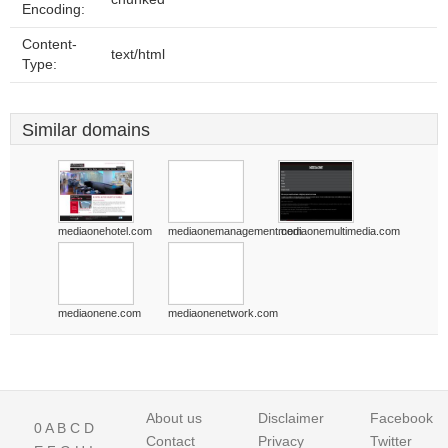
Encoding:
Content-
text/html
Type:
Similar domains
mediaonehotel.com
mediaonemanagement.com
mediaonemultimedia.com
mediaonene.com
mediaonenetwork.com
About us
Disclaimer
Facebook
0
A
B
C
D
Contact
Privacy
Twitter