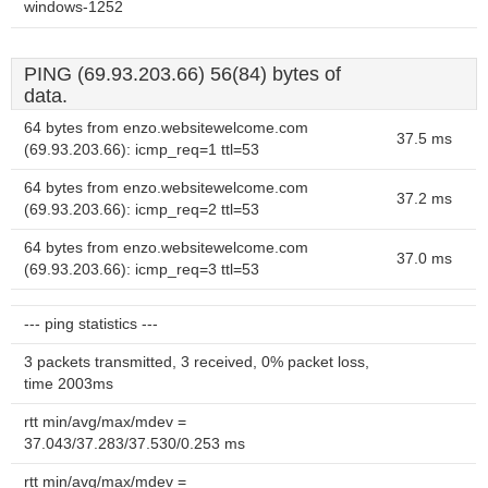
windows-1252
PING (69.93.203.66) 56(84) bytes of
data.
64 bytes from enzo.websitewelcome.com
37.5 ms
(69.93.203.66): icmp_req=1 ttl=53
64 bytes from enzo.websitewelcome.com
37.2 ms
(69.93.203.66): icmp_req=2 ttl=53
64 bytes from enzo.websitewelcome.com
37.0 ms
(69.93.203.66): icmp_req=3 ttl=53
--- ping statistics ---
3 packets transmitted, 3 received, 0% packet loss,
time 2003ms
rtt min/avg/max/mdev =
37.043/37.283/37.530/0.253 ms
rtt min/avg/max/mdev =