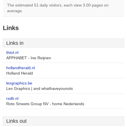
The estimated 51 daily visitors, each view 3.00 pages on
average.
Links
Links in
thtot.nl
APPHABET - Ine Reijnen
hollandherald.nl
Holland Herald
lexgraphics.be
Lex Graphics | and whathaveyounots
rsdb.nl
Roto Smeets Group NV - home Nederlands
Links out