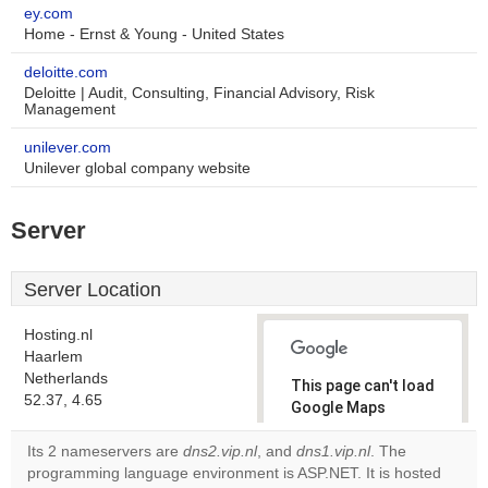
ey.com
Home - Ernst & Young - United States
deloitte.com
Deloitte | Audit, Consulting, Financial Advisory, Risk
Management
unilever.com
Unilever global company website
Server
Server Location
Hosting.nl
Haarlem
Netherlands
This page can't load
52.37, 4.65
Google Maps
correctly.
Its 2 nameservers are
dns2.vip.nl
, and
dns1.vip.nl
. The
programming language environment is ASP.NET. It is hosted
Do you