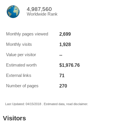
4,987,560
Worldwide Rank
2,699
Monthly pages viewed
1,928
Monthly visits
--
Value per visitor
$1,976.76
Estimated worth
71
External links
270
Number of pages
Last Updated: 04/15/2018 . Estimated data, read disclaimer.
Visitors