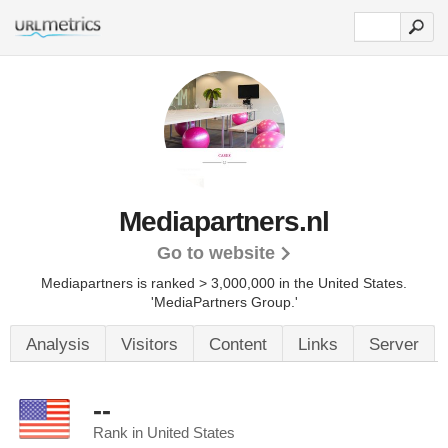
Mediapartners.nl
Go to website
Mediapartners is ranked > 3,000,000 in the United States.
'MediaPartners Group.'
Analysis
Visitors
Content
Links
Server
--
Rank in United States