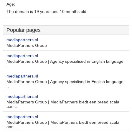
Age:
The domain is 19 years and 10 months old.
Popular pages
mediapartners.nl
MediaPartners Group
mediapartners.nl
MediaPartners Group | Agency specialised in English language
..
mediapartners.nl
MediaPartners Group | Agency specialised in English language
..
mediapartners.nl
MediaPartners Group | MediaPartners biedt een breed scala
aan ..
mediapartners.nl
MediaPartners Group | MediaPartners biedt een breed scala
aan ..