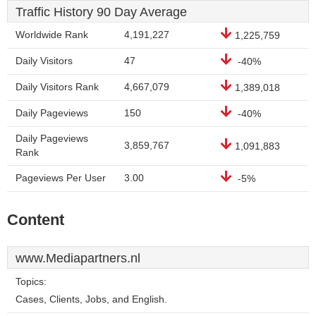
Traffic History 90 Day Average
Worldwide Rank
4,191,227
1,225,759
Daily Visitors
47
-40%
Daily Visitors Rank
4,667,079
1,389,018
Daily Pageviews
150
-40%
Daily Pageviews
3,859,767
1,091,883
Rank
Pageviews Per User
3.00
-5%
Content
www.Mediapartners.nl
Topics:
Cases, Clients, Jobs, and English.