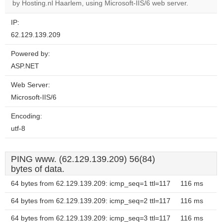
OK
by Hosting.nl Haarlem, using Microsoft-IIS/6 web server.
own this
website?
IP:
62.129.139.209
Powered by:
ASP.NET
Web Server:
Microsoft-IIS/6
Encoding:
utf-8
PING www. (62.129.139.209) 56(84)
bytes of data.
64 bytes from 62.129.139.209: icmp_seq=1 ttl=117
116 ms
64 bytes from 62.129.139.209: icmp_seq=2 ttl=117
116 ms
64 bytes from 62.129.139.209: icmp_seq=3 ttl=117
116 ms