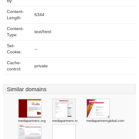
By:
Content-
6344
Length:
Content-
text/html
Type:
Set-
--
Cookie:
Cache-
private
control:
Similar domains
mediapartners.org
mediapartners.tv
mediapartnersglobal.com