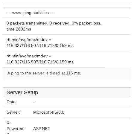
--- www. ping statistics ---
3 packets transmitted, 3 received, 0% packet loss,
time 2002ms
rtt min/avg/max/mdev =
116.327/116.507/116.715/0.159 ms
rtt min/avg/max/mdev =
116.327/116.507/116.715/0.159 ms
A ping to the server is timed at 116 ms.
Server Setup
Date:
--
Server:
Microsoft-IIS/6.0
X-
Powered-
ASP.NET