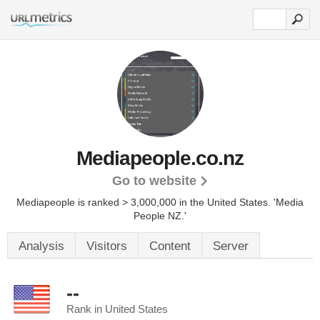
Mediapeople.co.nz
Go to website
Mediapeople is ranked > 3,000,000 in the United States.
'Media
People NZ.'
Analysis
Visitors
Content
Server
--
Rank in United States