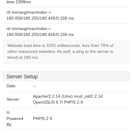
time 1999ms
rtt min/avg/max/mdev =
180.058/180.255/180.445/0.158 ms
rtt min/avg/max/mdev =
180.058/180.255/180.445/0.158 ms
Website load time is 3250 milliseconds, less than 78% of
other measured websites. As well, a ping to the server is
timed at 180 ms.
Server Setup
Date:
--
Apache/2.2.14 (Unix) mod_ssl/2.2.14
Server:
OpenSSL/0.9.7l PHP/5.2.9
X-
Powered-
PHP/5.2.9
By: