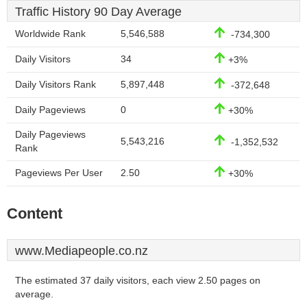
Traffic History 90 Day Average
Worldwide Rank
5,546,588
-734,300
Daily Visitors
34
+3%
Daily Visitors Rank
5,897,448
-372,648
Daily Pageviews
0
+30%
Daily Pageviews
5,543,216
-1,352,532
Rank
Pageviews Per User
2.50
+30%
Content
www.Mediapeople.co.nz
The estimated 37 daily visitors, each view 2.50 pages on
average.