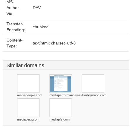
MS-
Author-
DAV
Via:
Transfer-
chunked
Encoding:
Content-
text/html; charset=utf-8
Type:
Similar domains
mediapeople.com
mediaperformanceinstitute.com
mediaperiod.com
mediaperx.com
mediapfs.com