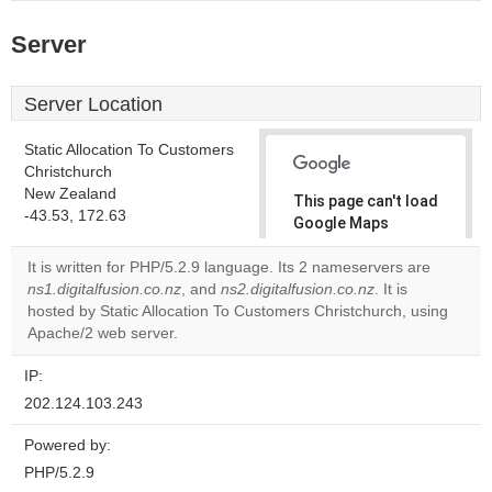
Server
Server Location
Static Allocation To Customers
Christchurch
New Zealand
This page can't load
-43.53, 172.63
Google Maps
correctly.
It is written for PHP/5.2.9 language. Its 2 nameservers are
ns1.digitalfusion.co.nz
, and
ns2.digitalfusion.co.nz
. It is
Do you
OK
hosted by Static Allocation To Customers Christchurch, using
own this
website?
Apache/2 web server.
IP:
202.124.103.243
Powered by:
PHP/5.2.9