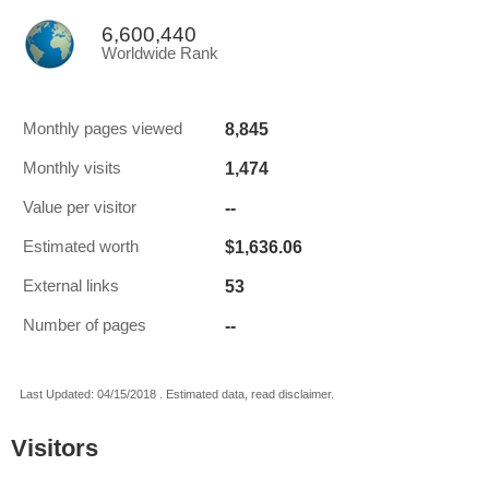
6,600,440
Worldwide Rank
8,845
Monthly pages viewed
1,474
Monthly visits
--
Value per visitor
$1,636.06
Estimated worth
53
External links
--
Number of pages
Last Updated: 04/15/2018 . Estimated data, read disclaimer.
Visitors