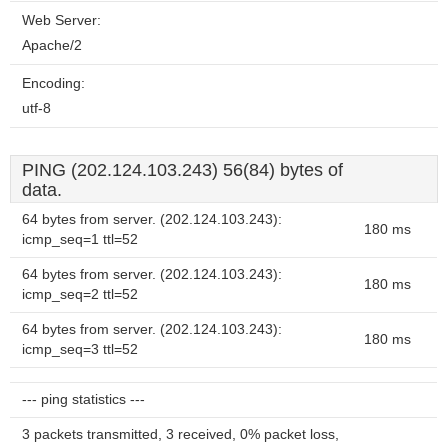
Web Server:
Apache/2
Encoding:
utf-8
PING (202.124.103.243) 56(84) bytes of
data.
64 bytes from server. (202.124.103.243):
180 ms
icmp_seq=1 ttl=52
64 bytes from server. (202.124.103.243):
180 ms
icmp_seq=2 ttl=52
64 bytes from server. (202.124.103.243):
180 ms
icmp_seq=3 ttl=52
--- ping statistics ---
3 packets transmitted, 3 received, 0% packet loss,