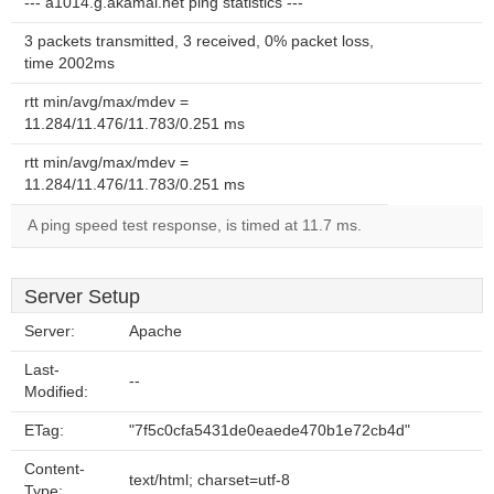
--- a1014.g.akamai.net ping statistics ---
3 packets transmitted, 3 received, 0% packet loss,
time 2002ms
rtt min/avg/max/mdev =
11.284/11.476/11.783/0.251 ms
rtt min/avg/max/mdev =
11.284/11.476/11.783/0.251 ms
A ping speed test response, is timed at 11.7 ms.
Server Setup
Server:
Apache
Last-
--
Modified:
ETag:
"7f5c0cfa5431de0eaede470b1e72cb4d"
Content-
text/html; charset=utf-8
Type: