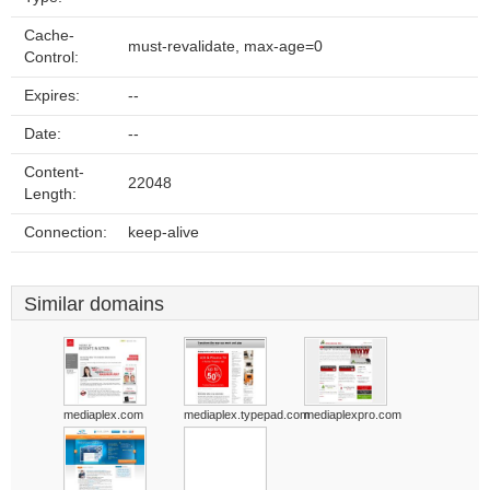
Cache-
must-revalidate, max-age=0
Control:
Expires:
--
Date:
--
Content-
22048
Length:
Connection:
keep-alive
Similar domains
mediaplex.com
mediaplex.typepad.com
mediaplexpro.com