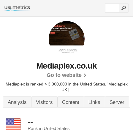
Mediaplex.co.uk
Go to website
Mediaplex is ranked > 3,000,000 in the United States.
'Mediaplex
UK |.'
Analysis
Visitors
Content
Links
Server
--
Rank in United States