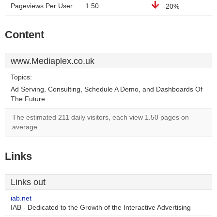
Pageviews Per User
1.50
-20%
Content
www.Mediaplex.co.uk
Topics:
Ad Serving, Consulting, Schedule A Demo, and Dashboards Of
The Future.
The estimated 211 daily visitors, each view 1.50 pages on
average.
Links
Links out
iab.net
IAB - Dedicated to the Growth of the Interactive Advertising