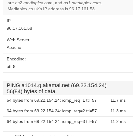
OK
are
ns2.mediaplex.com
, and
ns1.mediaplex.com
own this
.
website?
Mediaplex.co.uk's IP address is 96.17.161.58.
IP:
96.17.161.58
Web Server:
Apache
Encoding:
utf-8
PING a1014.g.akamai.net (69.22.154.24)
56(84) bytes of data.
64 bytes from 69.22.154.24: icmp_req=1 ttl=57
11.7 ms
64 bytes from 69.22.154.24: icmp_req=2 ttl=57
11.3 ms
64 bytes from 69.22.154.24: icmp_req=3 ttl=57
11.2 ms