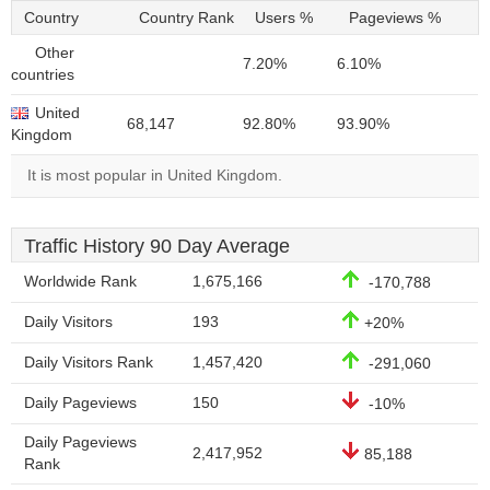
Country
Country Rank
Users %
Pageviews %
Other
7.20%
6.10%
countries
United
68,147
92.80%
93.90%
Kingdom
It is most popular in United Kingdom.
Traffic History 90 Day Average
Worldwide Rank
1,675,166
-170,788
Daily Visitors
193
+20%
Daily Visitors Rank
1,457,420
-291,060
Daily Pageviews
150
-10%
Daily Pageviews
2,417,952
85,188
Rank