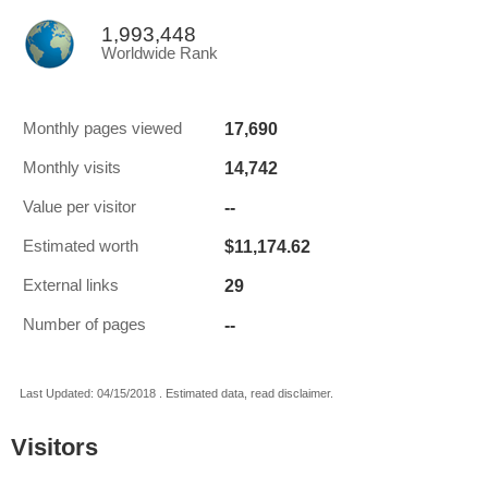
1,993,448
Worldwide Rank
17,690
Monthly pages viewed
14,742
Monthly visits
--
Value per visitor
$11,174.62
Estimated worth
29
External links
--
Number of pages
Last Updated: 04/15/2018 . Estimated data, read disclaimer.
Visitors