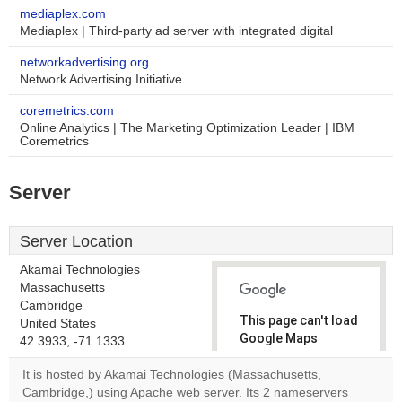
mediaplex.com
Mediaplex | Third-party ad server with integrated digital
networkadvertising.org
Network Advertising Initiative
coremetrics.com
Online Analytics | The Marketing Optimization Leader | IBM
Coremetrics
Server
Server Location
Akamai Technologies
Massachusetts
Cambridge
This page can't load
United States
Google Maps
42.3933, -71.1333
correctly.
It is hosted by Akamai Technologies (Massachusetts,
Cambridge,) using Apache web server. Its 2 nameservers
Do you