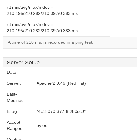
rtt min/avg/max/mdev =
210.195/210.282/210.397/0.383 ms
rtt min/avg/max/mdev =
210.195/210.282/210.397/0.383 ms
A time of 210 ms, is recorded in a ping test.
Server Setup
Date:
--
Server:
Apache/2.0.46 (Red Hat)
Last-
--
Modified:
ETag:
"4c18070-377-8f280cc0"
Accept-
bytes
Ranges:
Content-