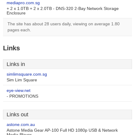
mediapro.com.sg
+ 2 x 1.0TB + 2 x 2.0TB - DNS-320 2-Bay Network Storage
Enclosure
The site has about 28 users daily, viewing on average 1.80
pages each.
Links
Links in
simlimsquare.com.sg
Sim Lim Square
eye-view.net
- PROMOTIONS
Links out
astone.com.au
Astone Media Gear AP-100 Full HD 1080p USB & Network
Media Player