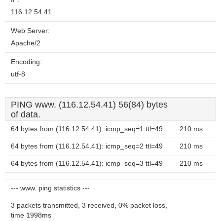
116.12.54.41
Web Server:
Apache/2
Encoding:
utf-8
PING www. (116.12.54.41) 56(84) bytes
of data.
64 bytes from (116.12.54.41): icmp_seq=1 ttl=49
210 ms
64 bytes from (116.12.54.41): icmp_seq=2 ttl=49
210 ms
64 bytes from (116.12.54.41): icmp_seq=3 ttl=49
210 ms
--- www. ping statistics ---
3 packets transmitted, 3 received, 0% packet loss,
time 1998ms