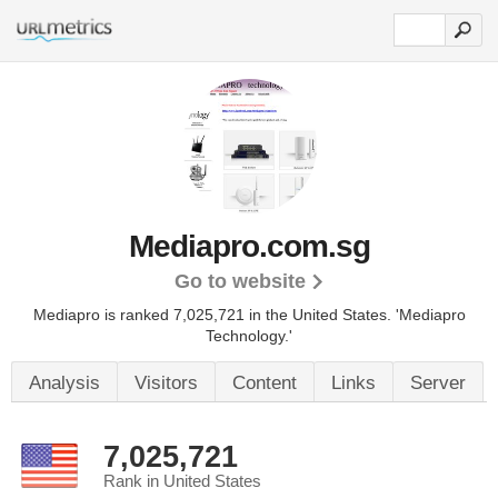
Mediapro.com.sg
Go to website
Mediapro is ranked 7,025,721 in the United States.
'Mediapro
Technology.'
Analysis
Visitors
Content
Links
Server
7,025,721
Rank in United States