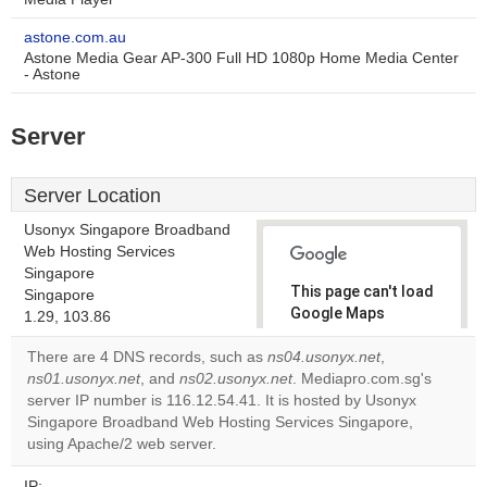
astone.com.au
Astone Media Gear AP-300 Full HD 1080p Home Media Center
- Astone
Server
Server Location
Usonyx Singapore Broadband
Web Hosting Services
Singapore
This page can't load
Singapore
Google Maps
1.29, 103.86
correctly.
There are 4 DNS records, such as
ns04.usonyx.net
,
ns01.usonyx.net
, and
ns02.usonyx.net
. Mediapro.com.sg's
Do you
OK
server IP number is 116.12.54.41. It is hosted by Usonyx
own this
website?
Singapore Broadband Web Hosting Services Singapore,
using Apache/2 web server.
IP: