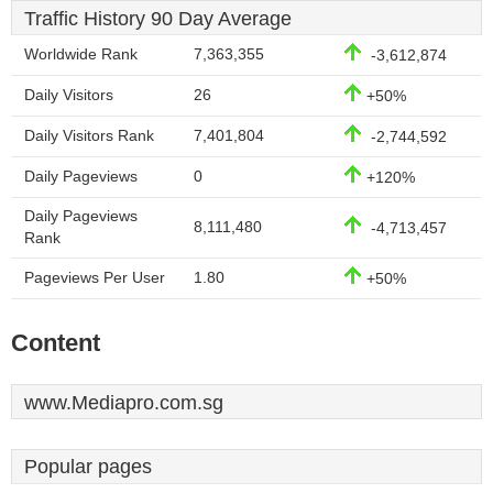
Traffic History 90 Day Average
Worldwide Rank
7,363,355
-3,612,874
Daily Visitors
26
+50%
Daily Visitors Rank
7,401,804
-2,744,592
Daily Pageviews
0
+120%
Daily Pageviews
8,111,480
-4,713,457
Rank
Pageviews Per User
1.80
+50%
Content
www.Mediapro.com.sg
Popular pages