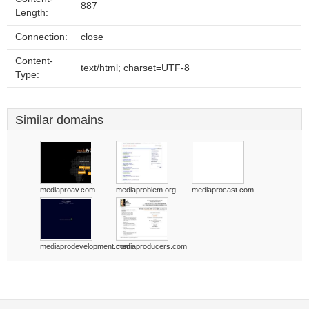
887
Length:
Connection:
close
Content-
text/html; charset=UTF-8
Type:
Similar domains
mediaproav.com
mediaproblem.org
mediaprocast.com
mediaprodevelopment.com
mediaproducers.com