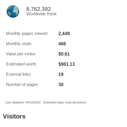
8,762,392
Worldwide Rank
2,449
Monthly pages viewed
466
Monthly visits
$0.61
Value per visitor
$961.13
Estimated worth
19
External links
30
Number of pages
Last Updated: 04/16/2018 . Estimated data, read disclaimer.
Visitors