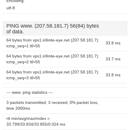
Encoding:
utf-8
PING www. (207.58.181.7) 56(84) bytes
of data.
64 bytes from vps1.infinite-eye.net (207.58.181.7):
33.8 ms
icmp_seq=1 ttl=55
64 bytes from vps1.infinite-eye.net (207.58.181.7):
33.7 ms
icmp_seq=2 ttl=55
64 bytes from vps1.infinite-eye.net (207.58.181.7):
33.8 ms
icmp_seq=3 ttl=55
--- www. ping statistics ---
3 packets transmitted, 3 received, 0% packet loss,
time 2000ms
rtt min/avg/max/mdev =
33.799/33.834/33.855/0.024 ms