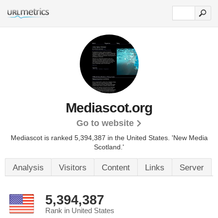
Mediascot.org
Go to website
Mediascot is ranked 5,394,387 in the United States.
'New Media
Scotland.'
Analysis
Visitors
Content
Links
Server
5,394,387
Rank in United States