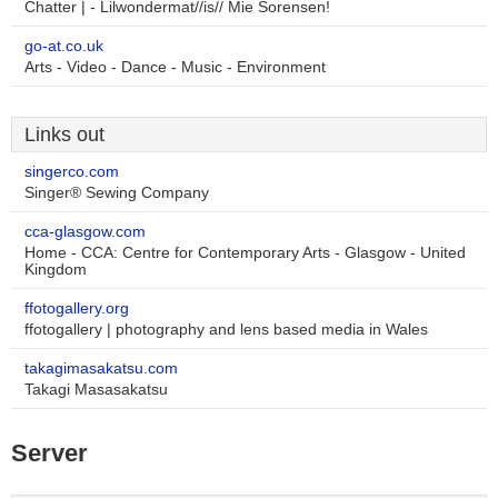
Chatter | - Lilwondermat//is// Mie Sorensen!
go-at.co.uk
Arts - Video - Dance - Music - Environment
Links out
singerco.com
Singer® Sewing Company
cca-glasgow.com
Home - CCA: Centre for Contemporary Arts - Glasgow - United
Kingdom
ffotogallery.org
ffotogallery | photography and lens based media in Wales
takagimasakatsu.com
Takagi Masasakatsu
Server