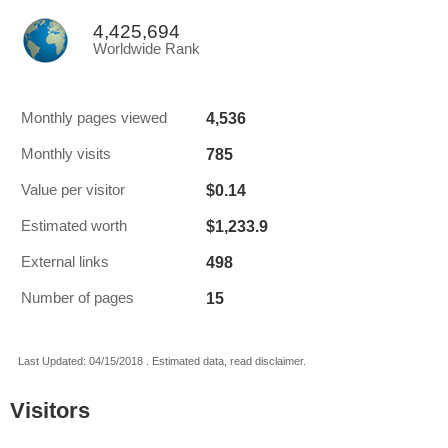
4,425,694
Worldwide Rank
4,536
Monthly pages viewed
785
Monthly visits
$0.14
Value per visitor
$1,233.9
Estimated worth
498
External links
15
Number of pages
Last Updated: 04/15/2018 . Estimated data, read disclaimer.
Visitors