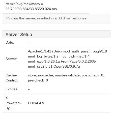
rtt min/avg/max/mdev =
33.799/33.834/33.855/0.024 ms
Pinging the server, resulted in a 33.8 ms response.
Server Setup
Date:
--
Apache/1.3.41 (Unix) mod_auth_passthrough/1.8
mod_log_bytes/1.2 mod_bwlimited/1.4
Server:
mod_gzip/1.3.26.1a FrontPage/5.0.2.2635
mod_ssl/2.8.31 OpenSSL/0.9.7a
Cache-
store, no-cache, must-revalidate, post-check=0,
Control:
pre-check=0
Expires:
--
X-
Powered-
PHP/4.4.9
By: