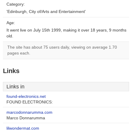
Category:
'Edinburgh, City of/Arts and Entertainment'
Age:
It went live on July 15th 1999, making it over 18 years, 9 months
old.
The site has about 75 users daily, viewing on average 1.70
pages each.
Links
Links in
found-electronics.net
FOUND ELECTRONICS:
marcodonnarumma.com
Marco Donnarumma
lilwondermat.com