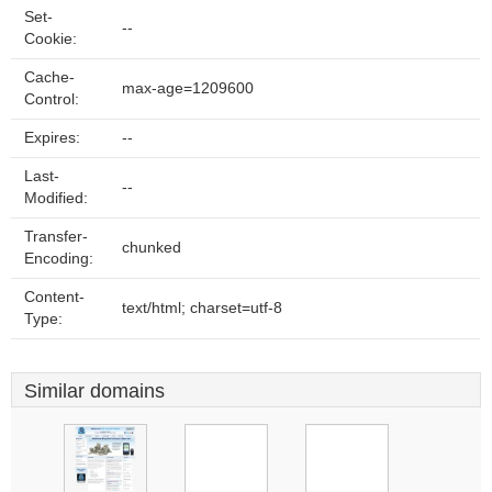
Set-
--
Cookie:
Cache-
max-age=1209600
Control:
Expires:
--
Last-
--
Modified:
Transfer-
chunked
Encoding:
Content-
text/html; charset=utf-8
Type:
Similar domains