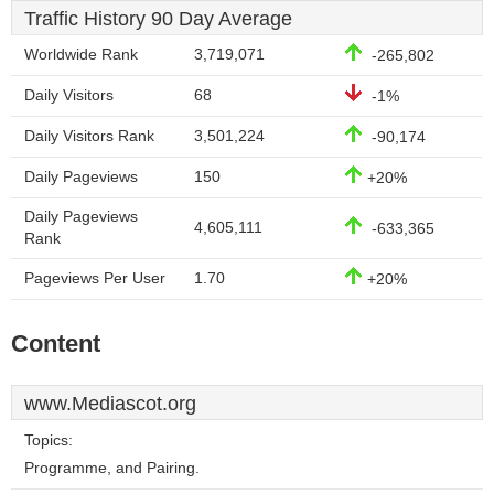
Traffic History 90 Day Average
Worldwide Rank
3,719,071
-265,802
Daily Visitors
68
-1%
Daily Visitors Rank
3,501,224
-90,174
Daily Pageviews
150
+20%
Daily Pageviews
4,605,111
-633,365
Rank
Pageviews Per User
1.70
+20%
Content
www.Mediascot.org
Topics:
Programme, and Pairing.