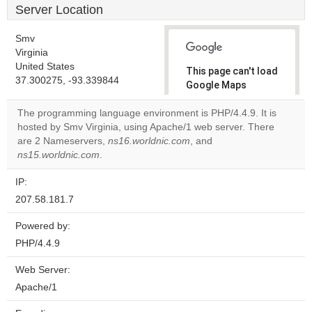
Server Location
Smv
Virginia
United States
This page can't load
37.300275, -93.339844
Google Maps
correctly.
The programming language environment is PHP/4.4.9. It is
hosted by Smv Virginia, using Apache/1 web server. There
Do you
OK
are 2 Nameservers,
ns16.worldnic.com
, and
own this
website?
ns15.worldnic.com
.
IP:
207.58.181.7
Powered by:
PHP/4.4.9
Web Server:
Apache/1