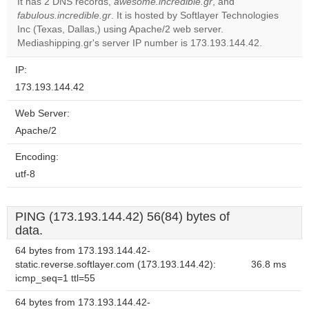
It has 2 DNS records,
awesome.incredible.gr
, and
fabulous.incredible.gr
. It is hosted by Softlayer Technologies
Do you
OK
Inc (Texas, Dallas,) using Apache/2 web server.
own this
website?
Mediashipping.gr's server IP number is 173.193.144.42.
IP:
173.193.144.42
Web Server:
Apache/2
Encoding:
utf-8
PING (173.193.144.42) 56(84) bytes of
data.
64 bytes from 173.193.144.42-
static.reverse.softlayer.com (173.193.144.42):
36.8 ms
icmp_seq=1 ttl=55
64 bytes from 173.193.144.42-