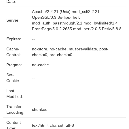
Date:
--
Apache/2.2.21 (Unix) mod_ssl/2.2.21
OpenSSL/0.9.8e-fips-rhel5
Server:
mod_auth_passthrough/2.1 mod_bwlimited/1.4
FrontPage/5.0.2.2635 mod_perl/2.0.5 Perl/v5.8.8
Expires:
--
Cache-
no-store, no-cache, must-revalidate, post-
Control:
check=0, pre-check=0
Pragma:
no-cache
Set-
--
Cookie:
Last-
--
Modified:
Transfer-
chunked
Encoding:
Content-
text/html; charset=utf-8
Type: