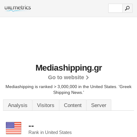
Mediashipping.gr
Go to website
Mediashipping is ranked > 3,000,000 in the United States.
'Greek
Shipping News.'
Analysis
Visitors
Content
Server
--
Rank in United States