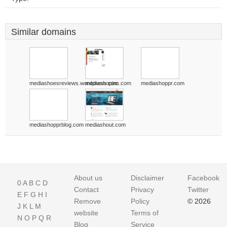
Similar domains
mediashoesreviews.wordpress.com
mediashopinc.com
mediashoppr.com
mediashopprblog.com
mediashout.com
About us
Disclaimer
Facebook
0
A
B
C
D
Contact
Privacy
Twitter
E
F
G
H
I
Remove
Policy
© 2026
J
K
L
M
website
Terms of
N
O
P
Q
R
Blog
Service