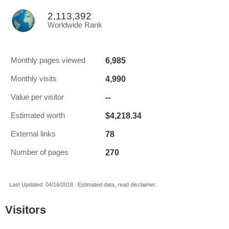
2,113,392
Worldwide Rank
6,985
Monthly pages viewed
4,990
Monthly visits
--
Value per visitor
$4,218.34
Estimated worth
78
External links
270
Number of pages
Last Updated: 04/16/2018 . Estimated data, read disclaimer.
Visitors