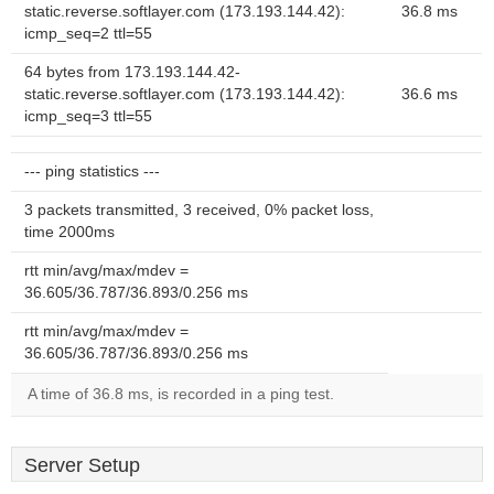
static.reverse.softlayer.com (173.193.144.42):
36.8 ms
icmp_seq=2 ttl=55
64 bytes from 173.193.144.42-
static.reverse.softlayer.com (173.193.144.42):
36.6 ms
icmp_seq=3 ttl=55
--- ping statistics ---
3 packets transmitted, 3 received, 0% packet loss,
time 2000ms
rtt min/avg/max/mdev =
36.605/36.787/36.893/0.256 ms
rtt min/avg/max/mdev =
36.605/36.787/36.893/0.256 ms
A time of 36.8 ms, is recorded in a ping test.
Server Setup