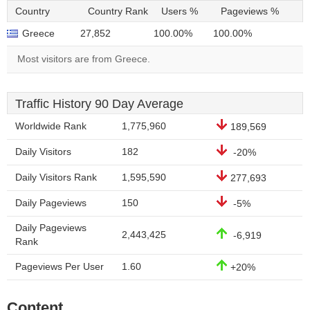
Country
Country Rank
Users %
Pageviews %
Greece
27,852
100.00%
100.00%
Most visitors are from Greece.
Traffic History 90 Day Average
Worldwide Rank
1,775,960
189,569
Daily Visitors
182
-20%
Daily Visitors Rank
1,595,590
277,693
Daily Pageviews
150
-5%
Daily Pageviews
2,443,425
-6,919
Rank
Pageviews Per User
1.60
+20%
Content