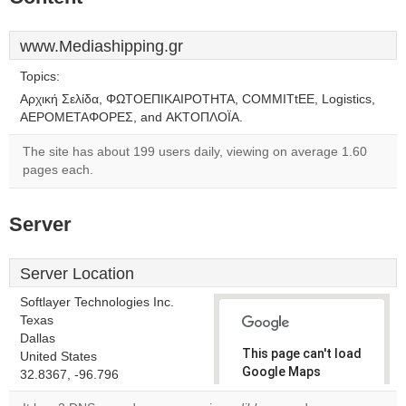
www.Mediashipping.gr
Topics:
Αρχική Σελίδα, ΦΩΤΟΕΠΙΚΑΙΡΟΤΗΤΑ, CΟΜΜΙΤtΕΕ, Logistics,
ΑΕΡΟΜΕΤΑΦΟΡΕΣ, and ΑΚΤΟΠΛΟΪΑ.
The site has about 199 users daily, viewing on average 1.60
pages each.
Server
Server Location
Softlayer Technologies Inc.
Texas
Dallas
This page can't load
United States
Google Maps
32.8367, -96.796
correctly.