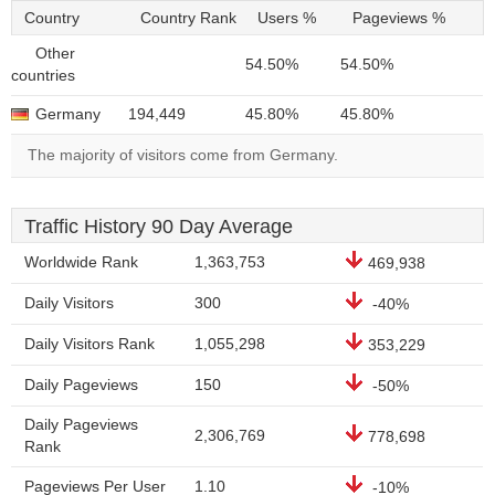
Country
Country Rank
Users %
Pageviews %
Other
54.50%
54.50%
countries
Germany
194,449
45.80%
45.80%
The majority of visitors come from Germany.
Traffic History 90 Day Average
Worldwide Rank
1,363,753
469,938
Daily Visitors
300
-40%
Daily Visitors Rank
1,055,298
353,229
Daily Pageviews
150
-50%
Daily Pageviews
2,306,769
778,698
Rank
Pageviews Per User
1.10
-10%