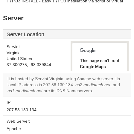
TYPO3 INSTALL - Easy TYPO3 installation via script or virtual
Server
Server Location
Servint
Virginia
United States
This page can't load
37.300275, -93.339844
Google Maps
correctly.
It is hosted by Servint Virginia, using Apache web server. Its
local IP address is 207.58.130.134.
ns2.mediatech.net
, and
Do you
OK
ns1.mediatech.net
are its DNS Nameservers.
own this
website?
IP:
207.58.130.134
Web Server:
Apache