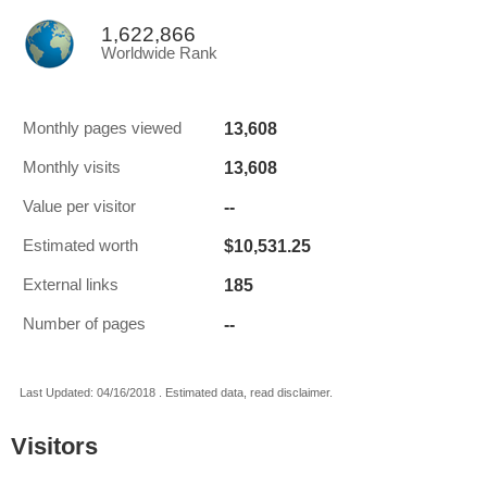
1,622,866
Worldwide Rank
13,608
Monthly pages viewed
13,608
Monthly visits
--
Value per visitor
$10,531.25
Estimated worth
185
External links
--
Number of pages
Last Updated: 04/16/2018 . Estimated data, read disclaimer.
Visitors