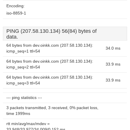
Encoding:
iso-8859-1
PING (207.58.130.134) 56(84) bytes of
data.
64 bytes from dev.oinkk.com (207.58.130.134):
34.0 ms
icmp_seq=1 ttl=54
64 bytes from dev.oinkk.com (207.58.130.134):
33.9 ms
icmp_seq=2 ttl=54
64 bytes from dev.oinkk.com (207.58.130.134):
33.9 ms
icmp_seq=3 ttl=54
--- ping statistics ---
3 packets transmitted, 3 received, 0% packet loss,
time 1999ms
rtt min/avg/max/mdev =
33.948/33.977/34.009/0.152 ms