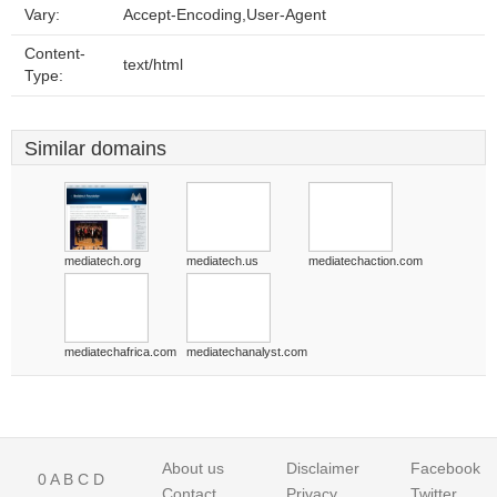
Vary:
Accept-Encoding,User-Agent
Content-
text/html
Type:
Similar domains
mediatech.org
mediatech.us
mediatechaction.com
mediatechafrica.com
mediatechanalyst.com
About us
Disclaimer
Facebook
0
A
B
C
D
Contact
Privacy
Twitter