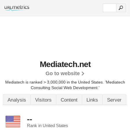
Mediatech.net
Go to website
Mediatech is ranked > 3,000,000 in the United States.
'Mediatech
Consulting Social Web Development.'
Analysis
Visitors
Content
Links
Server
--
Rank in United States