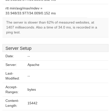
rtt min/avg/max/mdev =
33.948/33.977/34.009/0.152 ms
The server is slower than 62% of measured websites, at
1407 milliseconds. Also a time of 34.0 ms, is recorded in a
ping test.
Server Setup
Date:
--
Server:
Apache
Last-
--
Modified:
Accept-
bytes
Ranges:
Content-
15442
Length: