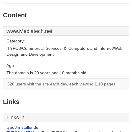
Content
www.Mediatech.net
Category:
'TYPO3/Commercial Services' & 'Computers and Internet/Web
Design and Development'
Age:
The domain is 20 years and 10 months old.
328 users visit the site each day, each viewing 1.10 pages.
Links
Links in
typo3-installer.de