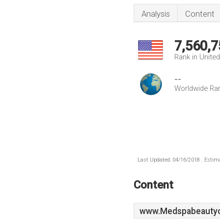
Analysis
Content
7,560,7
Rank in Unite
--
Worldwide Ra
Last Updated: 04/16/2018 . Estima
Content
www.Medspabeautycl