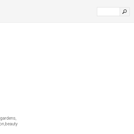
 gardens,
ion,beauty