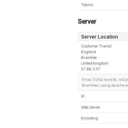
Topics:
Server
Server Location
Customer Transit
England
Braintree
United Kingdom
51.88, 0.57
It has 3 DNS records,
ns0.p
Braintree,) using Apache w
IP:
Web Server:
Encoding: