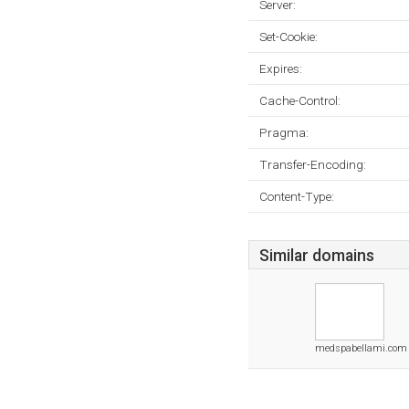
Server:
Set-Cookie:
Expires:
Cache-Control:
Pragma:
Transfer-Encoding:
Content-Type:
Similar domains
medspabellami.com