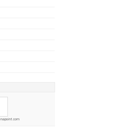
napoint.com