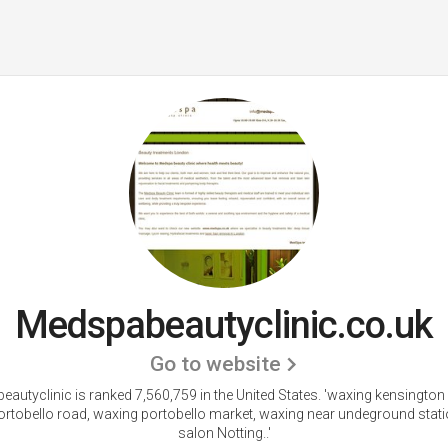
Medspabeautyclinic.co.uk
Go to website
autyclinic is ranked 7,560,759 in the United States.
'waxing kensington
rtobello road, waxing portobello market, waxing near undeground stat
salon Notting..'