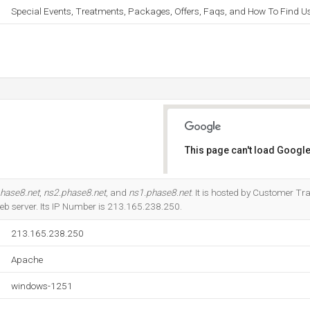
Special Events, Treatments, Packages, Offers, Faqs, and How To Find Us
This page can't load Google
Do you own this website?
hase8.net
,
ns2.phase8.net
, and
ns1.phase8.net
. It is hosted by Customer Tr
eb server. Its IP Number is 213.165.238.250.
213.165.238.250
Apache
windows-1251