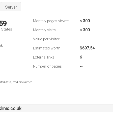
Server
< 300
Monthly pages viewed
59
d States
< 300
Monthly visits
--
Value per visitor
nk
$697.54
Estimated worth
6
External links
--
Number of pages
ted data, read disclaimer.
inic.co.uk