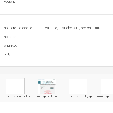
Apache
--
--
no-store, no-cache, must-revalidate, post-check=0, pre-check=0
no-cache
chunked
text/html
medspabroomfield.com
medspaceplanner.com
medspaces.blogspot.com
medspada