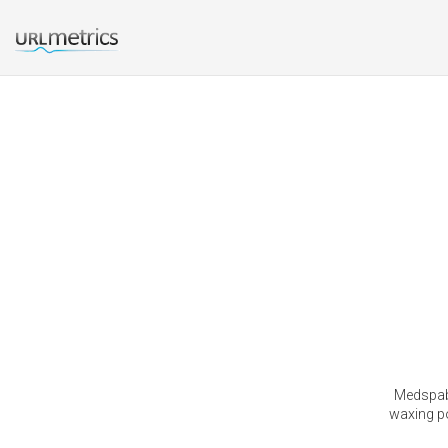
Medspabe
waxing po