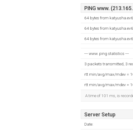
PING www. (213.165.2
64 bytes from katyusha.ev6
64 bytes from katyusha.ev6
64 bytes from katyusha.ev6
--- www. ping statistics ---
3 packets transmitted, 3 r
rtt min/avg/max/mdev = 
rtt min/avg/max/mdev = 
A time of 101 ms, is recorde
Server Setup
Date: