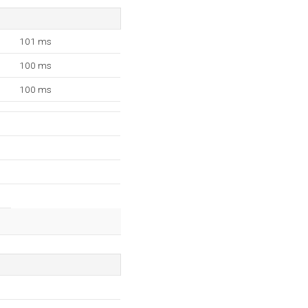
101 ms
100 ms
100 ms