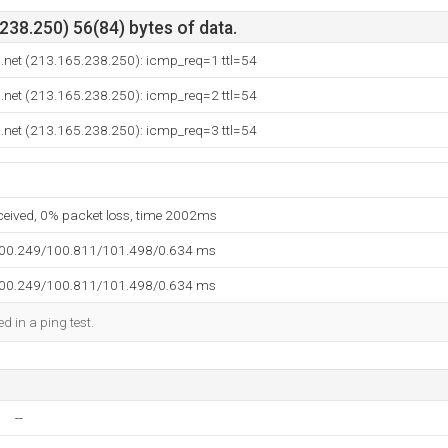
38.250) 56(84) bytes of data.
.net (213.165.238.250): icmp_req=1 ttl=54
.net (213.165.238.250): icmp_req=2 ttl=54
.net (213.165.238.250): icmp_req=3 ttl=54
eceived, 0% packet loss, time 2002ms
100.249/100.811/101.498/0.634 ms
100.249/100.811/101.498/0.634 ms
d in a ping test.
--