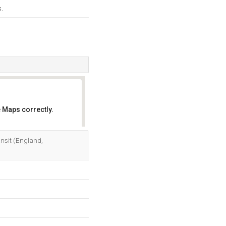
.
 Maps correctly.
OK
ansit (England,