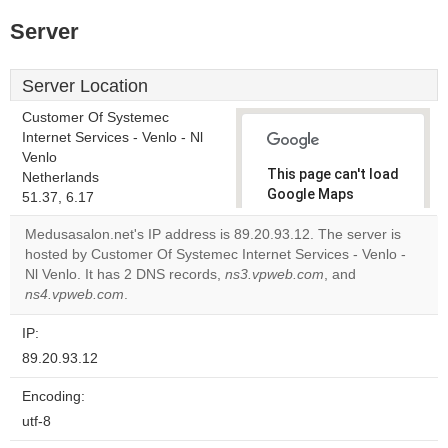
Server
Server Location
Customer Of Systemec
Internet Services - Venlo - Nl
Venlo
This page can't load
Netherlands
Google Maps
51.37, 6.17
correctly.
Medusasalon.net's IP address is 89.20.93.12. The server is
hosted by Customer Of Systemec Internet Services - Venlo -
Do you
OK
Nl Venlo. It has 2 DNS records,
ns3.vpweb.com
own this
, and
website?
ns4.vpweb.com
.
IP:
89.20.93.12
Encoding:
utf-8