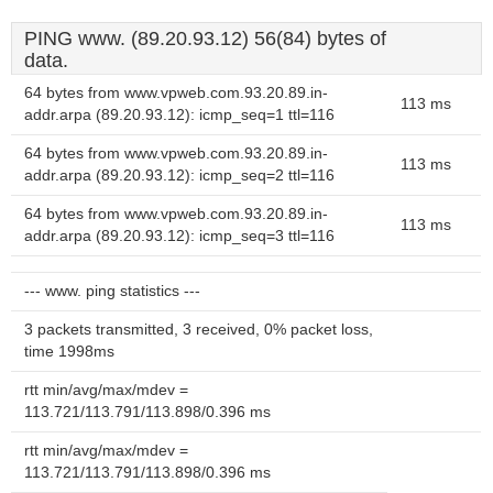
PING www. (89.20.93.12) 56(84) bytes of
data.
64 bytes from www.vpweb.com.93.20.89.in-
113 ms
addr.arpa (89.20.93.12): icmp_seq=1 ttl=116
64 bytes from www.vpweb.com.93.20.89.in-
113 ms
addr.arpa (89.20.93.12): icmp_seq=2 ttl=116
64 bytes from www.vpweb.com.93.20.89.in-
113 ms
addr.arpa (89.20.93.12): icmp_seq=3 ttl=116
--- www. ping statistics ---
3 packets transmitted, 3 received, 0% packet loss,
time 1998ms
rtt min/avg/max/mdev =
113.721/113.791/113.898/0.396 ms
rtt min/avg/max/mdev =
113.721/113.791/113.898/0.396 ms