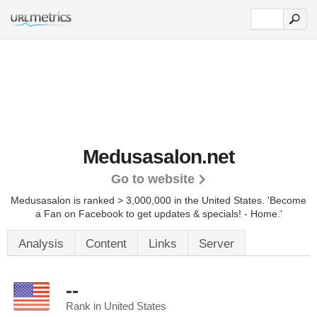
Medusasalon.net
Go to website
Medusasalon is ranked > 3,000,000 in the United States.
'Become
a Fan on Facebook to get updates & specials! - Home.'
Analysis
Content
Links
Server
--
Rank in United States