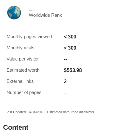
--
Worldwide Rank
< 300
Monthly pages viewed
< 300
Monthly visits
--
Value per visitor
$553.98
Estimated worth
2
External links
--
Number of pages
Last Updated: 04/16/2018 . Estimated data, read disclaimer.
Content