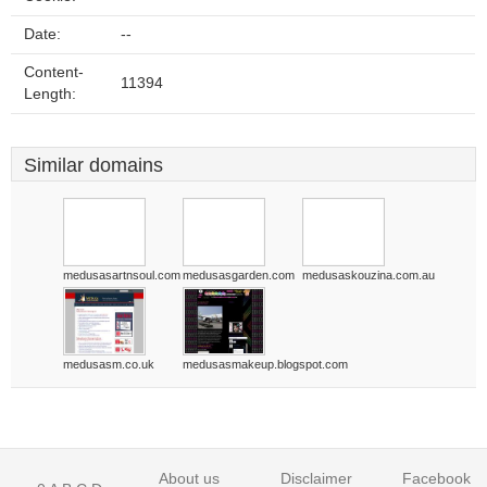
Date:
--
Content-
11394
Length:
Similar domains
medusasartnsoul.com
medusasgarden.com
medusaskouzina.com.au
medusasm.co.uk
medusasmakeup.blogspot.com
About us
Disclaimer
Facebook