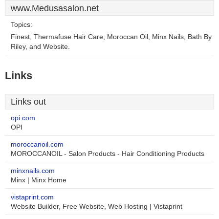
www.Medusasalon.net
Topics:
Finest, Thermafuse Hair Care, Moroccan Oil, Minx Nails, Bath By
Riley, and Website.
Links
Links out
opi.com
OPI
moroccanoil.com
MOROCCANOIL - Salon Products - Hair Conditioning Products
minxnails.com
Minx | Minx Home
vistaprint.com
Website Builder, Free Website, Web Hosting | Vistaprint