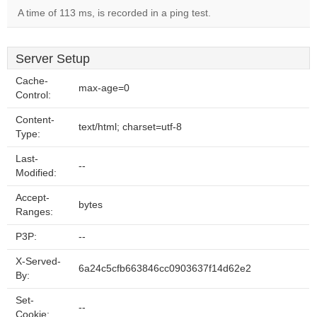
A time of 113 ms, is recorded in a ping test.
Server Setup
Cache-
max-age=0
Control:
Content-
text/html; charset=utf-8
Type:
Last-
--
Modified:
Accept-
bytes
Ranges:
P3P:
--
X-Served-
6a24c5cfb663846cc0903637f14d62e2
By:
Set-
--
Cookie: