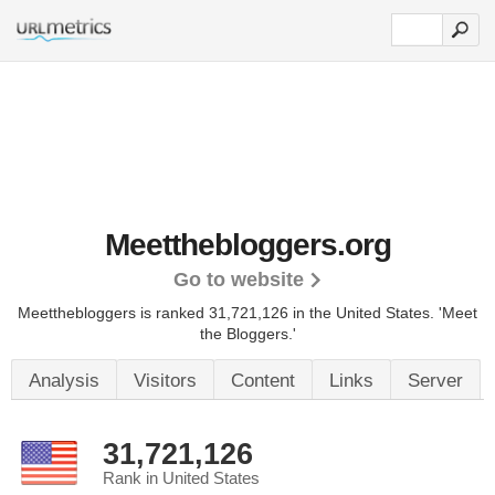
Meetthebloggers.org
Go to website
Meetthebloggers is ranked 31,721,126 in the United States.
'Meet
the Bloggers.'
Analysis
Visitors
Content
Links
Server
31,721,126
Rank in United States