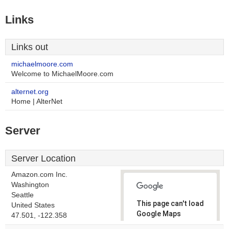
Links
Links out
michaelmoore.com
Welcome to MichaelMoore.com
alternet.org
Home | AlterNet
Server
Server Location
Amazon.com Inc.
Washington
Seattle
This page can't load
United States
Google Maps
47.501, -122.358
correctly.