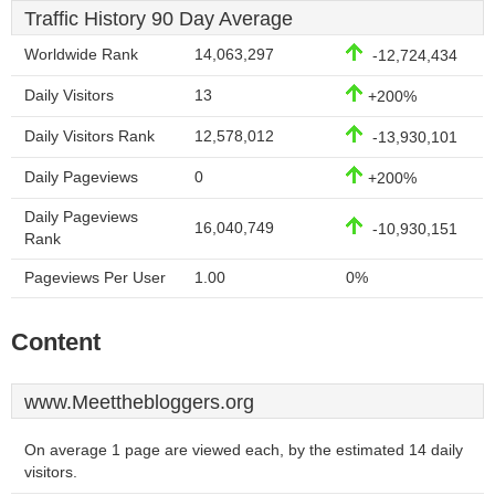
Traffic History 90 Day Average
Worldwide Rank
14,063,297
-12,724,434
Daily Visitors
13
+200%
Daily Visitors Rank
12,578,012
-13,930,101
Daily Pageviews
0
+200%
Daily Pageviews
16,040,749
-10,930,151
Rank
Pageviews Per User
1.00
0%
Content
www.Meetthebloggers.org
On average 1 page are viewed each, by the estimated 14 daily
visitors.