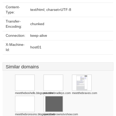
Content-
text/html; charset=UTF-8
Type:
Transfer-
chunked
Encoding:
Connection:
keep-alive
X-Machine-
host01
Id:
Similar domains
meettheboshells.blogspot.com
meetthebradleys.com
meetthebraves.com
meetthebronsons.blogspot.com
meetthebrownstvshow.com