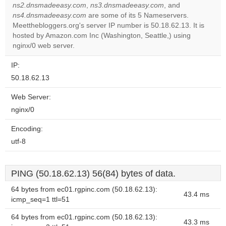
ns2.dnsmadeeasy.com
,
ns3.dnsmadeeasy.com
, and
ns4.dnsmadeeasy.com
are some of its 5 Nameservers.
Do you
OK
Meetthebloggers.org's server IP number is 50.18.62.13. It is
own this
website?
hosted by Amazon.com Inc (Washington, Seattle,) using
nginx/0 web server.
IP:
50.18.62.13
Web Server:
nginx/0
Encoding:
utf-8
PING (50.18.62.13) 56(84) bytes of data.
64 bytes from ec01.rgpinc.com (50.18.62.13):
43.4 ms
icmp_seq=1 ttl=51
64 bytes from ec01.rgpinc.com (50.18.62.13):
43.3 ms