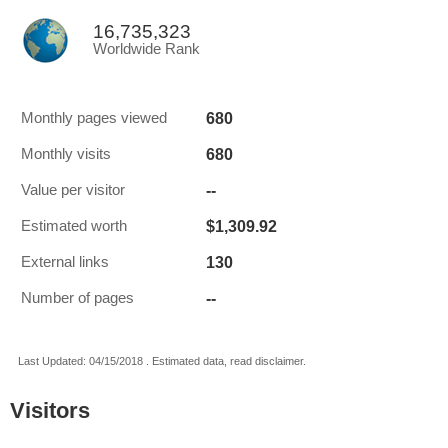
16,735,323
Worldwide Rank
680
Monthly pages viewed
680
Monthly visits
--
Value per visitor
$1,309.92
Estimated worth
130
External links
--
Number of pages
Last Updated: 04/15/2018 . Estimated data, read disclaimer.
Visitors