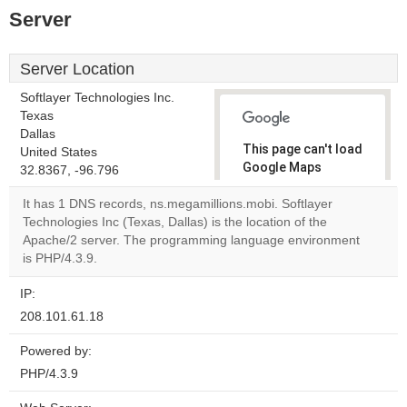
Server
Server Location
Softlayer Technologies Inc.
Texas
Dallas
This page can't load
United States
Google Maps
32.8367, -96.796
correctly.
It has 1 DNS records, ns.megamillions.mobi. Softlayer
Technologies Inc (Texas, Dallas) is the location of the
Do you
OK
Apache/2 server. The programming language environment
own this
website?
is PHP/4.3.9.
IP:
208.101.61.18
Powered by:
PHP/4.3.9