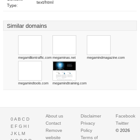
text/html
Type:
Similar domains
megamilliontraffic.com
megaminas.net
megamindmagazine.com
megamindtools.com
megamindtraining.com
About us
Disclaimer
Facebook
0
A
B
C
D
Contact
Privacy
Twitter
E
F
G
H
I
Remove
Policy
© 2026
J
K
L
M
website
Terms of