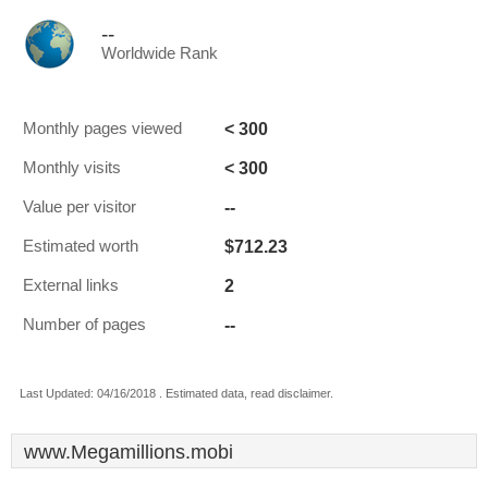
--
Worldwide Rank
< 300
Monthly pages viewed
< 300
Monthly visits
--
Value per visitor
$712.23
Estimated worth
2
External links
--
Number of pages
Last Updated: 04/16/2018 . Estimated data, read disclaimer.
www.Megamillions.mobi