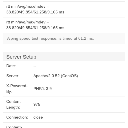
rtt min/avg/max/mdev =
38.820/49.854/61.258/9.165 ms
rtt min/avg/max/mdev =
38.820/49.854/61.258/9.165 ms
A ping speed test response, is timed at 61.2 ms.
Server Setup
Date:
--
Server:
Apache/2.0.52 (CentOS)
X-Powered-
PHP/4.3.9
By:
Content-
975
Length:
Connection:
close
Content-