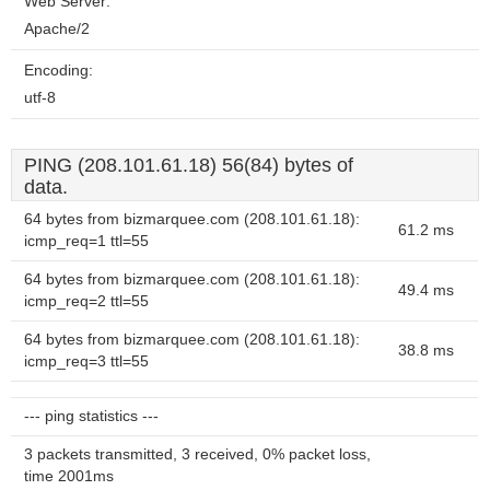
Web Server:
Apache/2
Encoding:
utf-8
PING (208.101.61.18) 56(84) bytes of
data.
64 bytes from bizmarquee.com (208.101.61.18):
61.2 ms
icmp_req=1 ttl=55
64 bytes from bizmarquee.com (208.101.61.18):
49.4 ms
icmp_req=2 ttl=55
64 bytes from bizmarquee.com (208.101.61.18):
38.8 ms
icmp_req=3 ttl=55
--- ping statistics ---
3 packets transmitted, 3 received, 0% packet loss,
time 2001ms