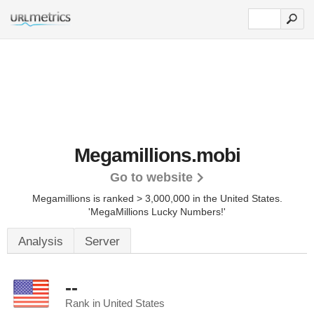
Megamillions.mobi
Go to website
Megamillions is ranked > 3,000,000 in the United States.
'MegaMillions Lucky Numbers!'
Analysis
Server
--
Rank in United States