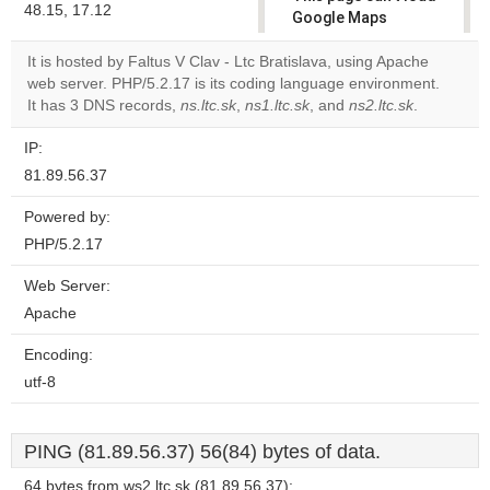
48.15, 17.12
Google Maps
correctly.
It is hosted by Faltus V Clav - Ltc Bratislava, using Apache
web server. PHP/5.2.17 is its coding language environment.
Do you
OK
It has 3 DNS records,
ns.ltc.sk
,
ns1.ltc.sk
own this
, and
ns2.ltc.sk
.
website?
IP:
81.89.56.37
Powered by:
PHP/5.2.17
Web Server:
Apache
Encoding:
utf-8
PING (81.89.56.37) 56(84) bytes of data.
64 bytes from ws2.ltc.sk (81.89.56.37):