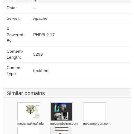
Date:
--
Server:
Apache
X-
Powered-
PHP/5.2.17
By:
Content-
5299
Length:
Content-
text/html
Type:
Similar domains
meganoakleaf.info
meganobeirne.com
meganobryan.com