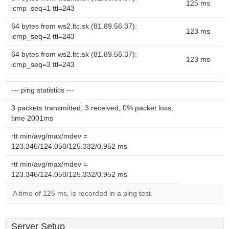
125 ms
icmp_seq=1 ttl=243
64 bytes from ws2.ltc.sk (81.89.56.37):
123 ms
icmp_seq=2 ttl=243
64 bytes from ws2.ltc.sk (81.89.56.37):
123 ms
icmp_seq=3 ttl=243
--- ping statistics ---
3 packets transmitted, 3 received, 0% packet loss,
time 2001ms
rtt min/avg/max/mdev =
123.346/124.050/125.332/0.952 ms
rtt min/avg/max/mdev =
123.346/124.050/125.332/0.952 ms
A time of 125 ms, is recorded in a ping test.
Server Setup