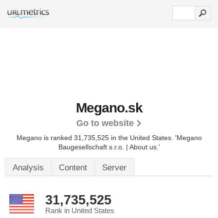
Megano.sk
Go to website
Megano is ranked 31,735,525 in the United States.
'Megano
Baugesellschaft s.r.o. | About us.'
Analysis
Content
Server
31,735,525
Rank in United States