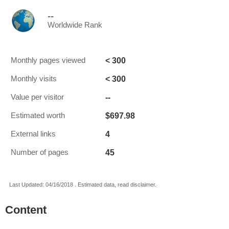
--
Worldwide Rank
< 300
Monthly pages viewed
< 300
Monthly visits
--
Value per visitor
$697.98
Estimated worth
4
External links
45
Number of pages
Last Updated: 04/16/2018 . Estimated data, read disclaimer.
Content