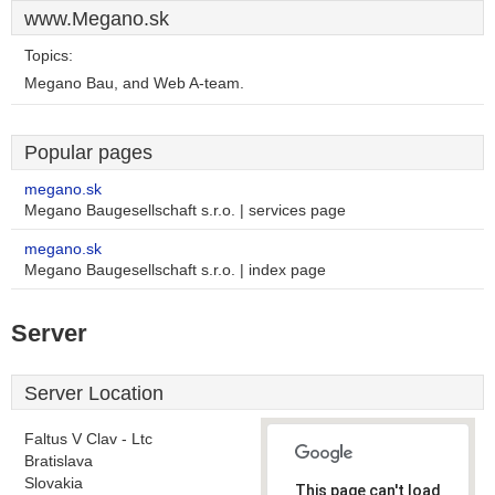
www.Megano.sk
Topics:
Megano Bau, and Web A-team.
Popular pages
megano.sk
Megano Baugesellschaft s.r.o. | services page
megano.sk
Megano Baugesellschaft s.r.o. | index page
Server
Server Location
Faltus V Clav - Ltc
Bratislava
Slovakia
This page can't load