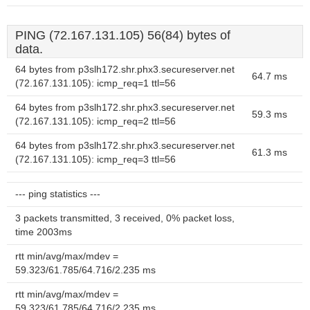
PING (72.167.131.105) 56(84) bytes of
data.
64 bytes from p3slh172.shr.phx3.secureserver.net
64.7 ms
(72.167.131.105): icmp_req=1 ttl=56
64 bytes from p3slh172.shr.phx3.secureserver.net
59.3 ms
(72.167.131.105): icmp_req=2 ttl=56
64 bytes from p3slh172.shr.phx3.secureserver.net
61.3 ms
(72.167.131.105): icmp_req=3 ttl=56
--- ping statistics ---
3 packets transmitted, 3 received, 0% packet loss,
time 2003ms
rtt min/avg/max/mdev =
59.323/61.785/64.716/2.235 ms
rtt min/avg/max/mdev =
59.323/61.785/64.716/2.235 ms