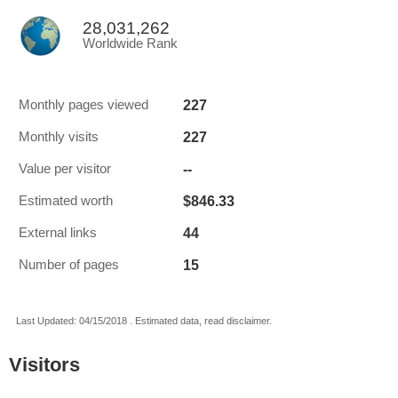
28,031,262
Worldwide Rank
227
Monthly pages viewed
227
Monthly visits
--
Value per visitor
$846.33
Estimated worth
44
External links
15
Number of pages
Last Updated: 04/15/2018 . Estimated data, read disclaimer.
Visitors