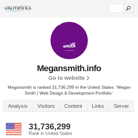
Megansmith.info
Go to website
Megansmith is ranked 31,736,299 in the United States.
'Megan
Smith | Web Design & Development Portfolio.'
Analysis
Visitors
Content
Links
Server
31,736,299
Rank in United States