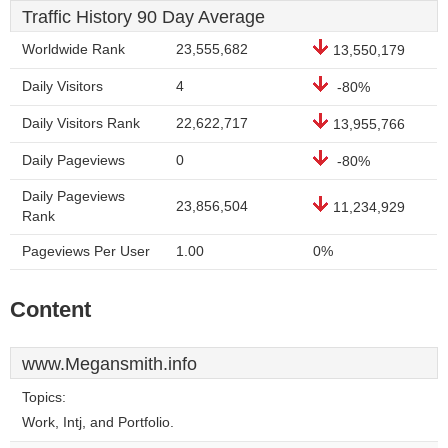
Traffic History 90 Day Average
Worldwide Rank
23,555,682
13,550,179
Daily Visitors
4
-80%
Daily Visitors Rank
22,622,717
13,955,766
Daily Pageviews
0
-80%
Daily Pageviews
23,856,504
11,234,929
Rank
Pageviews Per User
1.00
0%
Content
www.Megansmith.info
Topics:
Work, Intj, and Portfolio.