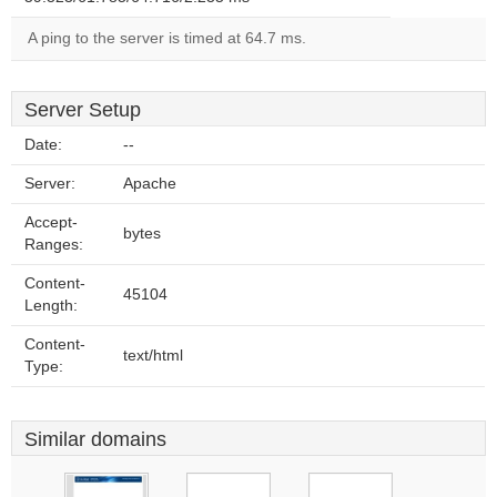
A ping to the server is timed at 64.7 ms.
Server Setup
Date:
--
Server:
Apache
Accept-
bytes
Ranges:
Content-
45104
Length:
Content-
text/html
Type:
Similar domains