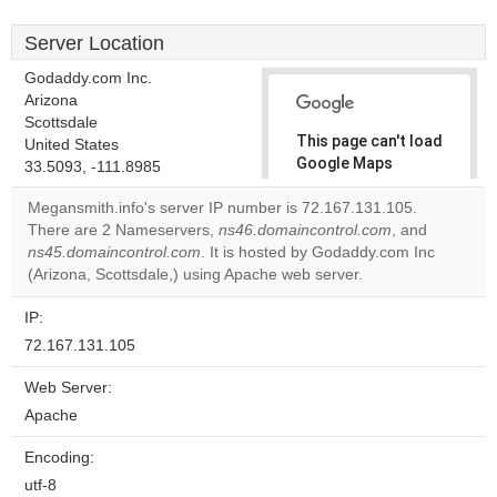
Server Location
Godaddy.com Inc.
Arizona
Scottsdale
This page can't load
United States
Google Maps
33.5093, -111.8985
correctly.
Megansmith.info's server IP number is 72.167.131.105.
There are 2 Nameservers,
ns46.domaincontrol.com
, and
Do you
OK
ns45.domaincontrol.com
. It is hosted by Godaddy.com Inc
own this
website?
(Arizona, Scottsdale,) using Apache web server.
IP:
72.167.131.105
Web Server:
Apache
Encoding:
utf-8