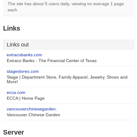
The site has about 5 users daily, viewing on average 1 page
each.
Links
Links out
extracobanks.com
Extraco Banks - The Financial Center of Texas
stagestores.com
Stage | Department Store, Family Apparel, Jewelry, Shoes and
More!
ecca.com
ECCA | Home Page
vancouverchinesegarden..
Vancouver Chinese Garden
Server