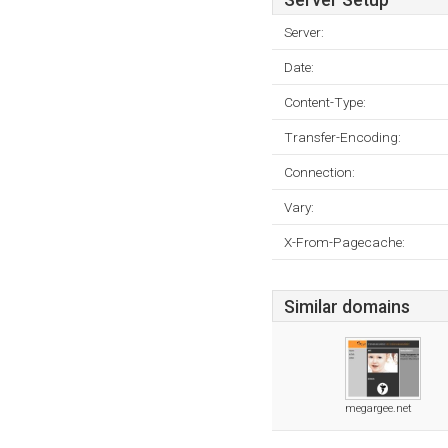
Server Setup
Server:
Date:
Content-Type:
Transfer-Encoding:
Connection:
Vary:
X-From-Pagecache:
Similar domains
megargee.net