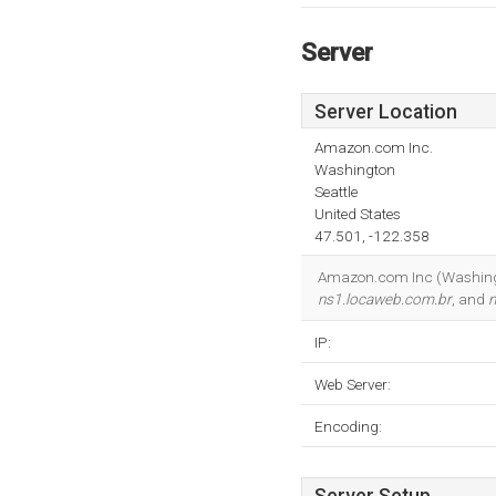
Server
Server Location
Amazon.com Inc.
Washington
Seattle
United States
47.501, -122.358
Amazon.com Inc (Washington,
ns1.locaweb.com.br
, and
n
IP:
Web Server:
Encoding: