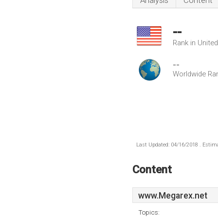
Analysis
Content
--
Rank in Unite
--
Worldwide Ra
Last Updated: 04/16/2018 . Estima
Content
www.Megarex.net
Topics: