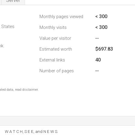
Server
< 300
Monthly pages viewed
d States
< 300
Monthly visits
--
Value per visitor
nk
$697.83
Estimated worth
40
External links
--
Number of pages
ted data, read disclaimer.
W A T C H, S E E, and N E W S.