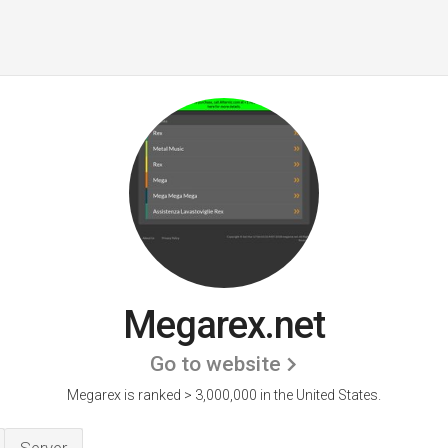
Megarex.net
Go to website
Megarex is ranked > 3,000,000 in the United States.