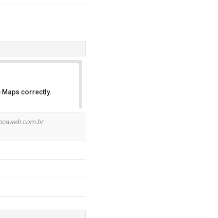
 Maps correctly.
OK
locaweb.com.br
,