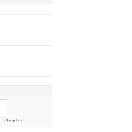
rip.blogspot.com