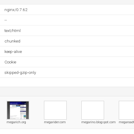
nginx/0.7.62
--
text/html
chunked
keep-alive
Cookie
skipped-gzip-only
megarich.org
megarider.com
megarino.blogspot.com
megaroadt