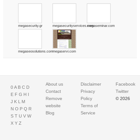
megasecurity.gr
megasecurityservices.com
megaseminar.com
megaseosolutions.com
megaservi.com
About us
Disclaimer
Facebook
0
A
B
C
D
Contact
Privacy
Twitter
E
F
G
H
I
Remove
Policy
© 2026
J
K
L
M
website
Terms of
N
O
P
Q
R
Blog
Service
S
T
U
V
W
X
Y
Z