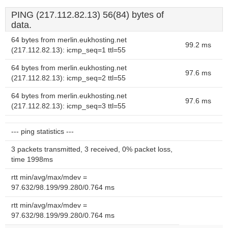
PING (217.112.82.13) 56(84) bytes of
data.
64 bytes from merlin.eukhosting.net
99.2 ms
(217.112.82.13): icmp_seq=1 ttl=55
64 bytes from merlin.eukhosting.net
97.6 ms
(217.112.82.13): icmp_seq=2 ttl=55
64 bytes from merlin.eukhosting.net
97.6 ms
(217.112.82.13): icmp_seq=3 ttl=55
--- ping statistics ---
3 packets transmitted, 3 received, 0% packet loss,
time 1998ms
rtt min/avg/max/mdev =
97.632/98.199/99.280/0.764 ms
rtt min/avg/max/mdev =
97.632/98.199/99.280/0.764 ms