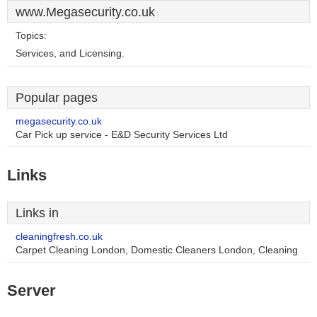
www.Megasecurity.co.uk
Topics:
Services, and Licensing.
Popular pages
megasecurity.co.uk
Car Pick up service - E&D Security Services Ltd
Links
Links in
cleaningfresh.co.uk
Carpet Cleaning London, Domestic Cleaners London, Cleaning
Server