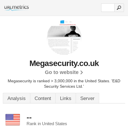
Megasecurity.co.uk
Go to website
Megasecurity is ranked > 3,000,000 in the United States.
'E&D
Security Services Ltd.'
Analysis
Content
Links
Server
--
Rank in United States