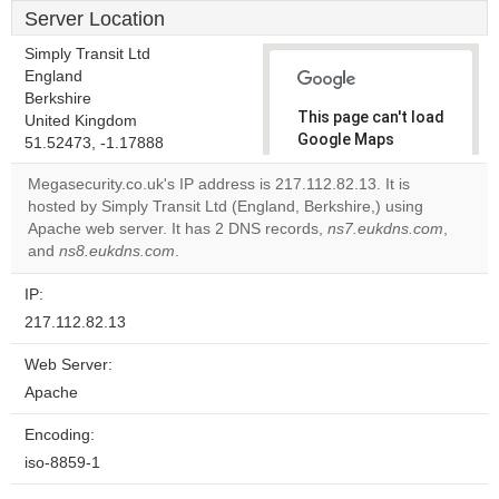
Server Location
Simply Transit Ltd
England
Berkshire
This page can't load
United Kingdom
Google Maps
51.52473, -1.17888
correctly.
Megasecurity.co.uk's IP address is 217.112.82.13. It is
hosted by Simply Transit Ltd (England, Berkshire,) using
Do you
OK
Apache web server. It has 2 DNS records,
own this
ns7.eukdns.com
,
website?
and
ns8.eukdns.com
.
IP:
217.112.82.13
Web Server:
Apache
Encoding:
iso-8859-1