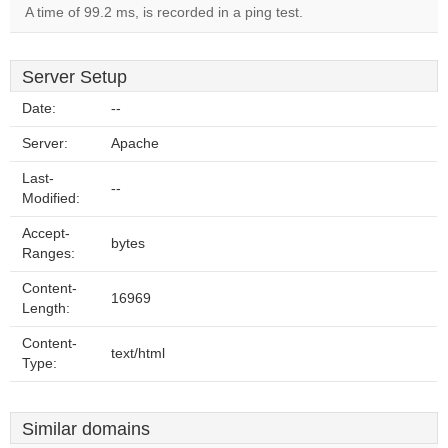
A time of 99.2 ms, is recorded in a ping test.
Server Setup
Date:
--
Server:
Apache
Last-
--
Modified:
Accept-
bytes
Ranges:
Content-
16969
Length:
Content-
text/html
Type:
Similar domains