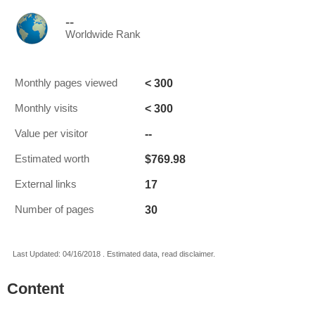
--
Worldwide Rank
< 300
Monthly pages viewed
< 300
Monthly visits
--
Value per visitor
$769.98
Estimated worth
17
External links
30
Number of pages
Last Updated: 04/16/2018 . Estimated data, read disclaimer.
Content