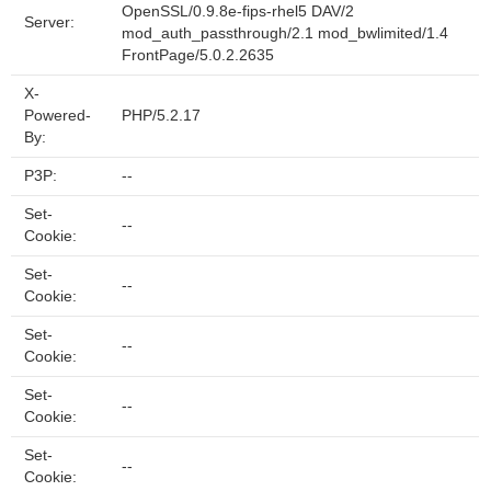
OpenSSL/0.9.8e-fips-rhel5 DAV/2
Server:
mod_auth_passthrough/2.1 mod_bwlimited/1.4
FrontPage/5.0.2.2635
X-
Powered-
PHP/5.2.17
By:
P3P:
--
Set-
--
Cookie:
Set-
--
Cookie:
Set-
--
Cookie:
Set-
--
Cookie:
Set-
--
Cookie: