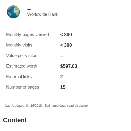
--
Worldwide Rank
< 300
Monthly pages viewed
< 300
Monthly visits
--
Value per visitor
$597.03
Estimated worth
2
External links
15
Number of pages
Last Updated: 04/16/2018 . Estimated data, read disclaimer.
Content