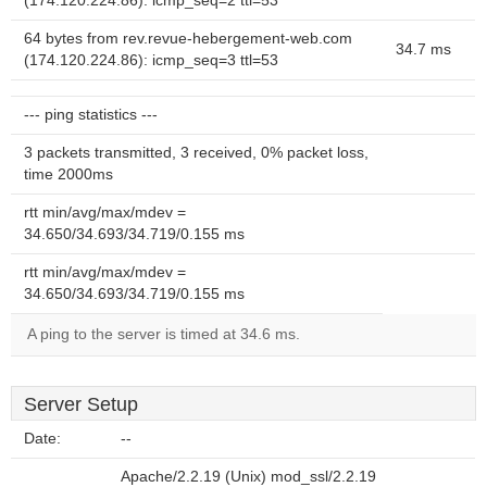
(174.120.224.86): icmp_seq=2 ttl=53
64 bytes from rev.revue-hebergement-web.com
34.7 ms
(174.120.224.86): icmp_seq=3 ttl=53
--- ping statistics ---
3 packets transmitted, 3 received, 0% packet loss,
time 2000ms
rtt min/avg/max/mdev =
34.650/34.693/34.719/0.155 ms
rtt min/avg/max/mdev =
34.650/34.693/34.719/0.155 ms
A ping to the server is timed at 34.6 ms.
Server Setup
Date:
--
Apache/2.2.19 (Unix) mod_ssl/2.2.19