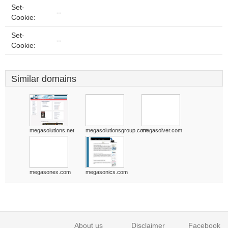
Set-
--
Cookie:
Set-
--
Cookie:
Similar domains
megasolutions.net
megasolutionsgroup.com
megasolver.com
megasonex.com
megasonics.com
About us
Disclaimer
Facebook