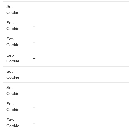
Set-
--
Cookie:
Set-
--
Cookie:
Set-
--
Cookie:
Set-
--
Cookie:
Set-
--
Cookie:
Set-
--
Cookie:
Set-
--
Cookie:
Set-
--
Cookie: