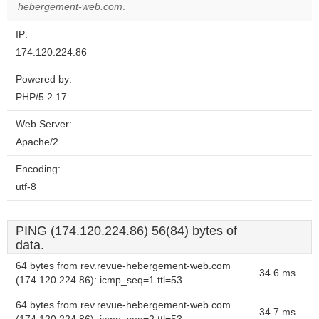
hebergement-web.com
.
IP:
174.120.224.86
Powered by:
PHP/5.2.17
Web Server:
Apache/2
Encoding:
utf-8
PING (174.120.224.86) 56(84) bytes of
data.
64 bytes from rev.revue-hebergement-web.com
34.6 ms
(174.120.224.86): icmp_seq=1 ttl=53
64 bytes from rev.revue-hebergement-web.com
34.7 ms