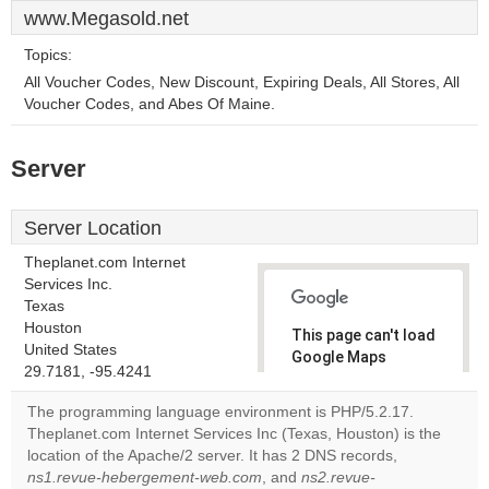
www.Megasold.net
Topics:
All Voucher Codes, New Discount, Expiring Deals, All Stores, All
Voucher Codes, and Abes Of Maine.
Server
Server Location
Theplanet.com Internet
Services Inc.
Texas
Houston
This page can't load
United States
Google Maps
29.7181, -95.4241
correctly.
The programming language environment is PHP/5.2.17.
Do you
Theplanet.com Internet Services Inc (Texas, Houston) is the
OK
own this
location of the Apache/2 server. It has 2 DNS records,
website?
ns1.revue-hebergement-web.com
, and
ns2.revue-