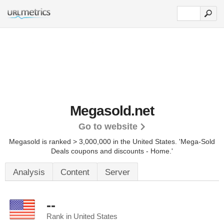
Megasold.net
Go to website
Megasold is ranked > 3,000,000 in the United States.
'Mega-Sold
Deals coupons and discounts - Home.'
Analysis
Content
Server
--
Rank in United States