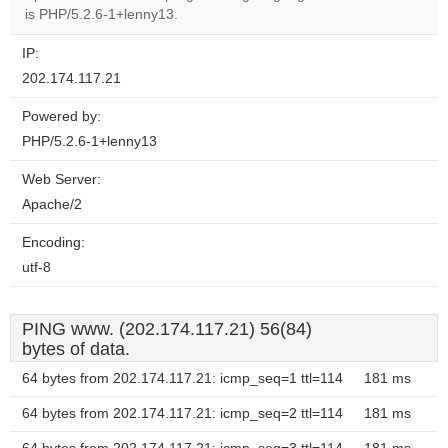
is PHP/5.2.6-1+lenny13.
IP:
202.174.117.21
Powered by:
PHP/5.2.6-1+lenny13
Web Server:
Apache/2
Encoding:
utf-8
PING www. (202.174.117.21) 56(84)
bytes of data.
64 bytes from 202.174.117.21: icmp_seq=1 ttl=114
181 ms
64 bytes from 202.174.117.21: icmp_seq=2 ttl=114
181 ms