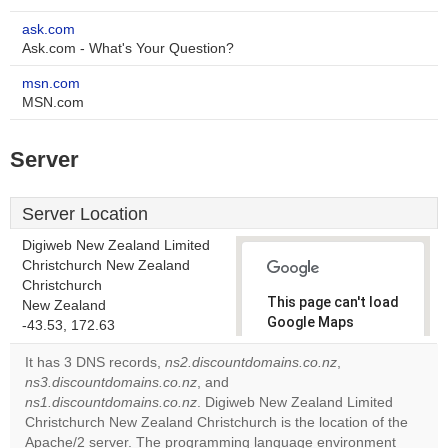
ask.com
Ask.com - What's Your Question?
msn.com
MSN.com
Server
Server Location
Digiweb New Zealand Limited
Christchurch New Zealand
Christchurch
This page can't load
New Zealand
Google Maps
-43.53, 172.63
correctly.
It has 3 DNS records,
ns2.discountdomains.co.nz
,
ns3.discountdomains.co.nz
, and
Do you
OK
ns1.discountdomains.co.nz
. Digiweb New Zealand Limited
own this
website?
Christchurch New Zealand Christchurch is the location of the
Apache/2 server. The programming language environment