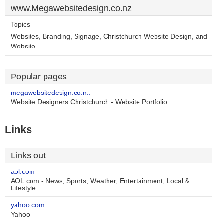
www.Megawebsitedesign.co.nz
Topics:
Websites, Branding, Signage, Christchurch Website Design, and
Website.
Popular pages
megawebsitedesign.co.n..
Website Designers Christchurch - Website Portfolio
Links
Links out
aol.com
AOL.com - News, Sports, Weather, Entertainment, Local &
Lifestyle
yahoo.com
Yahoo!