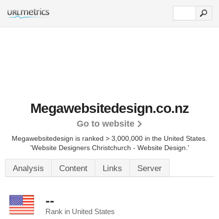
Megawebsitedesign.co.nz
Go to website
Megawebsitedesign is ranked > 3,000,000 in the United States.
'Website Designers Christchurch - Website Design.'
Analysis
Content
Links
Server
--
Rank in United States