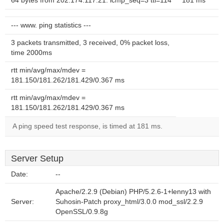
64 bytes from 202.174.117.21: icmp_seq=3 ttl=114
181 ms
--- www. ping statistics ---
3 packets transmitted, 3 received, 0% packet loss,
time 2000ms
rtt min/avg/max/mdev =
181.150/181.262/181.429/0.367 ms
rtt min/avg/max/mdev =
181.150/181.262/181.429/0.367 ms
A ping speed test response, is timed at 181 ms.
Server Setup
Date:
--
Apache/2.2.9 (Debian) PHP/5.2.6-1+lenny13 with
Server:
Suhosin-Patch proxy_html/3.0.0 mod_ssl/2.2.9
OpenSSL/0.9.8g