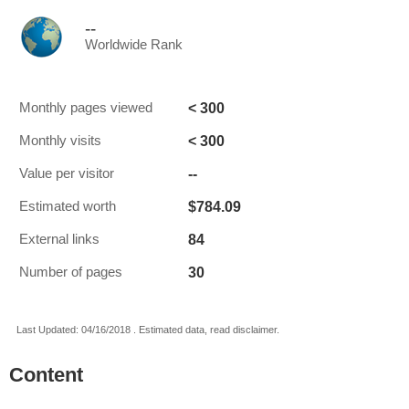
--
Worldwide Rank
< 300
Monthly pages viewed
< 300
Monthly visits
--
Value per visitor
$784.09
Estimated worth
84
External links
30
Number of pages
Last Updated: 04/16/2018 . Estimated data, read disclaimer.
Content