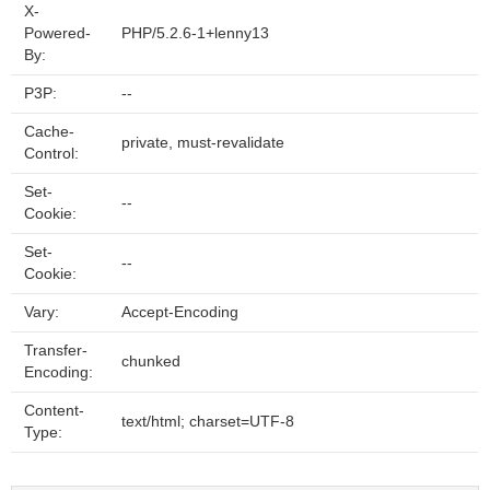
X-
Powered-
PHP/5.2.6-1+lenny13
By:
P3P:
--
Cache-
private, must-revalidate
Control:
Set-
--
Cookie:
Set-
--
Cookie:
Vary:
Accept-Encoding
Transfer-
chunked
Encoding:
Content-
text/html; charset=UTF-8
Type: