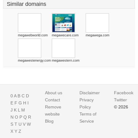
Similar domains
megawebworld.com
megawecare.com
megawega.com
megawestenergy.com
megawestern.com
About us
Disclaimer
Facebook
0
A
B
C
D
Contact
Privacy
Twitter
E
F
G
H
I
Remove
Policy
© 2026
J
K
L
M
website
Terms of
N
O
P
Q
R
Blog
Service
S
T
U
V
W
X
Y
Z