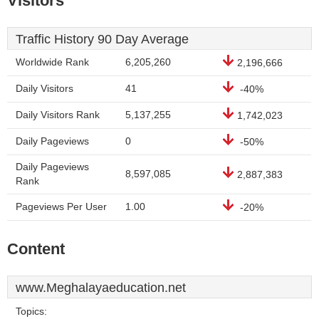
Visitors
Traffic History 90 Day Average
Worldwide Rank
6,205,260
2,196,666
Daily Visitors
41
-40%
Daily Visitors Rank
5,137,255
1,742,023
Daily Pageviews
0
-50%
Daily Pageviews
8,597,085
2,887,383
Rank
Pageviews Per User
1.00
-20%
Content
www.Meghalayaeducation.net
Topics: