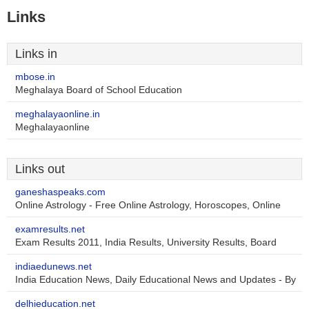
Links
Links in
mbose.in
Meghalaya Board of School Education
meghalayaonline.in
Meghalayaonline
Links out
ganeshaspeaks.com
Online Astrology - Free Online Astrology, Horoscopes, Online
examresults.net
Exam Results 2011, India Results, University Results, Board
indiaedunews.net
India Education News, Daily Educational News and Updates - By
delhieducation.net