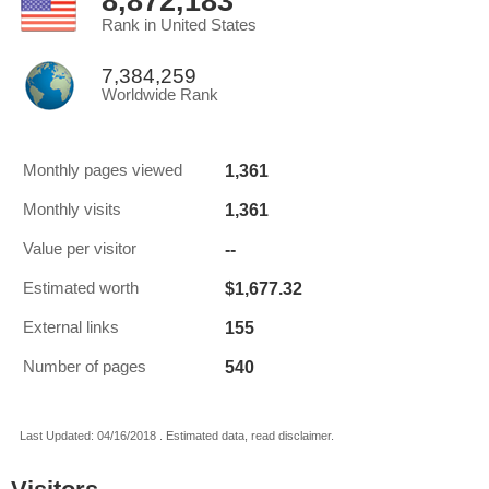
8,872,183
Rank in United States
7,384,259
Worldwide Rank
1,361
Monthly pages viewed
1,361
Monthly visits
--
Value per visitor
$1,677.32
Estimated worth
155
External links
540
Number of pages
Last Updated: 04/16/2018 . Estimated data, read disclaimer.