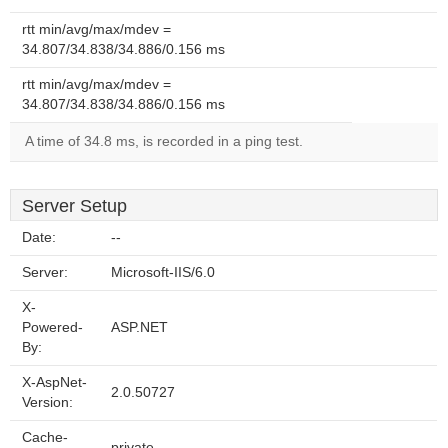
rtt min/avg/max/mdev =
34.807/34.838/34.886/0.156 ms
rtt min/avg/max/mdev =
34.807/34.838/34.886/0.156 ms
A time of 34.8 ms, is recorded in a ping test.
Server Setup
Date:
--
Server:
Microsoft-IIS/6.0
X-
Powered-
ASP.NET
By:
X-AspNet-
2.0.50727
Version:
Cache-
private