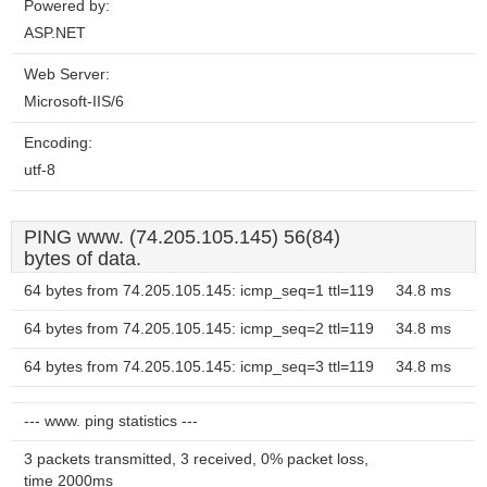
Powered by:
ASP.NET
Web Server:
Microsoft-IIS/6
Encoding:
utf-8
PING www. (74.205.105.145) 56(84)
bytes of data.
64 bytes from 74.205.105.145: icmp_seq=1 ttl=119
34.8 ms
64 bytes from 74.205.105.145: icmp_seq=2 ttl=119
34.8 ms
64 bytes from 74.205.105.145: icmp_seq=3 ttl=119
34.8 ms
--- www. ping statistics ---
3 packets transmitted, 3 received, 0% packet loss,
time 2000ms