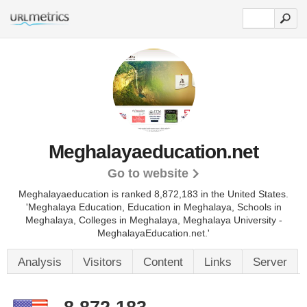
Meghalayaeducation.net
Go to website
Meghalayaeducation is ranked 8,872,183 in the United States.
'Meghalaya Education, Education in Meghalaya, Schools in
Meghalaya, Colleges in Meghalaya, Meghalaya University -
MeghalayaEducation.net.'
Analysis
Visitors
Content
Links
Server