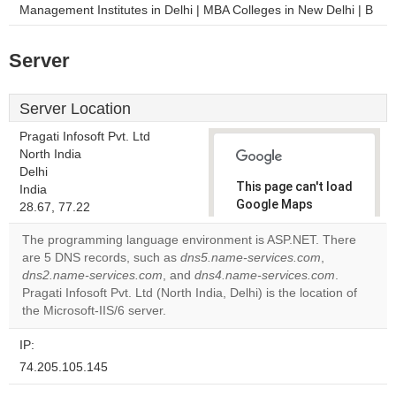
Management Institutes in Delhi | MBA Colleges in New Delhi | B
Server
Server Location
Pragati Infosoft Pvt. Ltd
North India
Delhi
This page can't load
India
Google Maps
28.67, 77.22
correctly.
The programming language environment is ASP.NET. There
are 5 DNS records, such as
dns5.name-services.com
,
Do you
OK
dns2.name-services.com
, and
dns4.name-services.com
own this
.
website?
Pragati Infosoft Pvt. Ltd (North India, Delhi) is the location of
the Microsoft-IIS/6 server.
IP:
74.205.105.145