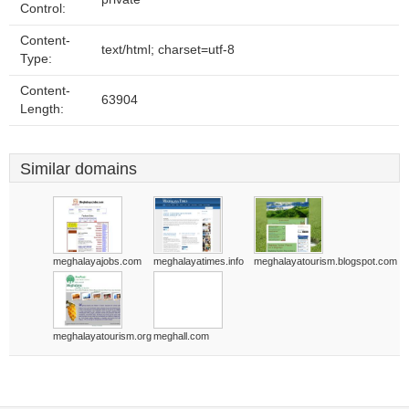
Control:
Content-
text/html; charset=utf-8
Type:
Content-
63904
Length:
Similar domains
meghalayajobs.com
meghalayatimes.info
meghalayatourism.blogspot.com
meghalayatourism.org
meghall.com