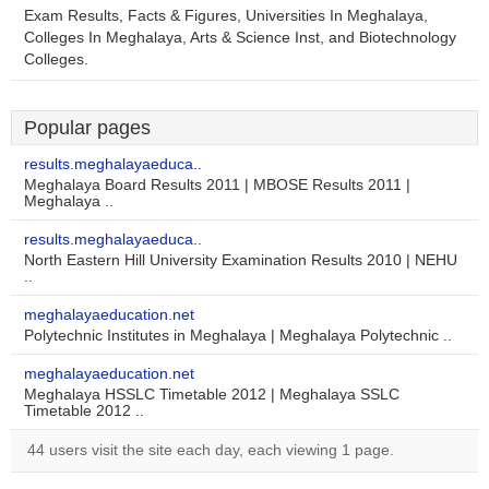
Exam Results, Facts & Figures, Universities In Meghalaya,
Colleges In Meghalaya, Arts & Science Inst, and Biotechnology
Colleges.
Popular pages
results.meghalayaeduca..
Meghalaya Board Results 2011 | MBOSE Results 2011 |
Meghalaya ..
results.meghalayaeduca..
North Eastern Hill University Examination Results 2010 | NEHU
..
meghalayaeducation.net
Polytechnic Institutes in Meghalaya | Meghalaya Polytechnic ..
meghalayaeducation.net
Meghalaya HSSLC Timetable 2012 | Meghalaya SSLC
Timetable 2012 ..
44 users visit the site each day, each viewing 1 page.