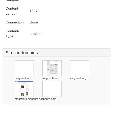
Content-
16978
Length:
Connection:
close
Content-
text/html
Type:
Similar domains
megrisoft.in
megrisoft.net
megrisoft.org
megrivers.blogspot.com
megro.com