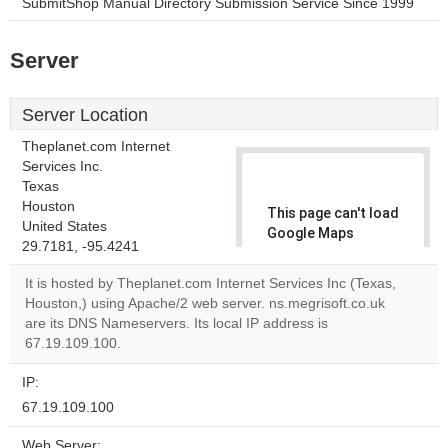
SubmitShop Manual Directory Submission Service Since 1999
Server
Server Location
Theplanet.com Internet
Services Inc.
Texas
Houston
This page can't load
United States
Google Maps
29.7181, -95.4241
correctly.
It is hosted by Theplanet.com Internet Services Inc (Texas,
Do you
Houston,) using Apache/2 web server. ns.megrisoft.co.uk
OK
own this
are its DNS Nameservers. Its local IP address is
website?
67.19.109.100.
IP:
67.19.109.100
Web Server: