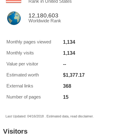
Rank in United States
12,180,603
Worldwide Rank
1,134
Monthly pages viewed
1,134
Monthly visits
--
Value per visitor
$1,377.17
Estimated worth
368
External links
15
Number of pages
Last Updated: 04/16/2018 . Estimated data, read disclaimer.
Visitors