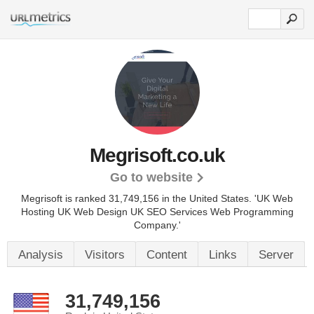
Megrisoft.co.uk
Go to website
Megrisoft is ranked 31,749,156 in the United States.
'UK Web
Hosting UK Web Design UK SEO Services Web Programming
Company.'
Analysis
Visitors
Content
Links
Server
31,749,156