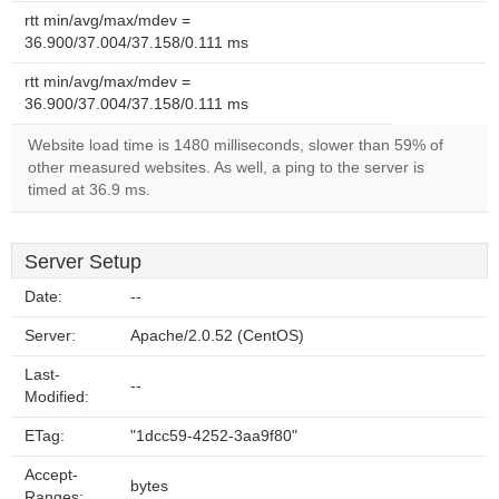
rtt min/avg/max/mdev =
36.900/37.004/37.158/0.111 ms
rtt min/avg/max/mdev =
36.900/37.004/37.158/0.111 ms
Website load time is 1480 milliseconds, slower than 59% of
other measured websites. As well, a ping to the server is
timed at 36.9 ms.
Server Setup
Date:
--
Server:
Apache/2.0.52 (CentOS)
Last-
--
Modified:
ETag:
"1dcc59-4252-3aa9f80"
Accept-
bytes
Ranges: