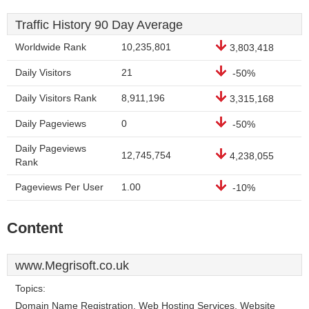
Traffic History 90 Day Average
Worldwide Rank
10,235,801
3,803,418
Daily Visitors
21
-50%
Daily Visitors Rank
8,911,196
3,315,168
Daily Pageviews
0
-50%
Daily Pageviews
12,745,754
4,238,055
Rank
Pageviews Per User
1.00
-10%
Content
www.Megrisoft.co.uk
Topics:
Domain Name Registration, Web Hosting Services, Website