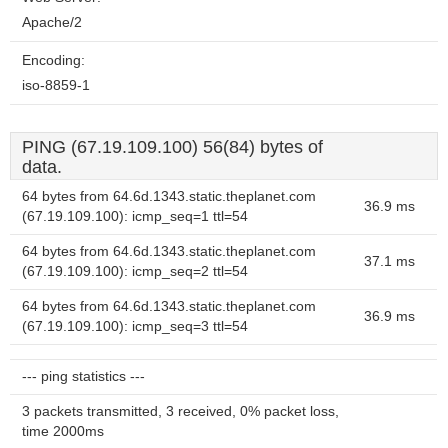
Apache/2
Encoding:
iso-8859-1
PING (67.19.109.100) 56(84) bytes of
data.
64 bytes from 64.6d.1343.static.theplanet.com
36.9 ms
(67.19.109.100): icmp_seq=1 ttl=54
64 bytes from 64.6d.1343.static.theplanet.com
37.1 ms
(67.19.109.100): icmp_seq=2 ttl=54
64 bytes from 64.6d.1343.static.theplanet.com
36.9 ms
(67.19.109.100): icmp_seq=3 ttl=54
--- ping statistics ---
3 packets transmitted, 3 received, 0% packet loss,
time 2000ms