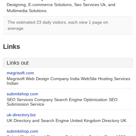
Designing, E-commerce Solutions, Seo Services Uk, and
Multimedia Solutions.
The estimated 23 daily visitors, each view 1 page on
average.
Links
Links out
megrisoft.com
Megrisoft Web Design Company India WebSite Hosting Services
Indian
submitshop.com
SEO Services Company Search Engine Optimization SEO
Submission Service
uk-directory.biz
UK Directory and Search Engine United Kingdom Directory UK
submitshop.com